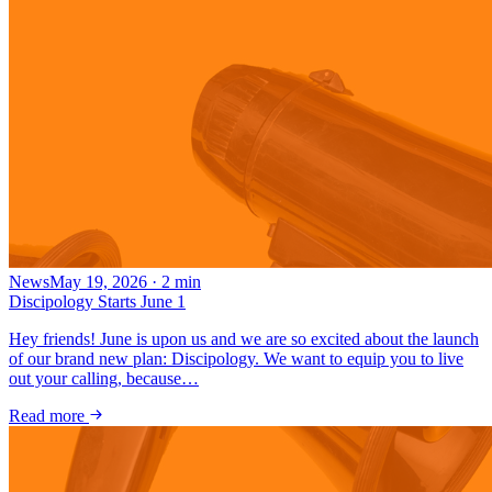
News
May 19, 2026
·
2
min
Discipology Starts June 1
Hey friends! June is upon us and we are so excited about the launch
of our brand new plan: Discipology. We want to equip you to live
out your calling, because…
Read more