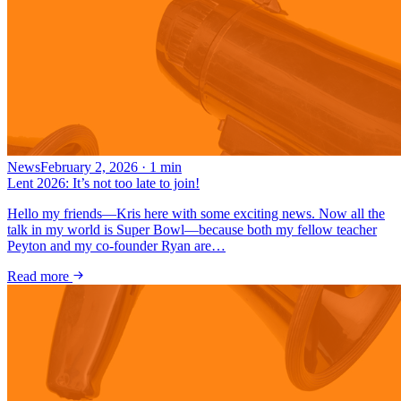
News
February 2, 2026
·
1
min
Lent 2026: It’s not too late to join!
Hello my friends—Kris here with some exciting news. Now all the
talk in my world is Super Bowl—because both my fellow teacher
Peyton and my co-founder Ryan are…
Read more