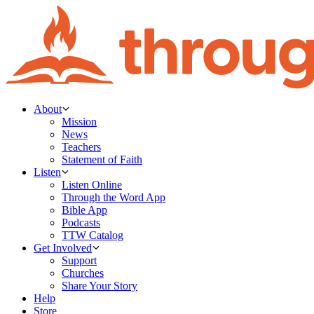
About
Mission
News
Teachers
Statement of Faith
Listen
Listen Online
Through the Word App
Bible App
Podcasts
TTW Catalog
Get Involved
Support
Churches
Share Your Story
Help
Store