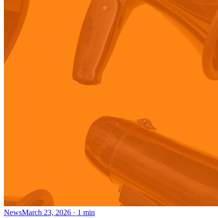
News
March 23, 2026
·
1
min