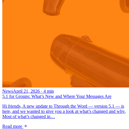
News
April 21, 2026
·
4
min
5.1 for Groups: What’s New and Where Your Messages Are
Hi friends, A new update to Through the Word — version 5.1 — is
here, and we wanted to give you a look at what’s changed and why.
Most of what’s changed in…
Read more