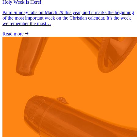
Holy Week Is Here!
Palm Sunday falls on March 29 this year, and it marks the beginning
of the most important week on the Christian calendar. It’s the week
we remember the most…
Read more