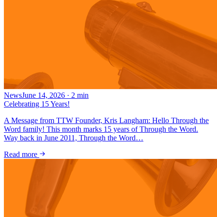
News
June 14, 2026
·
2
min
Celebrating 15 Years!
A Message from TTW Founder, Kris Langham: Hello Through the
Word family! This month marks 15 years of Through the Word.
Way back in June 2011, Through the Word…
Read more