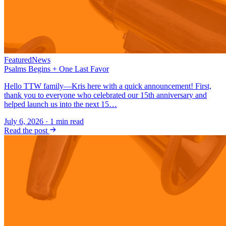
Featured
News
Psalms Begins + One Last Favor
Hello TTW family—Kris here with a quick announcement! First,
thank you to everyone who celebrated our 15th anniversary and
helped launch us into the next 15…
July 6, 2026
·
1
min read
Read the post