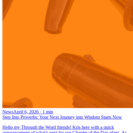
News
April 6, 2026
·
1
min
Step Into Proverbs: Your Next Journey into Wisdom Starts Now
Hello my Through the Word friends! Kris here with a quick
announcement of what’s next for our Chapter of the Day plans. As