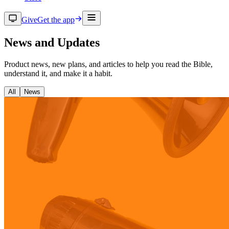
Give
Get the app
News and Updates
Product news, new plans, and articles to help you read the Bible,
understand it, and make it a habit.
All
News