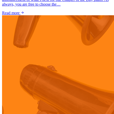
always, you are free to choose the…
Read more