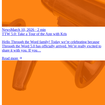
News
March 10, 2026
·
2
min
TTW 5.0: Take a Tour of the App with Kris
Hello Through the Word family! Today we’re celebrating because
Through the Word 5.0 has officially arrived. We’re really excited to
share it with you. If you…
Read more