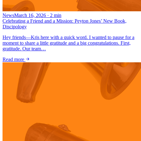
News
March 16, 2026
·
2
min
Celebrating a Friend and a Mission: Peyton Jones’ New Book,
Discipology
Hey friends—Kris here with a quick word. I wanted to pause for a
moment to share a little gratitude and a big congratulations. First,
gratitude. Our team…
Read more