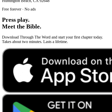
Huntington Beach, CA 92648
Free forever · No ads
Press play.
Meet the Bible.
Download Through The Word and start your first chapter today.
Takes about two minutes. Lasts a lifetime.