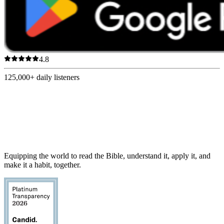
4.8
125,000+
daily listeners
Equipping the world to read the Bible, understand it, apply it, and
make it a habit, together.