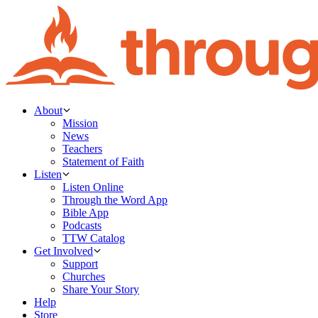
About
Mission
News
Teachers
Statement of Faith
Listen
Listen Online
Through the Word App
Bible App
Podcasts
TTW Catalog
Get Involved
Support
Churches
Share Your Story
Help
Store