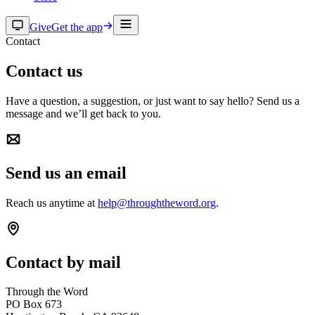
Give
Get the app
Contact
Contact us
Have a question, a suggestion, or just want to say hello? Send us a
message and we’ll get back to you.
Send us an email
Reach us anytime at
help@throughtheword.org
.
Contact by mail
Through the Word
PO Box 673