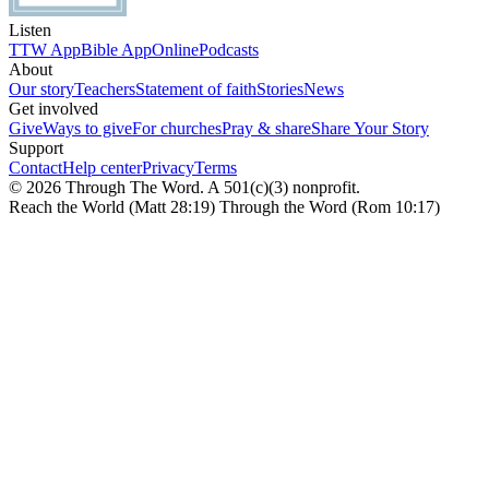
Listen
TTW App
Bible App
Online
Podcasts
About
Our story
Teachers
Statement of faith
Stories
News
Get involved
Give
Ways to give
For churches
Pray & share
Share Your Story
Support
Contact
Help center
Privacy
Terms
© 2026 Through The Word. A 501(c)(3) nonprofit.
Reach the World (Matt 28:19) Through the Word (Rom 10:17)