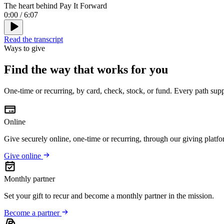
The heart behind Pay It Forward
0:00
/
6:07
Read the transcript
Ways to give
Find the way that works for you
One-time or recurring, by card, check, stock, or fund. Every path sup
Online
Give securely online, one-time or recurring, through our giving platfo
Give online
Monthly partner
Set your gift to recur and become a monthly partner in the mission.
Become a partner