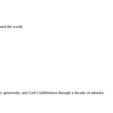
ound the world.
h, generosity, and God’s faithfulness through a decade of ministry.