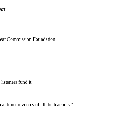
act.
Great Commission Foundation.
isteners fund it.
eal human voices of all the teachers.
”