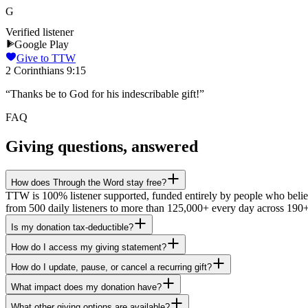
G
Verified listener
Google Play
Give to TTW
2 Corinthians 9:15
“
Thanks be to God for his indescribable gift!
”
FAQ
Giving questions, answered
How does Through the Word stay free?
TTW is 100% listener supported, funded entirely by people who believe
from 500 daily listeners to more than 125,000+ every day across 190+
Is my donation tax-deductible?
How do I access my giving statement?
How do I update, pause, or cancel a recurring gift?
What impact does my donation have?
What other giving options are available?