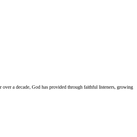
or over a decade, God has provided through faithful listeners, growing