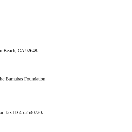
on Beach, CA 92648.
 the Barnabas Foundation.
or Tax ID 45-2540720.