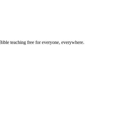
Bible teaching free for everyone, everywhere.