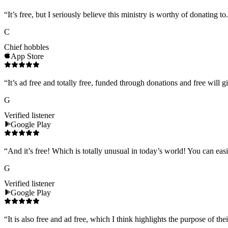
“
It’s free, but I seriously believe this ministry is worthy of donating to
C
Chief hobbles
App Store
“
It’s ad free and totally free, funded through donations and free will g
G
Verified listener
Google Play
“
And it’s free! Which is totally unusual in today’s world! You can eas
G
Verified listener
Google Play
“
It is also free and ad free, which I think highlights the purpose of t