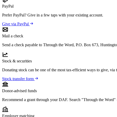
PayPal
Prefer PayPal? Give in a few taps with your existing account.
Give via PayPal
Mail a check
Send a check payable to Through the Word, P.O. Box 673, Huntingt
Stock & securities
Donating stock can be one of the most tax-efficient ways to give, via
Stock transfer form
Donor-advised funds
Recommend a grant through your DAF. Search "Through the Word" 
Employer matching