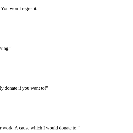
. You won’t regret it.
”
iving.
”
ily donate if you want to!
”
heir work. A cause which I would donate to.
”