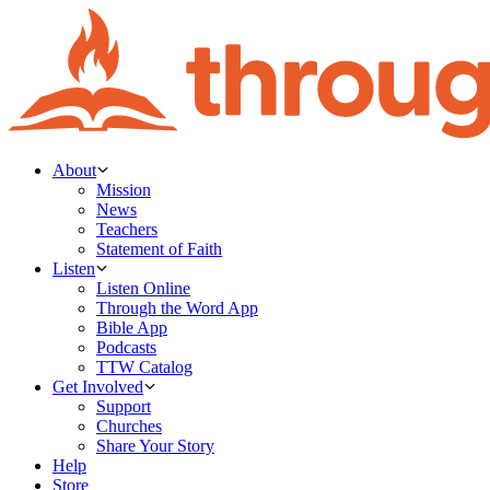
About
Mission
News
Teachers
Statement of Faith
Listen
Listen Online
Through the Word App
Bible App
Podcasts
TTW Catalog
Get Involved
Support
Churches
Share Your Story
Help
Store