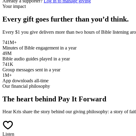
Already a supporter?
Log in to manage giving
Your impact
Every gift goes further than you’d think.
Every $1 you give delivers more than two hours of Bible listening ar
741M+
Minutes of Bible engagement in a year
49M
Bible audio guides played in a year
741K
Group messages sent in a year
1M+
App downloads all-time
Our financial philosophy
The heart behind Pay It Forward
Hear Kris share the story behind our giving philosophy: a story of fait
Listen