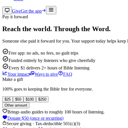
Give
Get the app
Pay it forward
Reach the world.
Through the Word.
Someone else paid it forward for you. Your support today helps keep 
Free app: no ads, no fees, no guilt trips
Funded entirely by listeners who give cheerfully
Every $1 delivers 2+ hours of Bible listening
Your impact
Ways to give
FAQ
Make a gift
100% goes to keeping the Bible free for everyone.
$
25
$
50
$
100
$
250
Other amount
Brings audio guides to roughly 100 hours of listening.
Donate $50 (once or recurring)
Secure giving · Tax-deductible 501(c)(3)