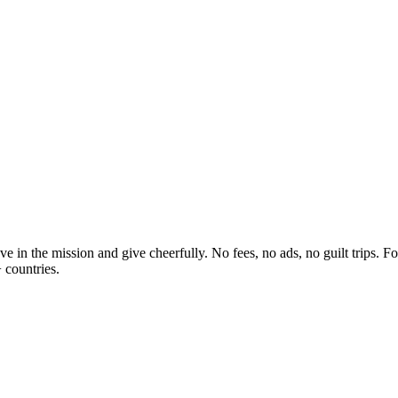
 in the mission and give cheerfully. No fees, no ads, no guilt trips. F
 countries.