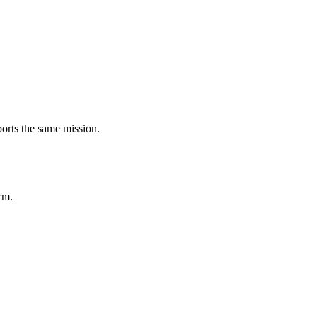
ports the same mission.
rm.