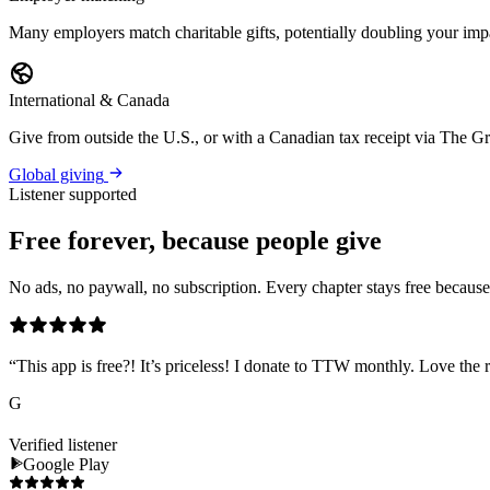
Many employers match charitable gifts, potentially doubling your imp
International & Canada
Give from outside the U.S., or with a Canadian tax receipt via The 
Global giving
Listener supported
Free forever, because people give
No ads, no paywall, no subscription. Every chapter stays free because l
“
This app is free?! It’s priceless! I donate to TTW monthly. Love the r
G
Verified listener
Google Play