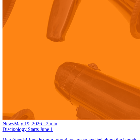
News
May 19, 2026
·
2
min
Discipology Starts June 1
Hey friends! June is upon us and we are so excited about the launch