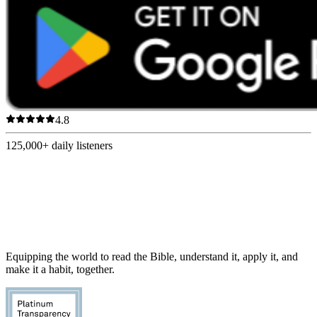
4.8
125,000+
daily listeners
Equipping the world to read the Bible, understand it, apply it, and
make it a habit, together.