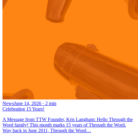
News
June 14, 2026
·
2
min
Celebrating 15 Years!
A Message from TTW Founder, Kris Langham: Hello Through the
Word family! This month marks 15 years of Through the Word.
Way back in June 2011, Through the Word…