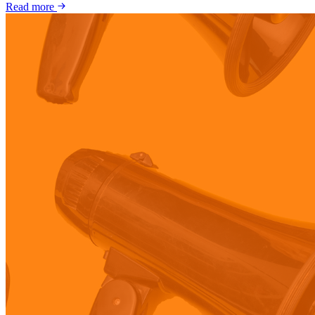
Read more