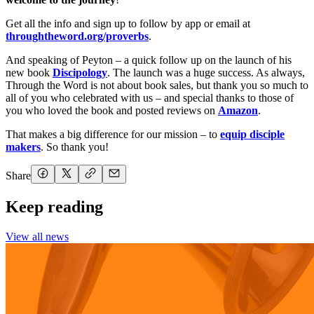
Get all the info and sign up to follow by app or email at
throughtheword.org/proverbs
.
And speaking of Peyton – a quick follow up on the launch of his
new book
Discipology
. The launch was a huge success. As always,
Through the Word is not about book sales, but thank you so much to
all of you who celebrated with us – and special thanks to those of
you who loved the book and posted reviews on
Amazon
.
That makes a big difference for our mission – to
equip disciple
makers
. So thank you!
Share
Keep reading
View all news