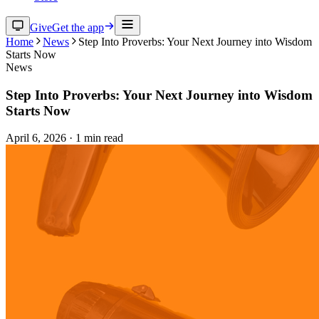
Give
Get the app
Home
News
Step Into Proverbs: Your Next Journey into Wisdom
Starts Now
News
Step Into Proverbs: Your Next Journey into Wisdom
Starts Now
April 6, 2026
·
1
min read