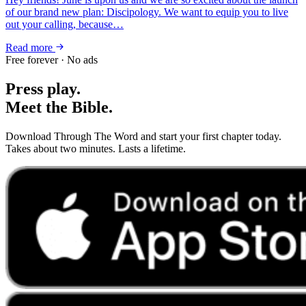
of our brand new plan: Discipology. We want to equip you to live
out your calling, because…
Read more
Free forever · No ads
Press play.
Meet the Bible.
Download Through The Word and start your first chapter today.
Takes about two minutes. Lasts a lifetime.