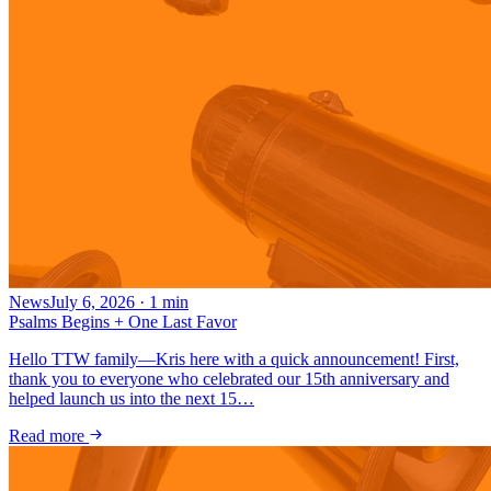
News
July 6, 2026
·
1
min
Psalms Begins + One Last Favor
Hello TTW family—Kris here with a quick announcement! First,
thank you to everyone who celebrated our 15th anniversary and
helped launch us into the next 15…
Read more