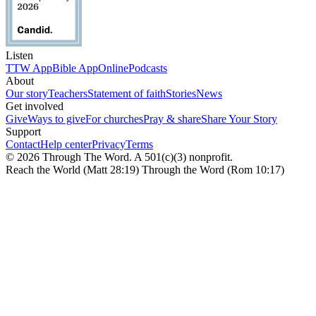
Listen
TTW App
Bible App
Online
Podcasts
About
Our story
Teachers
Statement of faith
Stories
News
Get involved
Give
Ways to give
For churches
Pray & share
Share Your Story
Support
Contact
Help center
Privacy
Terms
© 2026 Through The Word. A 501(c)(3) nonprofit.
Reach the World (Matt 28:19) Through the Word (Rom 10:17)