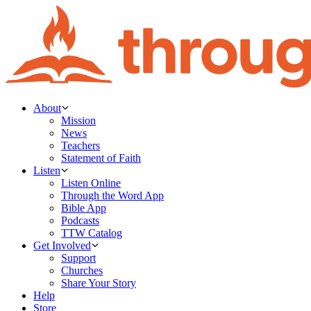
About
Mission
News
Teachers
Statement of Faith
Listen
Listen Online
Through the Word App
Bible App
Podcasts
TTW Catalog
Get Involved
Support
Churches
Share Your Story
Help
Store