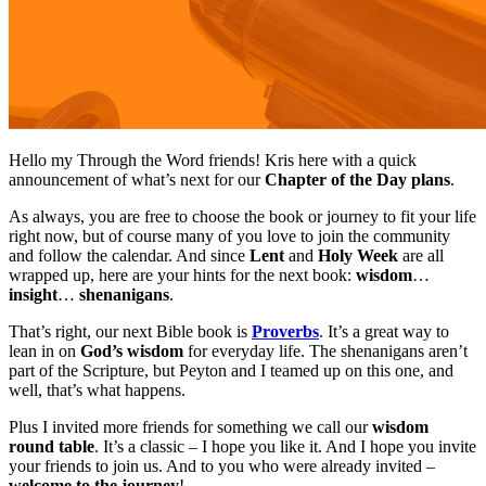
Hello my Through the Word friends! Kris here with a quick
announcement of what’s next for our
Chapter of the Day plans
.
As always, you are free to choose the book or journey to fit your life
right now, but of course many of you love to join the community
and follow the calendar. And since
Lent
and
Holy Week
are all
wrapped up, here are your hints for the next book:
wisdom
…
insight
…
shenanigans
.
That’s right, our next Bible book is
Proverbs
. It’s a great way to
lean in on
God’s wisdom
for everyday life. The shenanigans aren’t
part of the Scripture, but Peyton and I teamed up on this one, and
well, that’s what happens.
Plus I invited more friends for something we call our
wisdom
round table
. It’s a classic – I hope you like it. And I hope you invite
your friends to join us. And to you who were already invited –
welcome to the journey
!