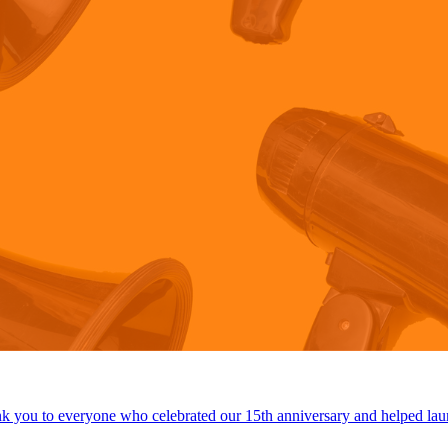
 you to everyone who celebrated our 15th anniversary and helped lau