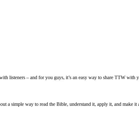
with listeners – and for you guys, it’s an easy way to share TTW with yo
ut a simple way to read the Bible, understand it, apply it, and make it 