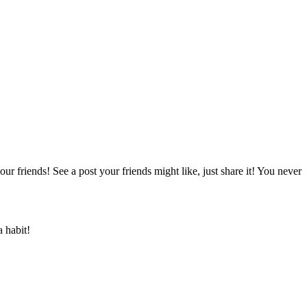
ur friends! See a post your friends might like, just share it! You never
a habit!