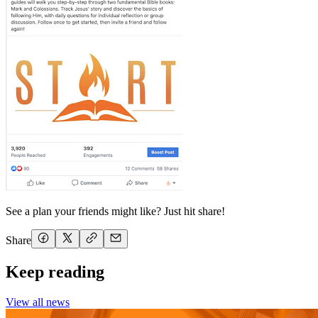
See a plan your friends might like? Just hit share!
Share
Keep reading
View all news