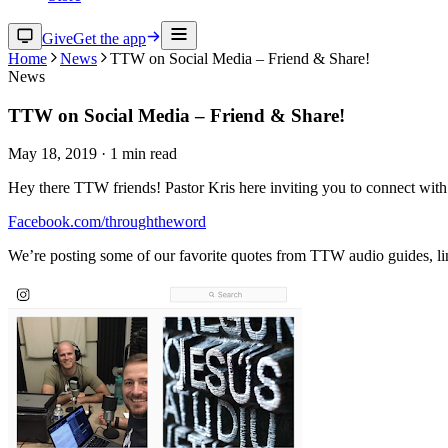
Give
Get the app
Home
News
TTW on Social Media – Friend & Share!
News
TTW on Social Media – Friend & Share!
May 18, 2019
·
1
min read
Hey there TTW friends! Pastor Kris here inviting you to connect with 
Facebook.com/throughtheword
We’re posting some of our favorite quotes from TTW audio guides, li