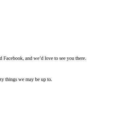
nd Facebook, and we’d love to see you there.
zy things we may be up to.