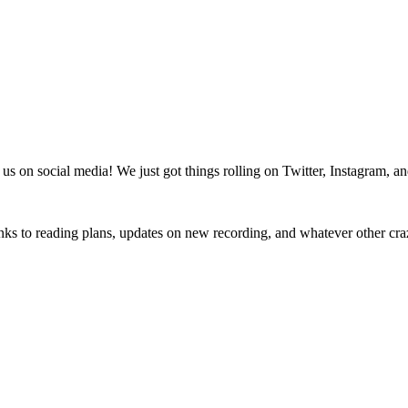
us on social media! We just got things rolling on Twitter, Instagram, a
nks to reading plans, updates on new recording, and whatever other cra