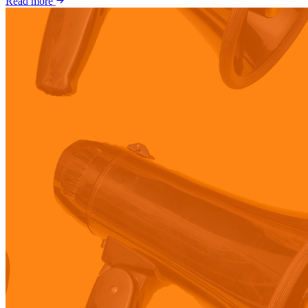
Read more