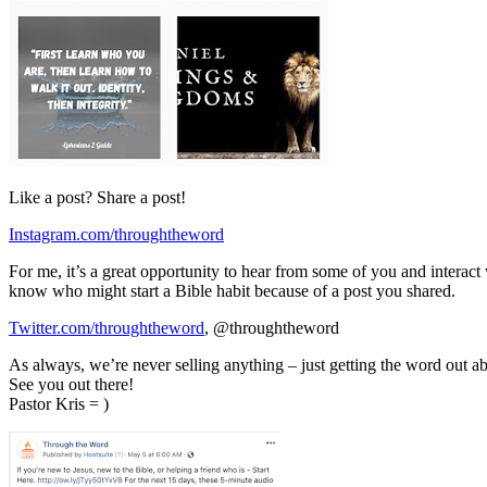
Like a post? Share a post!
Instagram.com/throughtheword
For me, it’s a great opportunity to hear from some of you and interact 
know who might start a Bible habit because of a post you shared.
Twitter.com/throughtheword
, @throughtheword
As always, we’re never selling anything – just getting the word out abo
See you out there!
Pastor Kris = )