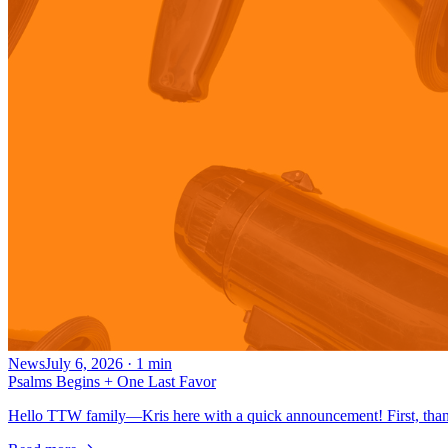
News
July 6, 2026
·
1
min
Psalms Begins + One Last Favor
Hello TTW family—Kris here with a quick announcement! First, thank