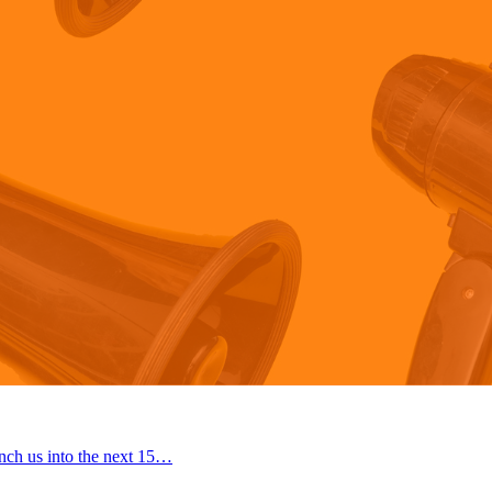
nch us into the next 15…