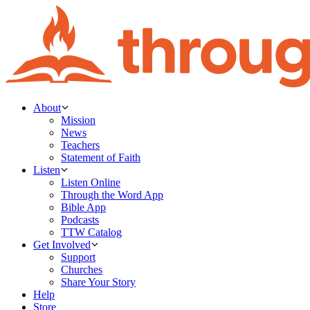
About
Mission
News
Teachers
Statement of Faith
Listen
Listen Online
Through the Word App
Bible App
Podcasts
TTW Catalog
Get Involved
Support
Churches
Share Your Story
Help
Store