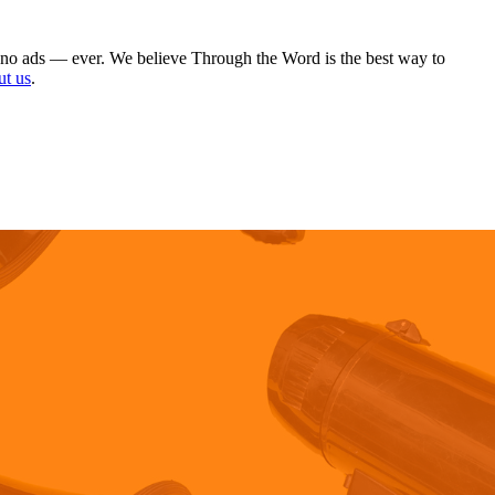
 no ads — ever. We believe Through the Word is the best way to
ut us
.