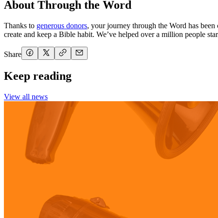
About Through the Word
Thanks to
generous donors
, your journey through the Word has been 
create and keep a Bible habit. We’ve helped over a million people start
Share
Keep reading
View all news