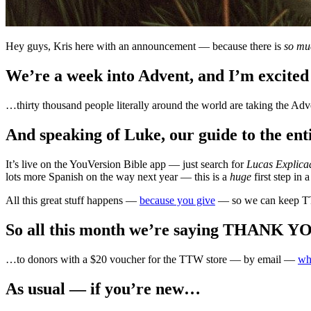
Hey guys, Kris here with an announcement — because there is
so mu
We’re a week into Advent, and I’m excited
…thirty thousand people literally around the world are taking the Adv
And speaking of Luke, our guide to the ent
It’s live on the YouVersion Bible app — just search for
Lucas Explica
lots more Spanish on the way next year — this is a
huge
first step in 
All this great stuff happens —
because you give
— so we can keep T
So all this month we’re saying THANK 
…to donors with a $20 voucher for the TTW store — by email —
wh
As usual — if you’re new…