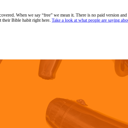
covered. When we say “free” we mean it. There is no paid version and
 their Bible habit right here.
Take a look at what people are saying abo