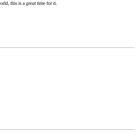
rld, this is a
great
time for it.