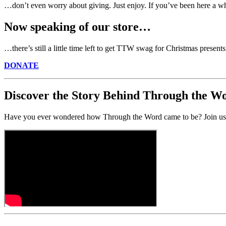
…don’t even worry about giving. Just enjoy. If you’ve been here a wh
Now speaking of our store…
…there’s still a little time left to get TTW swag for Christmas present
DONATE
Discover the Story Behind Through the W
Have you ever wondered how Through the Word came to be? Join us o