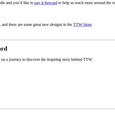
ile and you’d like to
pay it forward
to help us reach more around the wo
s, and there are some great new designs in the
TTW Store
.
ord
n a journey to discover the inspiring story behind TTW.