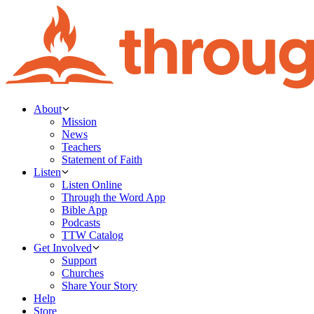
About
Mission
News
Teachers
Statement of Faith
Listen
Listen Online
Through the Word App
Bible App
Podcasts
TTW Catalog
Get Involved
Support
Churches
Share Your Story
Help
Store