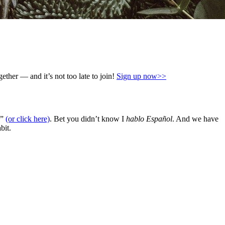
ther — and it’s not too late to join!
Sign up now>>
)”
(or click here)
. Bet you didn’t know I
hablo Español
. And we have
bit.