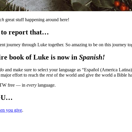
ch
great stuff happening around here!
 to report that…
ent journey through Luke together. So amazing to be on this journey toge
ire book of Luke is now in
Spanish!
do
and make sure to select your language as “Español (America Latina
a major effort to reach the
rest
of the world and give the world a Bible ha
TW free — in
every
language.
YOU…
en you give
.