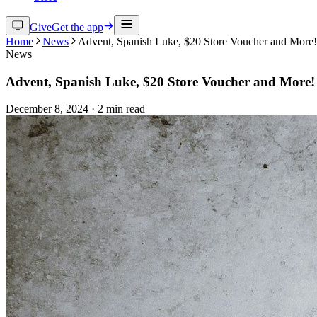
Give
Get the app
Home
News
Advent, Spanish Luke, $20 Store Voucher and More!
News
Advent, Spanish Luke, $20 Store Voucher and More!
December 8, 2024
·
2
min read