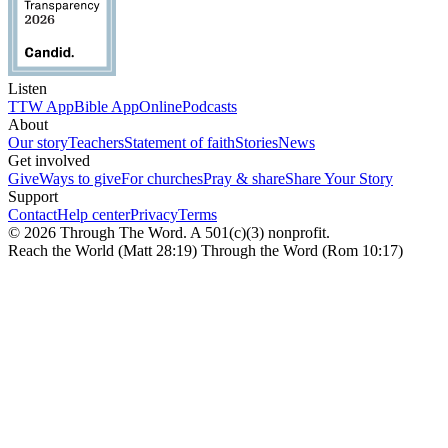
Listen
TTW App
Bible App
Online
Podcasts
About
Our story
Teachers
Statement of faith
Stories
News
Get involved
Give
Ways to give
For churches
Pray & share
Share Your Story
Support
Contact
Help center
Privacy
Terms
© 2026 Through The Word. A 501(c)(3) nonprofit.
Reach the World (Matt 28:19) Through the Word (Rom 10:17)