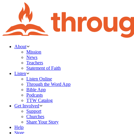
About
Mission
News
Teachers
Statement of Faith
Listen
Listen Online
Through the Word App
Bible App
Podcasts
TTW Catalog
Get Involved
Support
Churches
Share Your Story
Help
Store