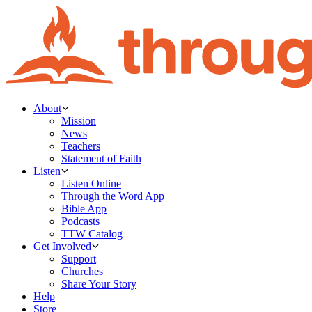
About
Mission
News
Teachers
Statement of Faith
Listen
Listen Online
Through the Word App
Bible App
Podcasts
TTW Catalog
Get Involved
Support
Churches
Share Your Story
Help
Store