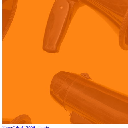
News
July 6, 2026
·
1
min