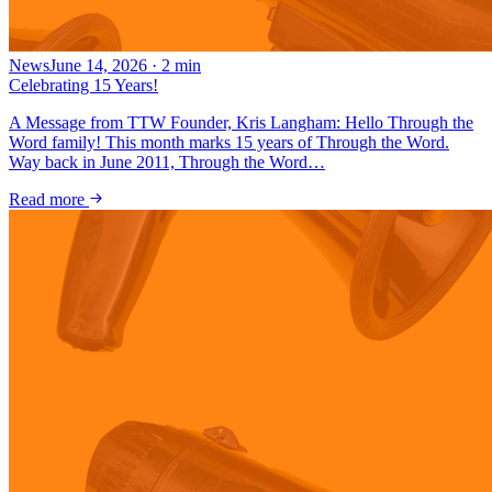
News
June 14, 2026
·
2
min
Celebrating 15 Years!
A Message from TTW Founder, Kris Langham: Hello Through the
Word family! This month marks 15 years of Through the Word.
Way back in June 2011, Through the Word…
Read more