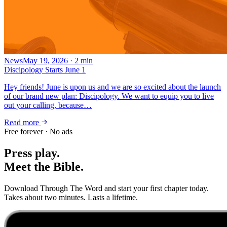
News
May 19, 2026
·
2
min
Discipology Starts June 1
Hey friends! June is upon us and we are so excited about the launch
of our brand new plan: Discipology. We want to equip you to live
out your calling, because…
Read more
Free forever · No ads
Press play.
Meet the Bible.
Download Through The Word and start your first chapter today.
Takes about two minutes. Lasts a lifetime.