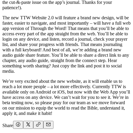
the cut-&-paste issue on the app’s journal. Thanks for your
patience!).
The new TTW Website 2.0 will feature a brand new design, will be
faster, easier to navigate, and most importantly – will have a full web
app version of Through the Word! That means that you’ll be able to
access every part of the app straight from the web. You’ll be able to
login on any device, and listen, record a journal, check your prayer
list, and share your progress with friends. That means journaling
with a full keyboard! And best of all, we’re adding a brand new
audio guide share feature. You’ll be able to share a direct link to any
chapter, any audio guide, straight from the connect step. Hear
something worth sharing? Just copy the link and post it to social
media.
We’re very excited about the new website, as it will enable us to
reach a lot more people – a lot more effectively. Currently TTW is
available only on Android or iOS, but now with the Web App you’ll
have access on any device. We can’t wait for you to see it. We’re in
beta testing now, so please pray for our team as we move forward
on our mission to equip the world to read the Bible, understand it,
apply it, and make it habit!
Share