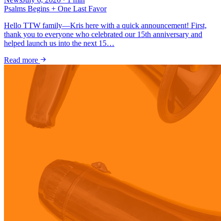
Psalms Begins + One Last Favor
Hello TTW family—Kris here with a quick announcement! First,
thank you to everyone who celebrated our 15th anniversary and
helped launch us into the next 15…
Read more