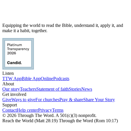
Equipping the world to read the Bible, understand it, apply it, and
make it a habit, together.
Listen
TTW App
Bible App
Online
Podcasts
About
Our story
Teachers
Statement of faith
Stories
News
Get involved
Give
Ways to give
For churches
Pray & share
Share Your Story
Support
Contact
Help center
Privacy
Terms
© 2026 Through The Word. A 501(c)(3) nonprofit.
Reach the World (Matt 28:19) Through the Word (Rom 10:17)