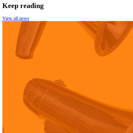
Keep reading
View all news