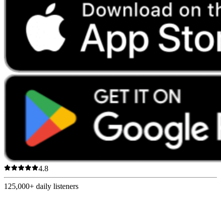
4.8
125,000+
daily listeners