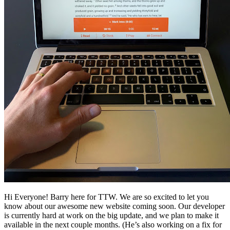
Hi Everyone! Barry here for TTW. We are so excited to let you
know about our awesome new website coming soon. Our developer
is currently hard at work on the big update, and we plan to make it
available in the next couple months. (He’s also working on a fix for