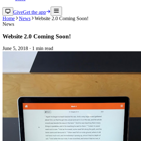
Give
Get the app
Home
News
Website 2.0 Coming Soon!
News
Website 2.0 Coming Soon!
June 5, 2018
·
1
min read