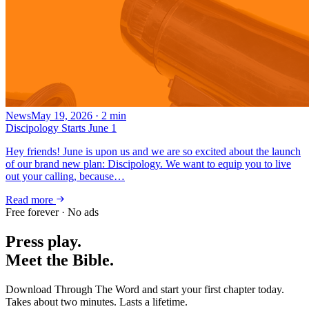
News
May 19, 2026
·
2
min
Discipology Starts June 1
Hey friends! June is upon us and we are so excited about the launch
of our brand new plan: Discipology. We want to equip you to live
out your calling, because…
Read more
Free forever · No ads
Press play.
Meet the Bible.
Download Through The Word and start your first chapter today.
Takes about two minutes. Lasts a lifetime.