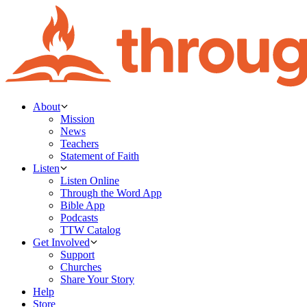
About
Mission
News
Teachers
Statement of Faith
Listen
Listen Online
Through the Word App
Bible App
Podcasts
TTW Catalog
Get Involved
Support
Churches
Share Your Story
Help
Store