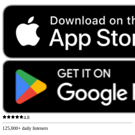
4.8
125,000+
daily listeners