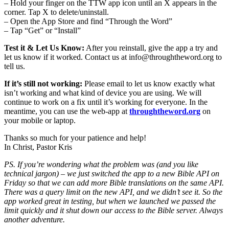
– Hold your finger on the TTW app icon until an X appears in the
corner. Tap X to delete/uninstall.
– Open the App Store and find “Through the Word”
– Tap “Get” or “Install”
Test it & Let Us Know:
After you reinstall, give the app a try and
let us know if it worked. Contact us at
info@throughtheword.org
to
tell us.
If it’s still not working:
Please email to let us know exactly what
isn’t working and what kind of device you are using. We will
continue to work on a fix until it’s working for everyone. In the
meantime, you can use the web-app at
throughtheword.org
on
your mobile or laptop.
Thanks so much for your patience and help!
In Christ, Pastor Kris
PS. If you’re wondering what the problem was (and you like
technical jargon) – we just switched the app to a new Bible API on
Friday so that we can add more Bible translations on the same API.
There was a query limit on the new API, and we didn’t see it. So the
app worked great in testing, but when we launched we passed the
limit quickly and it shut down our access to the Bible server. Always
another adventure.