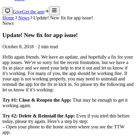
Give
Get the app
Home
News
Update! New fix for app issue!
News
Update! New fix for app issue!
October 8, 2018
·
2
min read
Hello again friends. We have an update, and hopefully a fix for your
app issues. We’re so sorry for the recent frustration, but we have a
fix in place and we need your help to test it out and let us know if
it’s working. For many of you, the app should be working fine. If
your app is not working properly, you may need to uninstall and
reinstall the app for the fix to kick in. So please try the following and
let us know if it’s working:
Try #1: Close & Reopen the App:
That may be enough to get it
working again.
Try #2: Delete & Reinstall the App:
Even if you tried this before
today, please try again. Here’s a step by step:
– Open your phone to the home screen where you see the TTW
app.