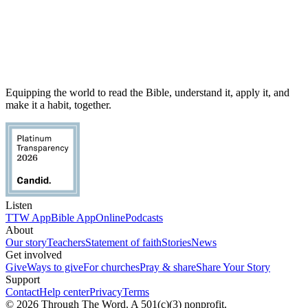
Equipping the world to read the Bible, understand it, apply it, and
make it a habit, together.
Listen
TTW App
Bible App
Online
Podcasts
About
Our story
Teachers
Statement of faith
Stories
News
Get involved
Give
Ways to give
For churches
Pray & share
Share Your Story
Support
Contact
Help center
Privacy
Terms
© 2026 Through The Word. A 501(c)(3) nonprofit.