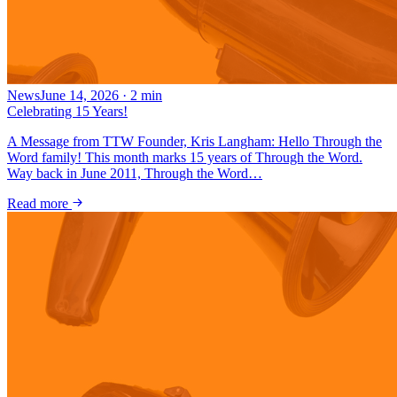
News
June 14, 2026
·
2
min
Celebrating 15 Years!
A Message from TTW Founder, Kris Langham: Hello Through the
Word family! This month marks 15 years of Through the Word.
Way back in June 2011, Through the Word…
Read more