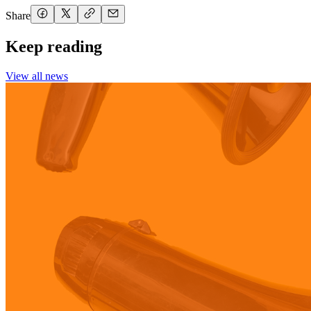
Share
Keep reading
View all news