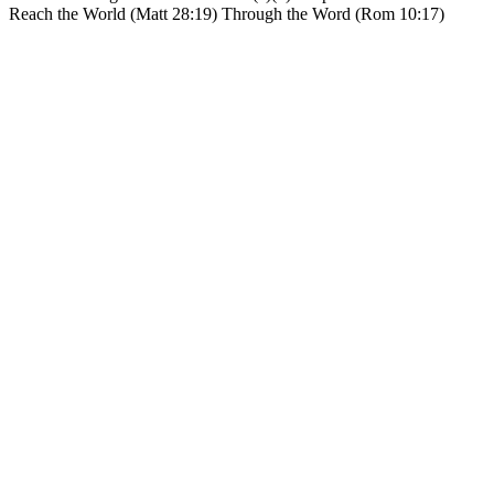
Reach the World (Matt 28:19) Through the Word (Rom 10:17)