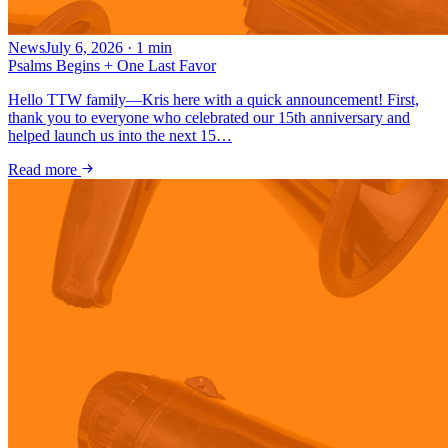
News
July 6, 2026
·
1
min
Psalms Begins + One Last Favor
Hello TTW family—Kris here with a quick announcement! First,
thank you to everyone who celebrated our 15th anniversary and
helped launch us into the next 15…
Read more