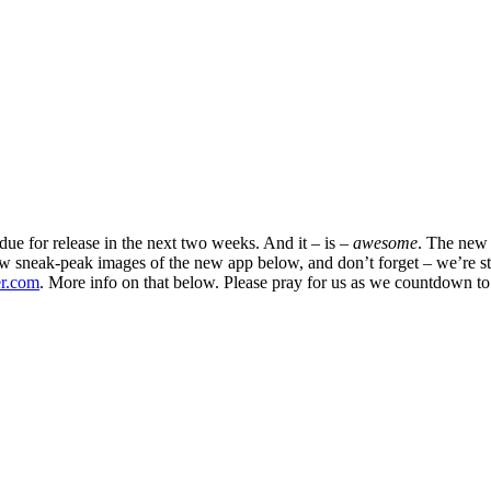
ue for release in the next two weeks. And it – is –
awesome
. The new T
few sneak-peak images of the new app below, and don’t forget – we’re s
er.com
. More info on that below. Please pray for us as we countdown to 