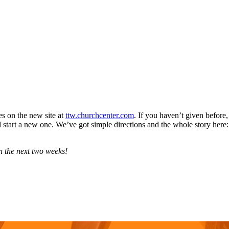
s on the new site at
ttw.churchcenter.com
. If you haven’t given before, 
d start a new one. We’ve got simple directions and the whole story here
n the next two weeks!