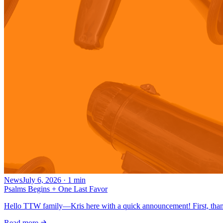
News
July 6, 2026
·
1
min
Psalms Begins + One Last Favor
Hello TTW family—Kris here with a quick announcement! First, thank
Read more