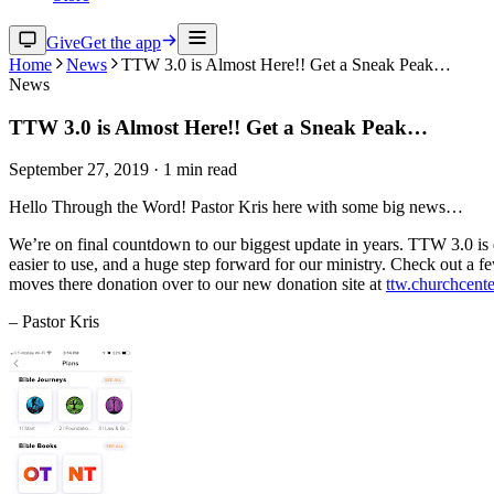
Give
Get the app
Home
News
TTW 3.0 is Almost Here!! Get a Sneak Peak…
News
TTW 3.0 is Almost Here!! Get a Sneak Peak…
September 27, 2019
·
1
min read
Hello Through the Word! Pastor Kris here with some big news…
We’re on final countdown to our biggest update in years. TTW 3.0 is d
easier to use, and a huge step forward for our ministry. Check out a 
moves there donation over to our new donation site at
ttw.churchcent
– Pastor Kris