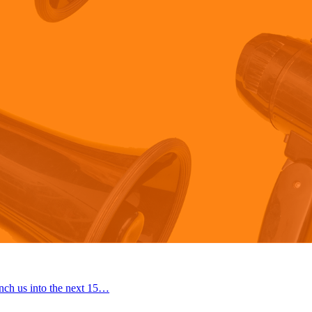
nch us into the next 15…