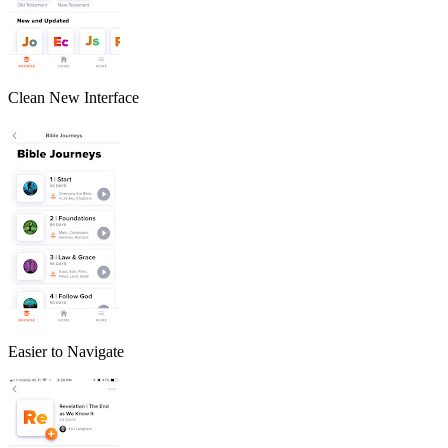
Clean New Interface
Easier to Navigate