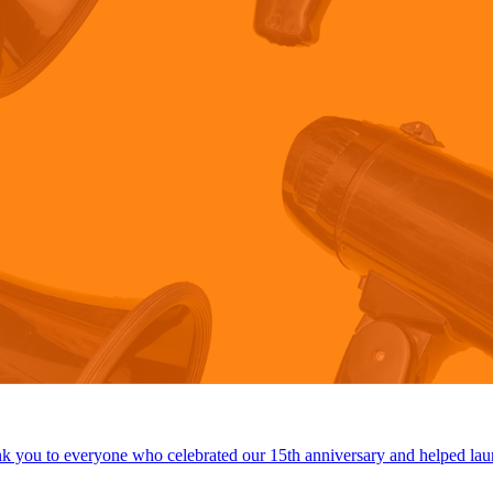
 you to everyone who celebrated our 15th anniversary and helped lau