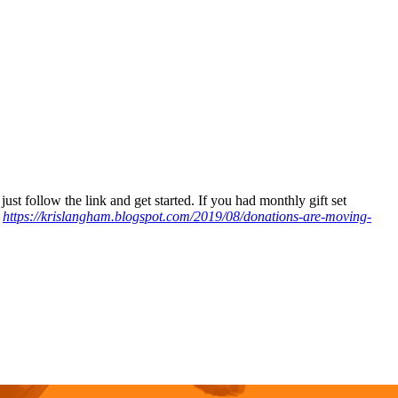
just follow the link and get started. If you had monthly gift set
:
https://krislangham.blogspot.com/2019/08/donations-are-moving-