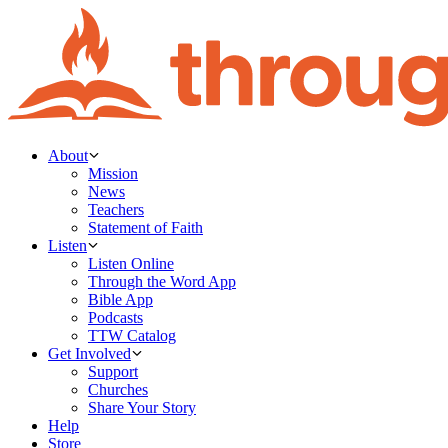
About
Mission
News
Teachers
Statement of Faith
Listen
Listen Online
Through the Word App
Bible App
Podcasts
TTW Catalog
Get Involved
Support
Churches
Share Your Story
Help
Store