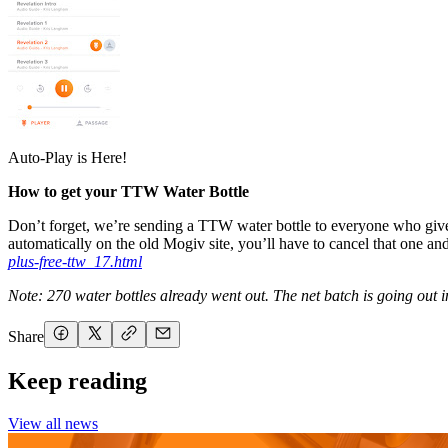
Auto-Play is Here!
How to get your TTW Water Bottle
Don’t forget, we’re sending a TTW water bottle to everyone who give
automatically on the old Mogiv site, you’ll have to cancel that one an
plus-free-ttw_17.html
Note: 270 water bottles already went out. The net batch is going out i
Share
Keep reading
View all news