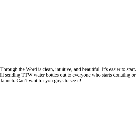
hrough the Word is clean, intuitive, and beautiful. It’s easier to start,
till sending TTW water bottles out to everyone who starts donating or
launch. Can’t wait for you guys to see it!