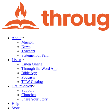
About
Mission
News
Teachers
Statement of Faith
Listen
Listen Online
Through the Word App
Bible App
Podcasts
TTW Catalog
Get Involved
Support
Churches
Share Your Story
Help
Store