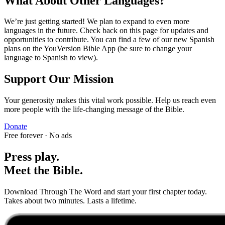
What About Other Languages?
We’re just getting started! We plan to expand to even more
languages in the future. Check back on this page for updates and
opportunities to contribute. You can find a few of our new Spanish
plans on the YouVersion Bible App (be sure to change your
language to Spanish to view).
Support Our Mission
Your generosity makes this vital work possible. Help us reach even
more people with the life-changing message of the Bible.
Donate
Free forever · No ads
Press play.
Meet the Bible.
Download Through The Word and start your first chapter today.
Takes about two minutes. Lasts a lifetime.