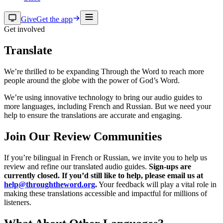
Give
Get the app
Get involved
Translate
We’re thrilled to be expanding Through the Word to reach more
people around the globe with the power of God’s Word.
We’re using innovative technology to bring our audio guides to
more languages, including French and Russian. But we need your
help to ensure the translations are accurate and engaging.
Join Our Review Communities
If you’re bilingual in French or Russian, we invite you to help us
review and refine our translated audio guides.
Sign-ups are
currently closed. If you’d still like to help, please email us at
help@throughtheword.org
.
Your feedback will play a vital role in
making these translations accessible and impactful for millions of
listeners.