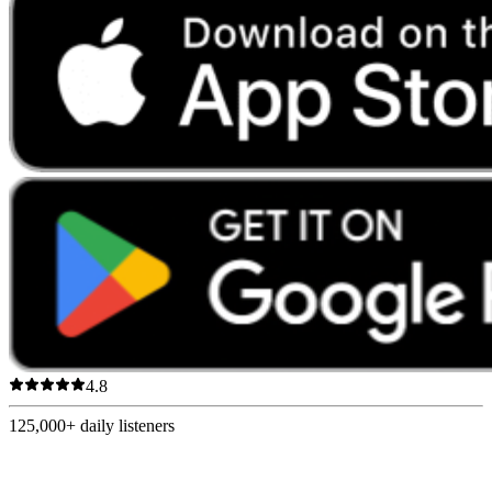
4.8
125,000+
daily listeners