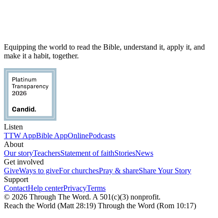
Equipping the world to read the Bible, understand it, apply it, and
make it a habit, together.
Listen
TTW App
Bible App
Online
Podcasts
About
Our story
Teachers
Statement of faith
Stories
News
Get involved
Give
Ways to give
For churches
Pray & share
Share Your Story
Support
Contact
Help center
Privacy
Terms
© 2026 Through The Word. A 501(c)(3) nonprofit.
Reach the World (Matt 28:19) Through the Word (Rom 10:17)