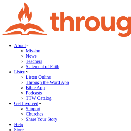
About
Mission
News
Teachers
Statement of Faith
Listen
Listen Online
Through the Word App
Bible App
Podcasts
TTW Catalog
Get Involved
Support
Churches
Share Your Story
Help
Store