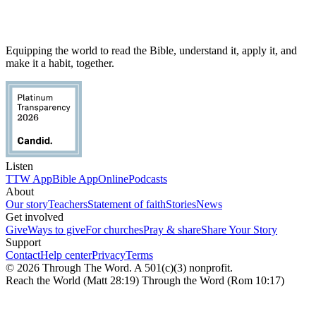
Equipping the world to read the Bible, understand it, apply it, and
make it a habit, together.
Listen
TTW App
Bible App
Online
Podcasts
About
Our story
Teachers
Statement of faith
Stories
News
Get involved
Give
Ways to give
For churches
Pray & share
Share Your Story
Support
Contact
Help center
Privacy
Terms
© 2026 Through The Word. A 501(c)(3) nonprofit.
Reach the World (Matt 28:19) Through the Word (Rom 10:17)