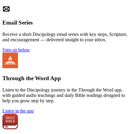
Email Series
Receive a short Discipology email series with key steps, Scripture,
and encouragement — delivered straight to your inbox.
Sign up below
Through the Word App
Listen to the Discipology journey in the Through the Word app,
with guided audio teachings and daily Bible readings designed to
help you grow step by step.
Listen in the app