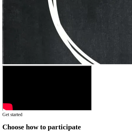
Get started
Choose how to participate