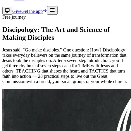
Give
Get the app
Free journey
Discipology: The Art and Science of
Making Disciples
Jesus said, "Go make disciples." One question: How? Discipology
takes everyday believers on the same journey of transformation that
Jesus took the disciples on. After a seven-step introduction, you’ll
get three rhythms of seven steps each for TIME with Jesus and
others, TEACHING that shapes the heart, and TACTICS that turn
faith into action — 28 practical steps to live out the Great
Commission with a friend, your small group, or your whole church.