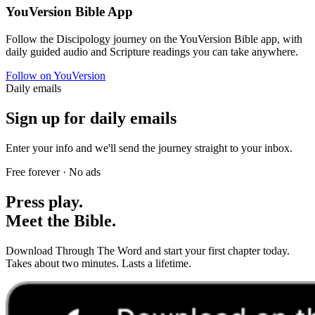
YouVersion Bible App
Follow the Discipology journey on the YouVersion Bible app, with
daily guided audio and Scripture readings you can take anywhere.
Follow on YouVersion
Daily emails
Sign up for daily emails
Enter your info and we'll send the journey straight to your inbox.
Free forever · No ads
Press play.
Meet the Bible.
Download Through The Word and start your first chapter today.
Takes about two minutes. Lasts a lifetime.