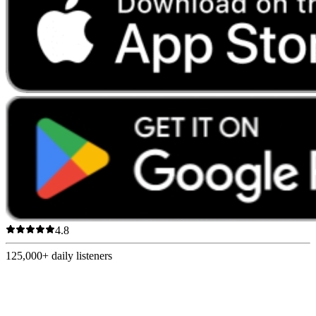
4.8
125,000+
daily listeners