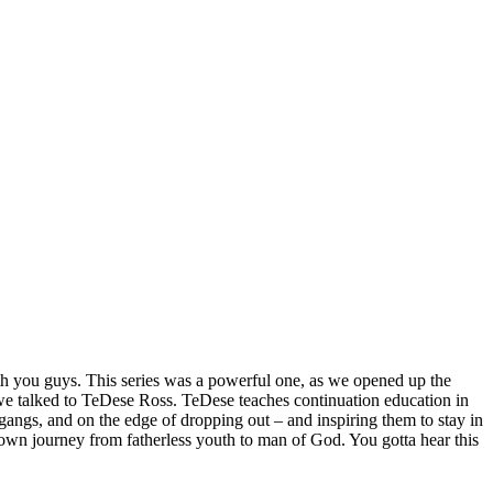
ith you guys. This series was a powerful one, as we opened up the
 we talked to TeDese Ross. TeDese teaches continuation education in
angs, and on the edge of dropping out – and inspiring them to stay in
 own journey from fatherless youth to man of God. You gotta hear this