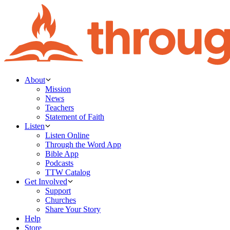
About
Mission
News
Teachers
Statement of Faith
Listen
Listen Online
Through the Word App
Bible App
Podcasts
TTW Catalog
Get Involved
Support
Churches
Share Your Story
Help
Store