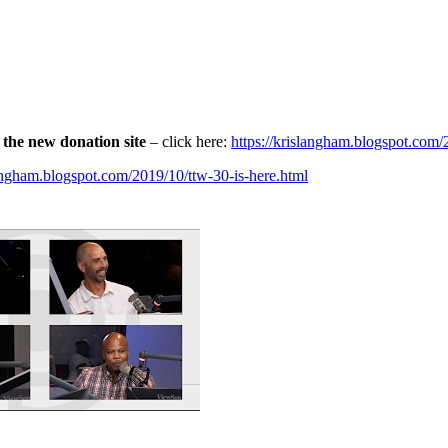
the new donation site
– click here:
https://krislangham.blogspot.com
langham.blogspot.com/2019/10/ttw-30-is-here.html