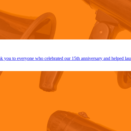
 you to everyone who celebrated our 15th anniversary and helped lau