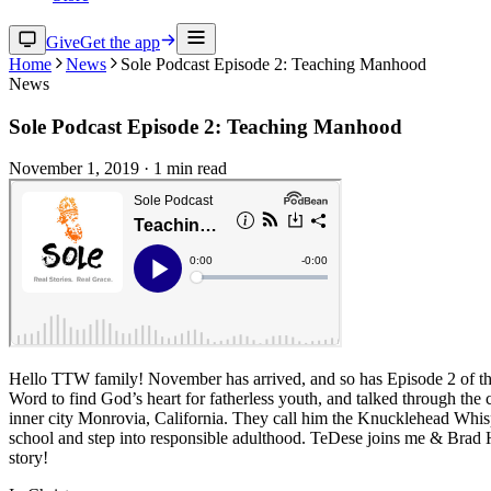
Give
Get the app
Home
News
Sole Podcast Episode 2: Teaching Manhood
News
Sole Podcast Episode 2: Teaching Manhood
November 1, 2019
·
1
min read
Hello TTW family! November has arrived, and so has Episode 2 of the 
Word to find God’s heart for fatherless youth, and talked through th
inner city Monrovia, California. They call him the Knucklehead Whisp
school and step into responsible adulthood. TeDese joins me & Brad H
story!