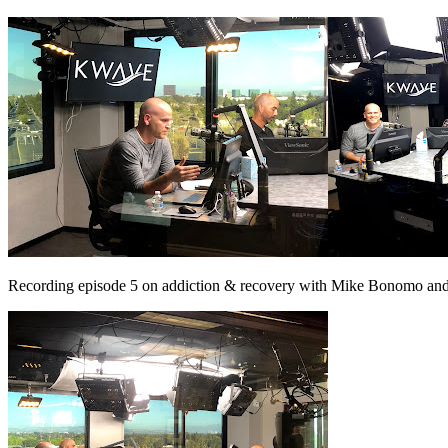
Recording episode 5 on addiction & recovery with Mike Bonomo and 