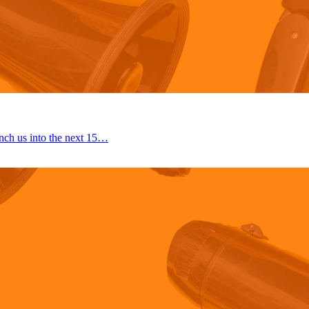
nch us into the next 15…