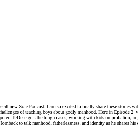
all new Sole Podcast! I am so excited to finally share these stories w
e challenges of teaching boys about godly manhood. Here in Episode 2,
erer. TeDese gets the tough cases, working with kids on probation, in g
ornback to talk manhood, fatherlessness, and identity as he shares his