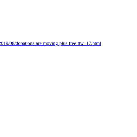
/2019/08/donations-are-moving-plus-free-ttw_17.html