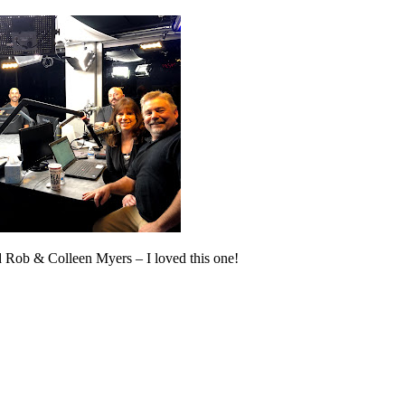
Rob & Colleen Myers – I loved this one!