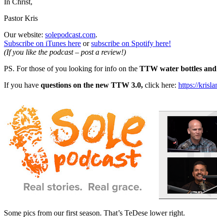
In Christ,
Pastor Kris
Our website:
solepodcast.com
.
Subscribe on iTunes here
or
subscribe on Spotify here!
(If you like the podcast – post a review!)
PS. For those of you looking for info on the
TTW water bottles and 
If you have
questions on the new TTW 3.0,
click here:
https://kris
Some pics from our first season. That’s TeDese lower right.