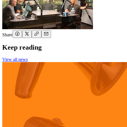
Share
Keep reading
View all news