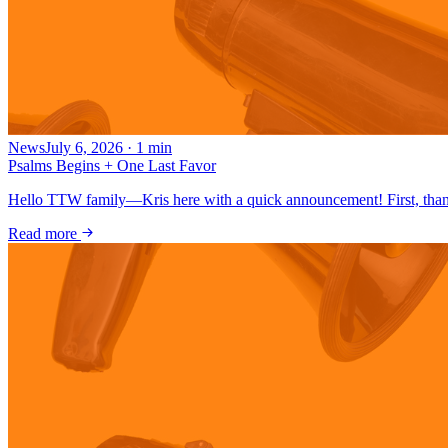
News
July 6, 2026
·
1
min
Psalms Begins + One Last Favor
Hello TTW family—Kris here with a quick announcement! First, thank
Read more