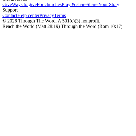
Give
Ways to give
For churches
Pray & share
Share Your Story
Support
Contact
Help center
Privacy
Terms
© 2026 Through The Word. A 501(c)(3) nonprofit.
Reach the World (Matt 28:19) Through the Word (Rom 10:17)