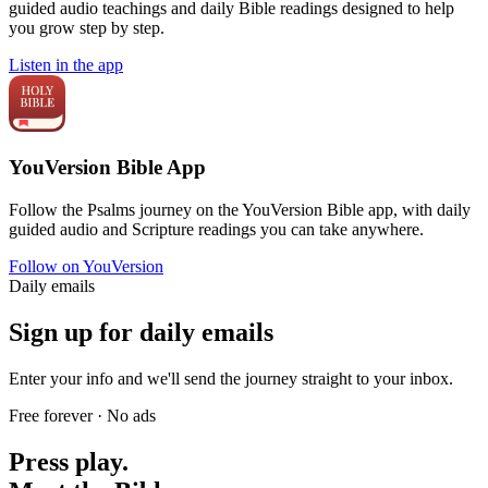
guided audio teachings and daily Bible readings designed to help
you grow step by step.
Listen in the app
YouVersion Bible App
Follow the Psalms journey on the YouVersion Bible app, with daily
guided audio and Scripture readings you can take anywhere.
Follow on YouVersion
Daily emails
Sign up for daily emails
Enter your info and we'll send the journey straight to your inbox.
Free forever · No ads
Press play.