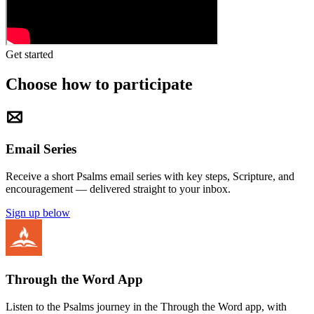
Get started
Choose how to participate
Email Series
Receive a short Psalms email series with key steps, Scripture, and
encouragement — delivered straight to your inbox.
Sign up below
Through the Word App
Listen to the Psalms journey in the Through the Word app, with