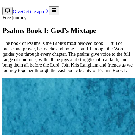
Give
Get the app
Free journey
Psalms Book I: God’s Mixtape
The book of Psalms is the Bible’s most beloved book — full of
praise and prayer, heartache and hope — and Through the Word
guides you through every chapter. The psalms give voice to the full
range of emotions, with all the joys and struggles of real faith, and
bring them all before the Lord. Join Kris Langham and friends as we
journey together through the vast poetic beauty of Psalms Book I.