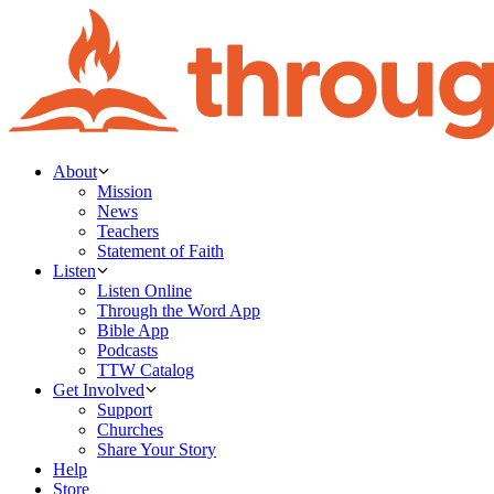
About
Mission
News
Teachers
Statement of Faith
Listen
Listen Online
Through the Word App
Bible App
Podcasts
TTW Catalog
Get Involved
Support
Churches
Share Your Story
Help
Store