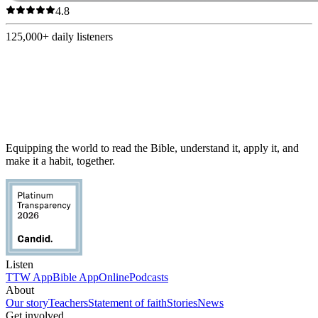
4.8
125,000+
daily listeners
Equipping the world to read the Bible, understand it, apply it, and
make it a habit, together.
Listen
TTW App
Bible App
Online
Podcasts
About
Our story
Teachers
Statement of faith
Stories
News
Get involved