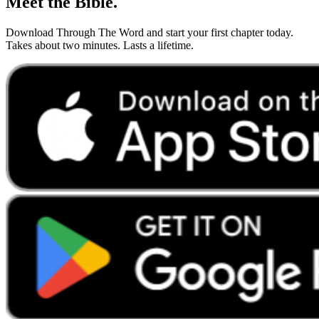
Meet the Bible.
Download Through The Word and start your first chapter today.
Takes about two minutes. Lasts a lifetime.