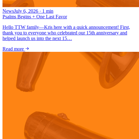
News
July 6, 2026
·
1
min
Psalms Begins + One Last Favor
Hello TTW family—Kris here with a quick announcement! First,
thank you to everyone who celebrated our 15th anniversary and
helped launch us into the next 15…
Read more