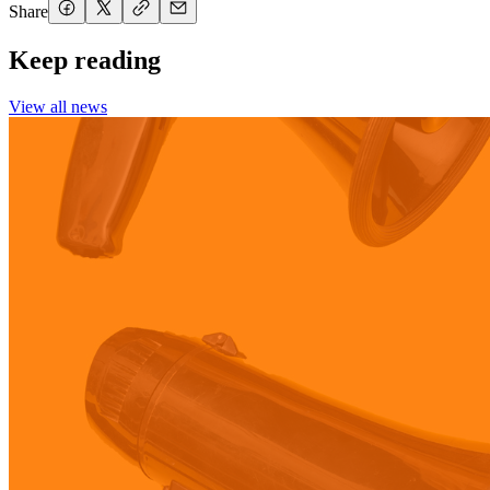
Share
Keep reading
View all news