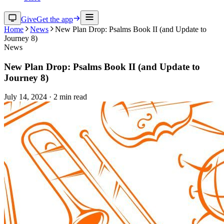
Give
Get the app
Home
News
New Plan Drop: Psalms Book II (and Update to
Journey 8)
News
New Plan Drop: Psalms Book II (and Update to
Journey 8)
July 14, 2024
·
2
min read