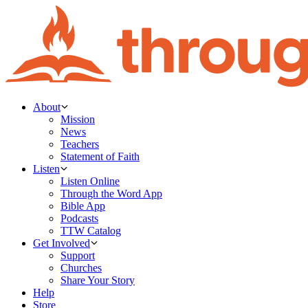
About
Mission
News
Teachers
Statement of Faith
Listen
Listen Online
Through the Word App
Bible App
Podcasts
TTW Catalog
Get Involved
Support
Churches
Share Your Story
Help
Store