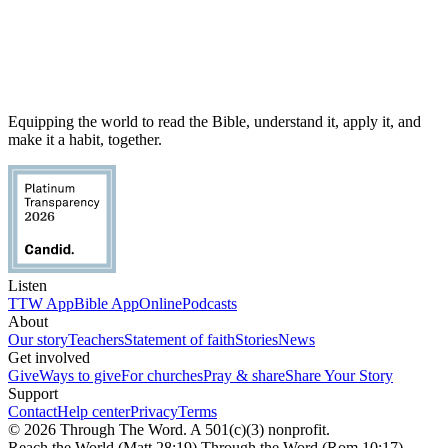
Equipping the world to read the Bible, understand it, apply it, and
make it a habit, together.
Listen
TTW App
Bible App
Online
Podcasts
About
Our story
Teachers
Statement of faith
Stories
News
Get involved
Give
Ways to give
For churches
Pray & share
Share Your Story
Support
Contact
Help center
Privacy
Terms
© 2026 Through The Word. A 501(c)(3) nonprofit.
Reach the World (Matt 28:19) Through the Word (Rom 10:17)