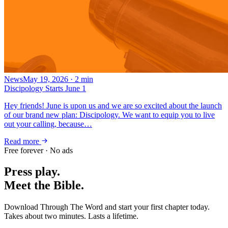
News
May 19, 2026
·
2
min
Discipology Starts June 1
Hey friends! June is upon us and we are so excited about the launch
of our brand new plan: Discipology. We want to equip you to live
out your calling, because…
Read more
Free forever · No ads
Press play.
Meet the Bible.
Download Through The Word and start your first chapter today.
Takes about two minutes. Lasts a lifetime.