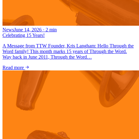
News
June 14, 2026
·
2
min
Celebrating 15 Years!
A Message from TTW Founder, Kris Langham: Hello Through the
Word family! This month marks 15 years of Through the Word.
Way back in June 2011, Through the Word…
Read more