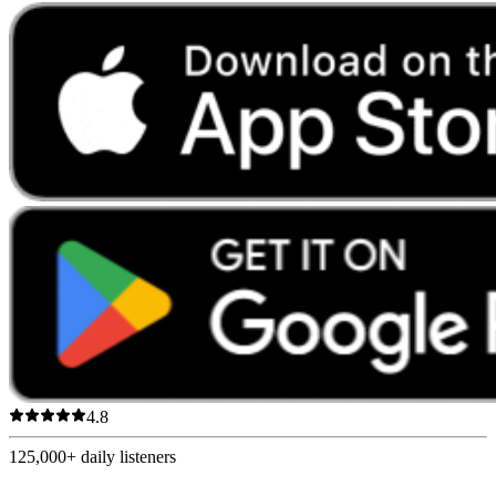
4.8
125,000+
daily listeners