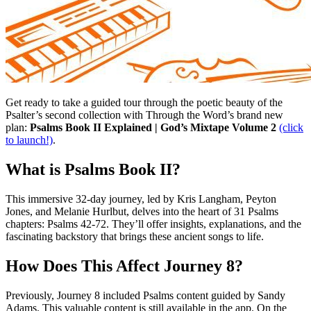
Get ready to take a guided tour through the poetic beauty of the
Psalter’s second collection with Through the Word’s brand new
plan:
Psalms Book II Explained | God’s Mixtape Volume 2
(click
to launch!)
.
What is Psalms Book II?
This immersive 32-day journey, led by Kris Langham, Peyton
Jones, and Melanie Hurlbut, delves into the heart of 31 Psalms
chapters: Psalms 42-72. They’ll offer insights, explanations, and the
fascinating backstory that brings these ancient songs to life.
How Does This Affect Journey 8?
Previously, Journey 8 included Psalms content guided by Sandy
Adams. This valuable content is still available in the app. On the