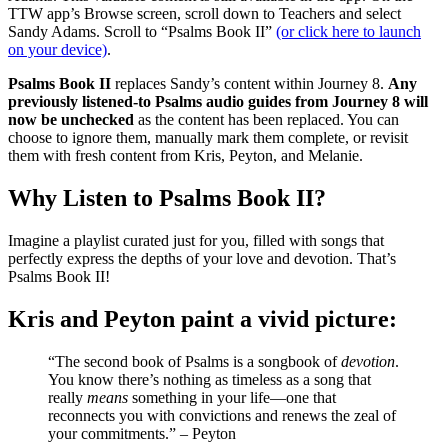
TTW app’s Browse screen, scroll down to Teachers and select
Sandy Adams. Scroll to “Psalms Book II”
(or click here to launch
on your device)
.
Psalms Book II
replaces Sandy’s content within Journey 8.
Any
previously listened-to Psalms audio guides from Journey 8 will
now be unchecked
as the content has been replaced. You can
choose to ignore them, manually mark them complete, or revisit
them with fresh content from Kris, Peyton, and Melanie.
Why Listen to Psalms Book II?
Imagine a playlist curated just for you, filled with songs that
perfectly express the depths of your love and devotion. That’s
Psalms Book II!
Kris and Peyton paint a vivid picture:
“The second book of Psalms is a songbook of
devotion
.
You know there’s nothing as timeless as a song that
really
means
something in your life—one that
reconnects you with convictions and renews the zeal of
your commitments.” – Peyton