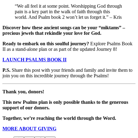
“We all feel it at some point. Worshipping God through
pain is a key part in the walk of faith through this
world. And Psalm book 2 won’t let us forget it.” – Kris
Discover how these ancient songs can be your “miktams” –
precious jewels that rekindle your love for God.
Ready to embark on this soulful journey?
Explore Psalms Book
II as a stand-alone plan or as part of the updated Journey 8!
LAUNCH PSALMS BOOK II
P.S.
Share this post with your friends and family and invite them to
join you on this incredible journey through the Psalms!
Thank you, donors!
This new Psalms plan is only possible thanks to the generous
support of our donors.
Together, we’re reaching the world through the Word.
MORE ABOUT GIVING