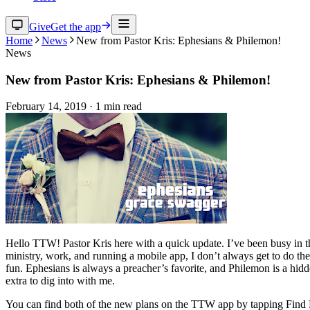
Give
Get the app
Home
News
New from Pastor Kris: Ephesians & Philemon!
News
New from Pastor Kris: Ephesians & Philemon!
February 14, 2019
·
1
min read
Hello TTW! Pastor Kris here with a quick update. I’ve been busy in the
ministry, work, and running a mobile app, I don’t always get to do the
fun. Ephesians is always a preacher’s favorite, and Philemon is a hidden
extra to dig into with me.
You can find both of the new plans on the TTW app by tapping Find 