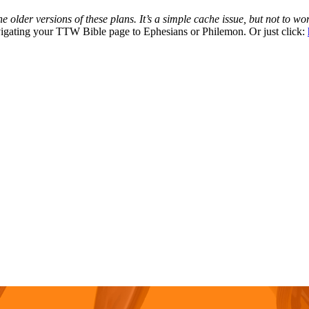
 older versions of these plans. It’s a simple cache issue, but not to wor
avigating your TTW Bible page to Ephesians or Philemon. Or just click: