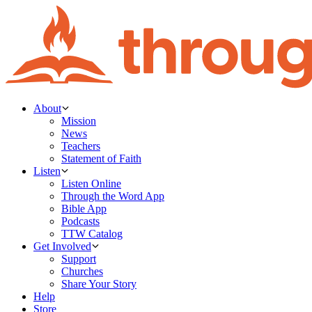
About
Mission
News
Teachers
Statement of Faith
Listen
Listen Online
Through the Word App
Bible App
Podcasts
TTW Catalog
Get Involved
Support
Churches
Share Your Story
Help
Store