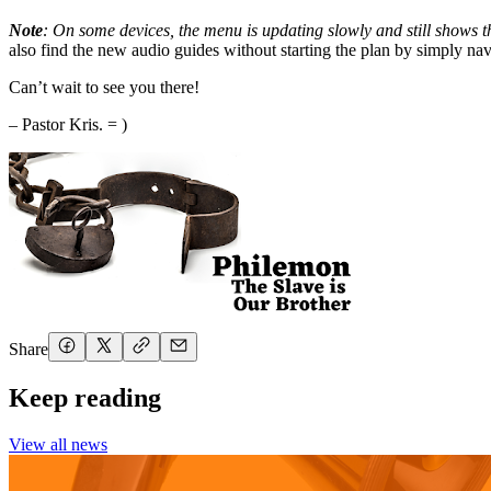
Note
: On some devices, the menu is updating slowly and still shows the
also find the new audio guides without starting the plan by simply n
Can’t wait to see you there!
– Pastor Kris. = )
Share
Keep reading
View all news