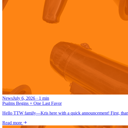
News
July 6, 2026
·
1
min
Psalms Begins + One Last Favor
Hello TTW family—Kris here with a quick announcement! First, thank
Read more