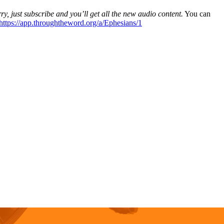
ry, just subscribe and you’ll get all the new audio content.
You can
https://app.throughtheword.org/a/Ephesians/1