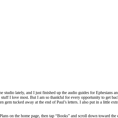
 studio lately, and I just finished up the audio guides for Ephesians a
 stuff I love most. But I am so thankful for every opportunity to get ba
 gem tucked away at the end of Paul’s letters. I also put in a little extr
Plans on the home page, then tap “Books” and scroll down toward the 