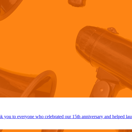
 you to everyone who celebrated our 15th anniversary and helped lau