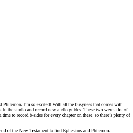
nd Philemon. I’m so excited! With all the busyness that comes with
ck in the studio and record new audio guides. These two were a lot of
a time to record b-sides for every chapter on these, so there’s plenty of
end of the New Testament to find Ephesians and Philemon.