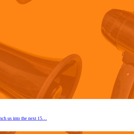
nch us into the next 15…