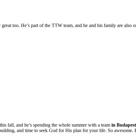
y great too. He’s part of the TTW team, and he and his family are also 
this fall, and he’s spending the whole summer with a team
in Budapest 
m building, and time to seek God for His plan for your life. So awesome