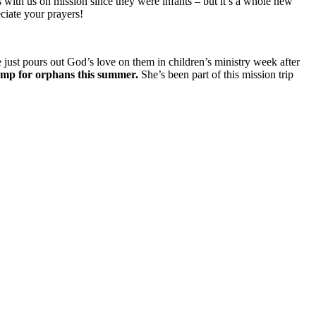
 with us on mission since they were infants – but it’s a whole new
ciate your prayers!
e just pours out God’s love on them in children’s ministry week after
amp for orphans this summer.
She’s been part of this mission trip