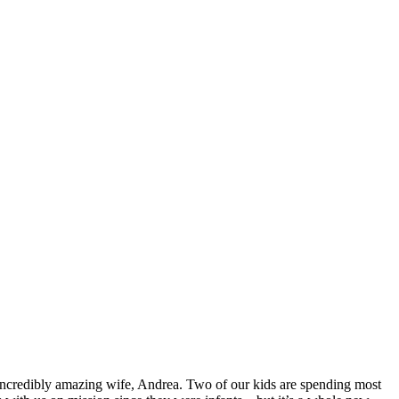
 incredibly amazing wife, Andrea. Two of our kids are spending most