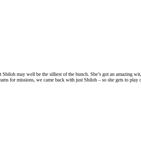
ut Shiloh may well be the silliest of the bunch. She’s got an amazing w
 teams for missions, we came back with just Shiloh – so she gets to play