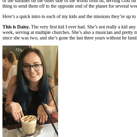
of the summer on the other side of the world from us, serving God on 
thing to send them off to the opposite end of the planet for several 
Here’s a quick intro to each of my kids and the missions they’re up to
This is Daisy.
The very first kid I ever had. She’s not really a kid an
week, serving at multiple churches. She’s also a musician and pretty
since she was two, and she’s gone the last three years without he fam