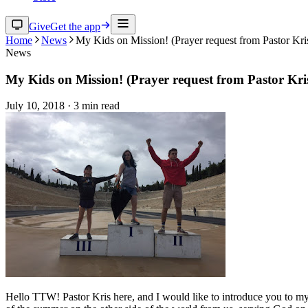
Give
Get the app
Home
News
My Kids on Mission! (Prayer request from Pastor Kri
News
My Kids on Mission! (Prayer request from Pastor Kri
July 10, 2018
·
3
min read
Hello TTW! Pastor Kris here, and I would like to introduce you to my