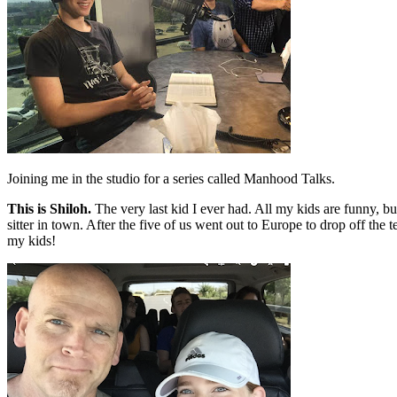
Joining me in the studio for a series called Manhood Talks.
This is Shiloh.
The very last kid I ever had. All my kids are funny, b
sitter in town. After the five of us went out to Europe to drop off the
my kids!