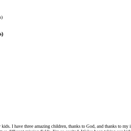
s)
s)
 kids. I have three amazing children, thanks to God, and thanks to my