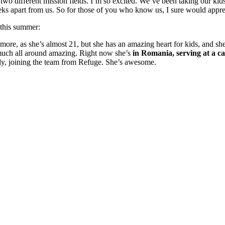
two different mission fields. I’m so excited. We’ve been taking our kids
weeks apart from us. So for those of you who know us, I sure would appre
 this summer:
y more, as she’s almost 21, but she has an amazing heart for kids, and sh
 much all around amazing. Right now she’s
in Romania, serving at a c
ily, joining the team from Refuge. She’s awesome.