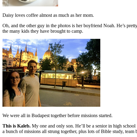
Daisy loves coffee almost as much as her mom.
Oh, and the other guy in the photos is her boyfriend Noah. He’s prett
the many kids they have brought to camp.
We were all in Budapest together before missions started.
This is Kaleb.
My one and only son. He’ll be a senior in high school 
a bunch of missions all strung together, plus lots of Bible study, tea