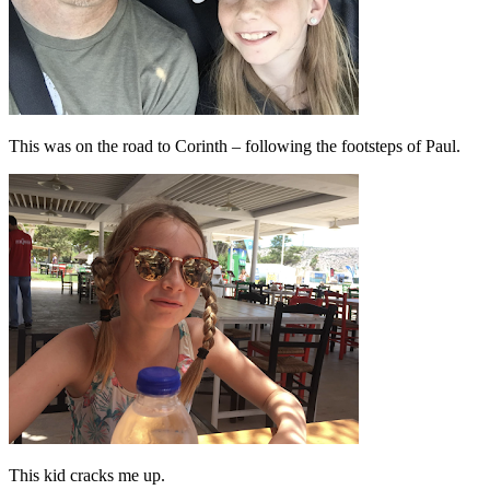
This was on the road to Corinth – following the footsteps of Paul.
This kid cracks me up.