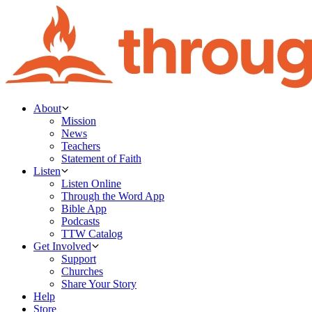
About
Mission
News
Teachers
Statement of Faith
Listen
Listen Online
Through the Word App
Bible App
Podcasts
TTW Catalog
Get Involved
Support
Churches
Share Your Story
Help
Store