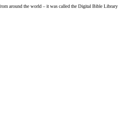
from around the world – it was called the Digital Bible Library