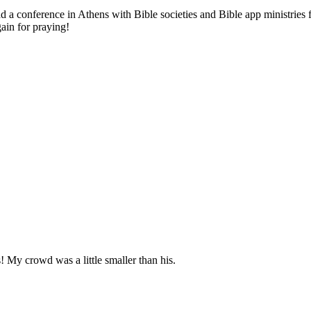
ad a conference in Athens with Bible societies and Bible app ministries 
in for praying!
! My crowd was a little smaller than his.