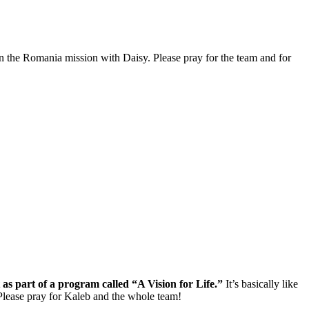
on the Romania mission with Daisy. Please pray for the team and for
as part of a program called “A Vision for Life.”
It’s basically like
. Please pray for Kaleb and the whole team!