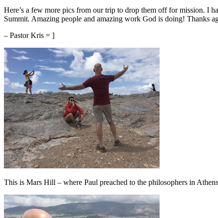
Here’s a few more pics from our trip to drop them off for mission. I h
Summit. Amazing people and amazing work God is doing! Thanks aga
– Pastor Kris = ]
This is Mars Hill – where Paul preached to the philosophers in Athens