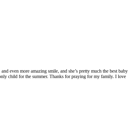
it, and even more amazing smile, and she’s pretty much the best baby
 only child for the summer. Thanks for praying for my family. I love