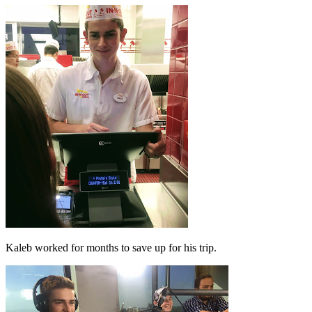
Kaleb worked for months to save up for his trip.