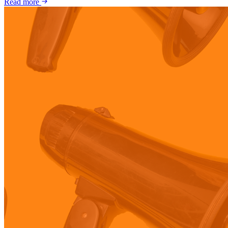
Read more