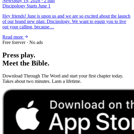
News
May 19, 2026
·
2
min
Discipology Starts June 1
Hey friends! June is upon us and we are so excited about the launch
of our brand new plan: Discipology. We want to equip you to live
out your calling, because…
Read more
Free forever · No ads
Press play.
Meet the Bible.
Download Through The Word and start your first chapter today.
Takes about two minutes. Lasts a lifetime.