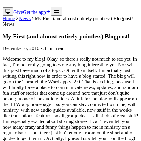
Give
Get the app
Home
News
My First (and almost entirely pointless) Blogpost!
News
My First (and almost entirely pointless) Blogpost!
December 6, 2016
·
3
min read
Welcome to my blog! Okay, so there’s really not much to see yet. In
fact, I’m not really going to write anything interesting yet. Nor will
this post have much of a topic. Other than itself. I’m actually just
writing this right now in order to have a blog started. The blog will
go on the Through the Word app v. 2.0. That is exciting, because I
will finally have a place to communicate news, updates, and random
fun stuff or stories that come up around here that just don’t quite
belong in one of the audio guides. A link for the blog will appear on
the TTW app homepage – so you can stay connected with me, with
ministry, with new audio guides available, new stuff in the works
like translations, features, small group ideas – all kinds of great stuff!
I’m especially excited about sharing stories. I can’t even tell you
how many crazy and funny things happen to me in ministry on a
regular basis – but there just isn’t enough room on the short audio
guides to get them in. Actually, I guess I
can
tell you – on the blog!