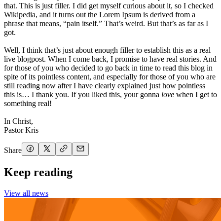
that. This is just filler. I did get myself curious about it, so I checked
Wikipedia, and it turns out the Lorem Ipsum is derived from a
phrase that means, “pain itself.” That’s weird. But that’s as far as I
got.
Well, I think that’s just about enough filler to establish this as a real
live blogpost. When I come back, I promise to have real stories. And
for those of you who decided to go back in time to read this blog in
spite of its pointless content, and especially for those of you who are
still reading now after I have clearly explained just how pointless
this is… I thank you. If you liked this, your gonna
love
when I get to
something real!
In Christ,
Pastor Kris
Share
Keep reading
View all news