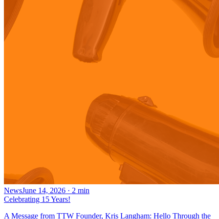
News
June 14, 2026
·
2
min
Celebrating 15 Years!
A Message from TTW Founder, Kris Langham: Hello Through the