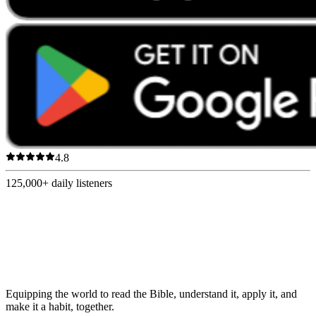
4.8
125,000+
daily listeners
Equipping the world to read the Bible, understand it, apply it, and
make it a habit, together.