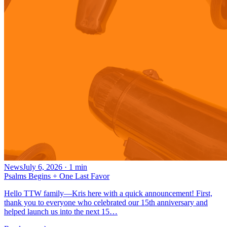
News
July 6, 2026
·
1
min
Psalms Begins + One Last Favor
Hello TTW family—Kris here with a quick announcement! First,
thank you to everyone who celebrated our 15th anniversary and
helped launch us into the next 15…