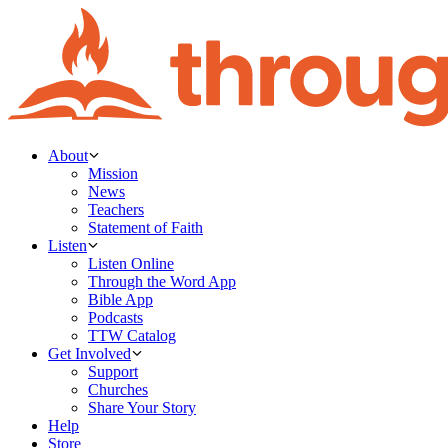
About
Mission
News
Teachers
Statement of Faith
Listen
Listen Online
Through the Word App
Bible App
Podcasts
TTW Catalog
Get Involved
Support
Churches
Share Your Story
Help
Store