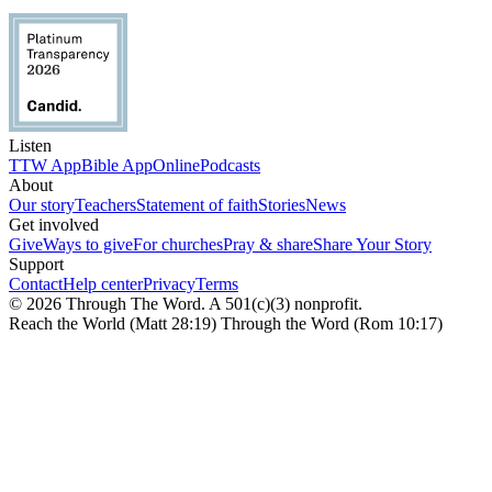
Listen
TTW App
Bible App
Online
Podcasts
About
Our story
Teachers
Statement of faith
Stories
News
Get involved
Give
Ways to give
For churches
Pray & share
Share Your Story
Support
Contact
Help center
Privacy
Terms
© 2026 Through The Word. A 501(c)(3) nonprofit.
Reach the World (Matt 28:19) Through the Word (Rom 10:17)