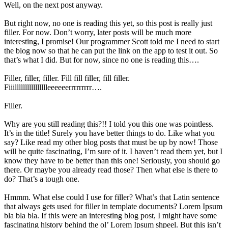
Well, on the next post anyway.
But right now, no one is reading this yet, so this post is really just
filler. For now. Don’t worry, later posts will be much more
interesting, I promise! Our programmer Scott told me I need to start
the blog now so that he can put the link on the app to test it out. So
that’s what I did. But for now, since no one is reading this….
Filler, filler, filler. Fill fill filler, fill filler.
Fiiilllllllllllllllleeeeeerrrrrrrrr….
Filler.
Why are you still reading this?!! I told you this one was pointless.
It’s in the title! Surely you have better things to do. Like what you
say? Like read my other blog posts that must be up by now! Those
will be quite fascinating, I’m sure of it. I haven’t read them yet, but I
know they have to be better than this one! Seriously, you should go
there. Or maybe you already read those? Then what else is there to
do? That’s a tough one.
Hmmm. What else could I use for filler? What’s that Latin sentence
that always gets used for filler in template documents? Lorem Ipsum
bla bla bla. If this were an interesting blog post, I might have some
fascinating history behind the ol’ Lorem Ipsum shpeel. But this isn’t