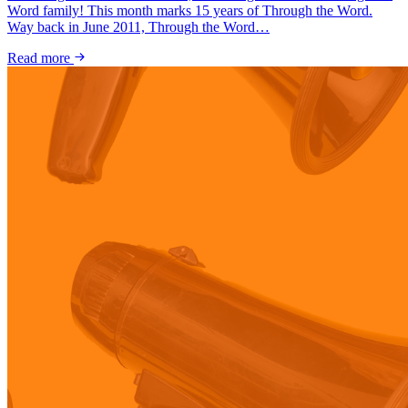
Word family! This month marks 15 years of Through the Word.
Way back in June 2011, Through the Word…
Read more