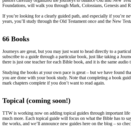
pastors carefully organized the journeys to balance Old and New Test
Foundations, will walk you through Mark, Colossians, Genesis and Ro
If you’re looking for a clearly guided path, and especially if you’re 
years, you’ll study through the Old Testament once and the New Testam
66 Books
Journeys are great, but you may just want to head directly to a part
subscribe to a guide through a particular book, just like taking a Jo
there is just one teacher for each Bible book, and it is the same audio
Studying the books at your own pace is great – but we have found tha
you are done with your book study. Note that completing a book guide
mark chapters complete if you don’t want to read again.
Topical (coming soon!)
TTW is working now on adding topical guides through important life i
much more. Each topical guide will focus on what the Bible has to say
the works, and we’ll announce new guides here on the blog – so check