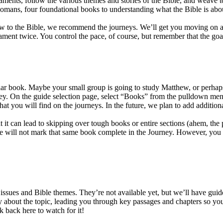
aments, follow the various themes and stories of the Bible, and weave 
mans, four foundational books to understanding what the Bible is abo
new to the Bible, we recommend the journeys. We’ll get you moving on a c
ent twice. You control the pace, of course, but remember that the goal i
icular book. Maybe your small group is going to study Matthew, or perh
urney. On the guide selection page, select “Books” from the pulldown m
 that you will find on the journeys. In the future, we plan to add additi
t it can lead to skipping over tough books or entire sections (ahem, 
 will not mark that same book complete in the Journey. However, you wil
ssues and Bible themes. They’re not available yet, but we’ll have guid
 about the topic, leading you through key passages and chapters so you c
 back here to watch for it!