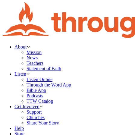
About
Mission
News
Teachers
Statement of Faith
Listen
Listen Online
Through the Word App
Bible App
Podcasts
TTW Catalog
Get Involved
Support
Churches
Share Your Story
Help
Store