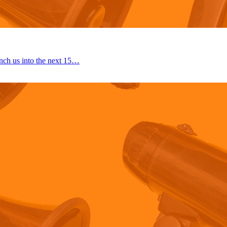
nch us into the next 15…