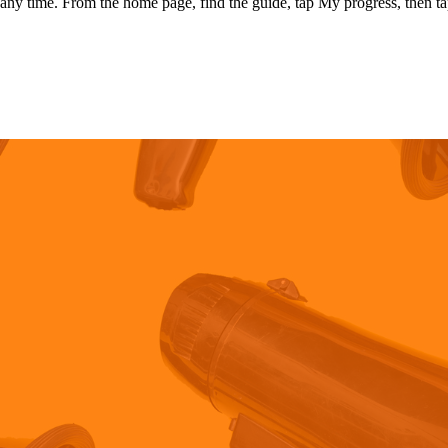
any time. From the home page, find the guide, tap My progress, then ta