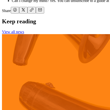
Can I change my mind? Yes. You can unsubscribe to a guide at 
Share
Keep reading
View all news