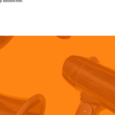
p unsubscribe.