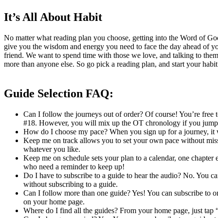
It’s All About Habit
No matter what reading plan you choose, getting into the Word of God d
give you the wisdom and energy you need to face the day ahead of you
friend. We want to spend time with those we love, and talking to the
more than anyone else. So go pick a reading plan, and start your habi
Guide Selection FAQ:
Can I follow the journeys out of order? Of course! You’re free 
#18. However, you will mix up the OT chronology if you jump
How do I choose my pace? When you sign up for a journey, it w
Keep me on track allows you to set your own pace without missin
whatever you like.
Keep me on schedule sets your plan to a calendar, one chapter ea
who need a reminder to keep up!
Do I have to subscribe to a guide to hear the audio? No. You c
without subscribing to a guide.
Can I follow more than one guide? Yes! You can subscribe to one 
on your home page.
Where do I find all the guides? From your home page, just tap “