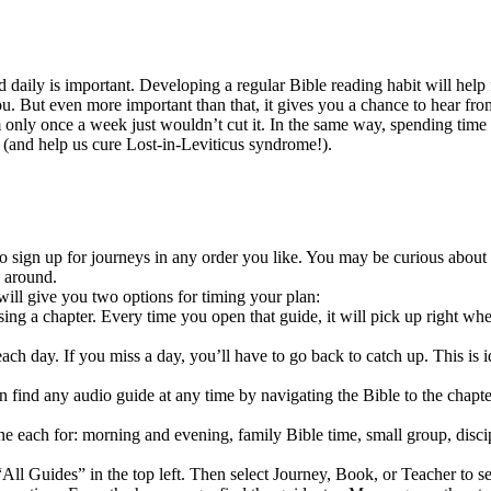
aily is important. Developing a regular Bible reading habit will help fu
. But even more important than that, it gives you a chance to hear fro
m only once a week just wouldn’t cut it. In the same way, spending tim
t (and help us cure Lost-in-Leviticus syndrome!).
to sign up for journeys in any order you like. You may be curious about 
 around.
ill give you two options for timing your plan:
g a chapter. Every time you open that guide, it will pick up right wher
ch day. If you miss a day, you’ll have to go back to catch up. This is i
an find any audio guide at any time by navigating the Bible to the cha
each for: morning and evening, family Bible time, small group, disciple 
All Guides” in the top left. Then select Journey, Book, or Teacher to se