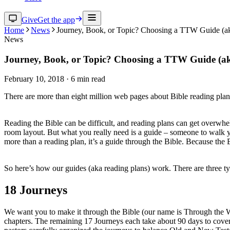
Give
Get the app
Home
News
Journey, Book, or Topic? Choosing a TTW Guide (a
News
Journey, Book, or Topic? Choosing a TTW Guide (a
February 10, 2018
·
6
min read
There are more than eight million web pages about Bible reading plans
Reading the Bible can be difficult, and reading plans can get overwh
room layout. But what you really need is a guide – someone to walk y
more than a reading plan, it’s a guide through the Bible. Because the B
So here’s how our guides (aka reading plans) work. There are three t
18 Journeys
We want you to make it through the Bible (our name is Through the Word
chapters. The remaining 17 Journeys each take about 90 days to cover