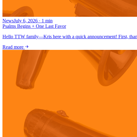
News
July 6, 2026
·
1
min
Psalms Begins + One Last Favor
Hello TTW family—Kris here with a quick announcement! First, thank
Read more