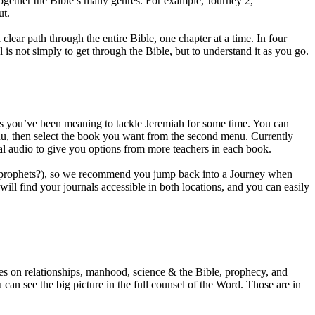
together the Bible’s many genres. For example, Journey 2,
ut.
lear path through the entire Bible, one chapter at a time. In four
s not simply to get through the Bible, but to understand it as you go.
aps you’ve been meaning to tackle Jeremiah for some time. You can
enu, then select the book you want from the second menu. Currently
onal audio to give you options from more teachers in each book.
the prophets?), so we recommend you jump back into a Journey when
l find your journals accessible in both locations, and you can easily
es on relationships, manhood, science & the Bible, prophecy, and
an see the big picture in the full counsel of the Word. Those are in