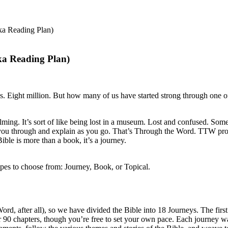
ka Reading Plan)
ka Reading Plan)
. Eight million. But how many of us have started strong through one of 
elming. It’s sort of like being lost in a museum. Lost and confused. 
ou through and explain as you go. That’s Through the Word. TTW provide
ible is more than a book, it’s a journey.
ypes to choose from: Journey, Book, or Topical.
, after all), so we have divided the Bible into 18 Journeys. The first J
 90 chapters, though you’re free to set your own pace. Each journey w