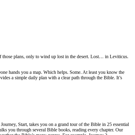
those plans, only to wind up lost in the desert. Lost… in Leviticus.
Someone hands you a map. Which helps. Some. At least you know the
s a simple daily plan with a clear path through the Bible. It’s
ourney, Start, takes you on a grand tour of the Bible in 25 essential
alks you through several Bible books, reading every chapter. Our