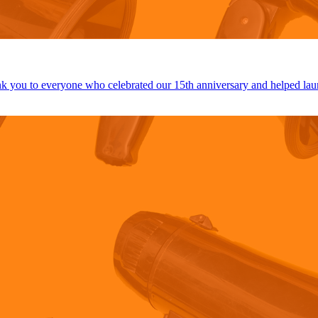
 you to everyone who celebrated our 15th anniversary and helped lau