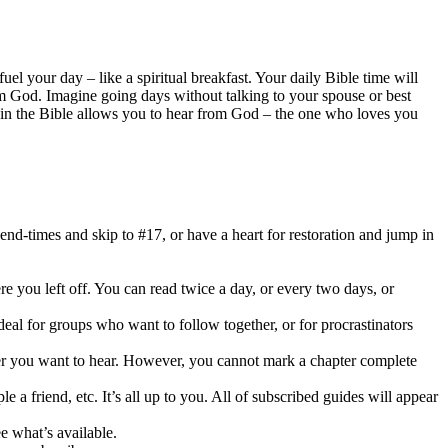
el your day – like a spiritual breakfast. Your daily Bible time will
m God. Imagine going days without talking to your spouse or best
e in the Bible allows you to hear from God – the one who loves you
end-times and skip to #17, or have a heart for restoration and jump in
e you left off. You can read twice a day, or every two days, or
deal for groups who want to follow together, or for procrastinators
pter you want to hear. However, you cannot mark a chapter complete
a friend, etc. It’s all up to you. All of subscribed guides will appear
e what’s available.