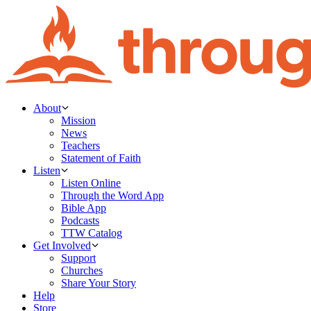
About
Mission
News
Teachers
Statement of Faith
Listen
Listen Online
Through the Word App
Bible App
Podcasts
TTW Catalog
Get Involved
Support
Churches
Share Your Story
Help
Store