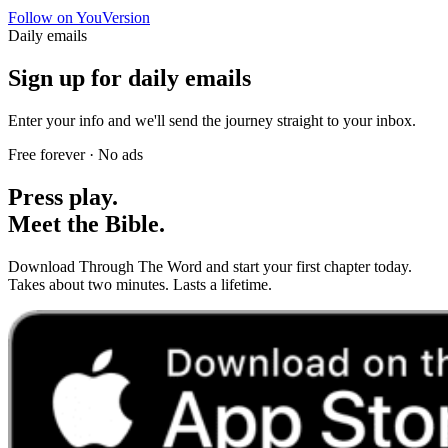
Follow on YouVersion
Daily emails
Sign up for daily emails
Enter your info and we'll send the journey straight to your inbox.
Free forever · No ads
Press play.
Meet the Bible.
Download Through The Word and start your first chapter today.
Takes about two minutes. Lasts a lifetime.