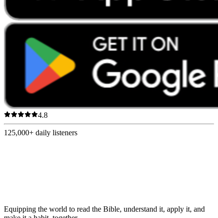
4.8
125,000+
daily listeners
Equipping the world to read the Bible, understand it, apply it, and
make it a habit, together.