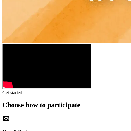
Get started
Choose how to participate