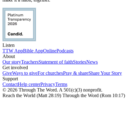
Listen
TTW App
Bible App
Online
Podcasts
About
Our story
Teachers
Statement of faith
Stories
News
Get involved
Give
Ways to give
For churches
Pray & share
Share Your Story
Support
Contact
Help center
Privacy
Terms
© 2026 Through The Word. A 501(c)(3) nonprofit.
Reach the World (Matt 28:19) Through the Word (Rom 10:17)