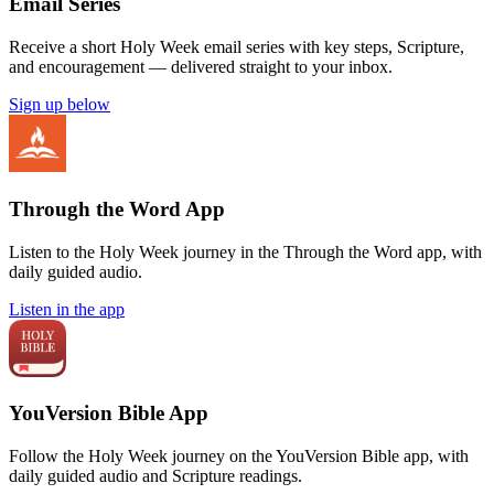
Email Series
Receive a short Holy Week email series with key steps, Scripture,
and encouragement — delivered straight to your inbox.
Sign up below
Through the Word App
Listen to the Holy Week journey in the Through the Word app, with
daily guided audio.
Listen in the app
YouVersion Bible App
Follow the Holy Week journey on the YouVersion Bible app, with
daily guided audio and Scripture readings.