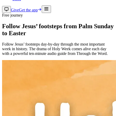
Give
Get the app
Free journey
Follow Jesus’ footsteps from Palm Sunday
to Easter
Follow Jesus’ footsteps day-by-day through the most important
week in history. The drama of Holy Week comes alive each day
with a powerful ten-minute audio guide from Through the Word.