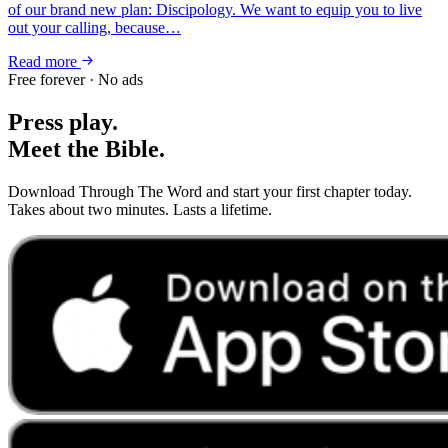
of our brand new plan: Discipology. We want to equip you to live
out your calling, because…
Read more
Free forever · No ads
Press play.
Meet the Bible.
Download Through The Word and start your first chapter today.
Takes about two minutes. Lasts a lifetime.