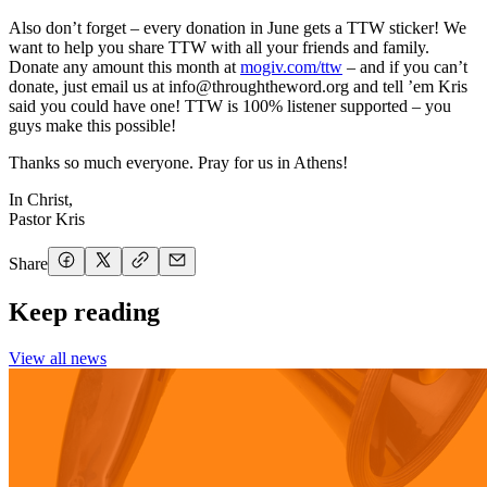
Also don’t forget – every donation in June gets a TTW sticker! We
want to help you share TTW with all your friends and family.
Donate any amount this month at
mogiv.com/ttw
– and if you can’t
donate, just email us at
info@throughtheword.org
and tell ’em Kris
said you could have one! TTW is 100% listener supported – you
guys make this possible!
Thanks so much everyone. Pray for us in Athens!
In Christ,
Pastor Kris
Share
Keep reading
View all news