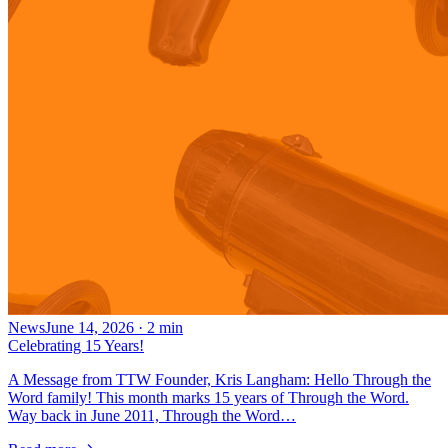
News
June 14, 2026
·
2
min
Celebrating 15 Years!
A Message from TTW Founder, Kris Langham: Hello Through the
Word family! This month marks 15 years of Through the Word.
Way back in June 2011, Through the Word…