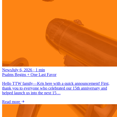
News
July 6, 2026
·
1
min
Psalms Begins + One Last Favor
Hello TTW family—Kris here with a quick announcement! First,
thank you to everyone who celebrated our 15th anniversary and
helped launch us into the next 15…
Read more