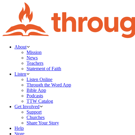
About
Mission
News
Teachers
Statement of Faith
Listen
Listen Online
Through the Word App
Bible App
Podcasts
TTW Catalog
Get Involved
Support
Churches
Share Your Story
Help
Store