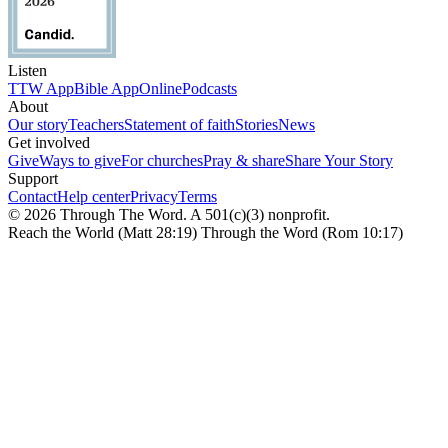
Listen
TTW App
Bible App
Online
Podcasts
About
Our story
Teachers
Statement of faith
Stories
News
Get involved
Give
Ways to give
For churches
Pray & share
Share Your Story
Support
Contact
Help center
Privacy
Terms
© 2026 Through The Word. A 501(c)(3) nonprofit.
Reach the World (Matt 28:19) Through the Word (Rom 10:17)