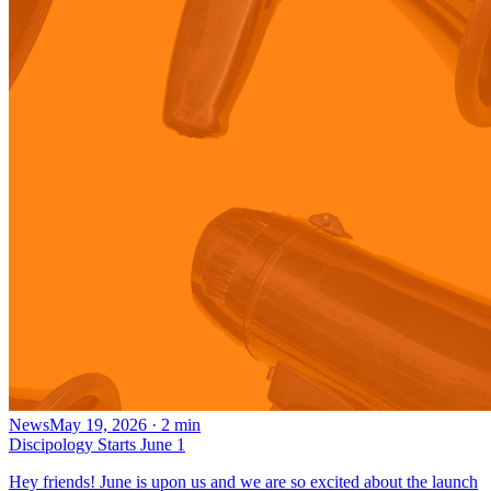
News
May 19, 2026
·
2
min
Discipology Starts June 1
Hey friends! June is upon us and we are so excited about the launch