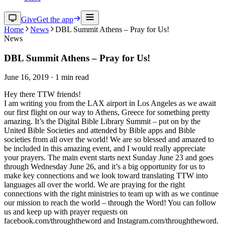
Give
Get the app
Home
News
DBL Summit Athens – Pray for Us!
News
DBL Summit Athens – Pray for Us!
June 16, 2019
·
1
min read
Hey there TTW friends!
I am writing you from the LAX airport in Los Angeles as we await
our first flight on our way to Athens, Greece for something pretty
amazing. It’s the Digital Bible Library Summit – put on by the
United Bible Societies and attended by Bible apps and Bible
societies from all over the world! We are so blessed and amazed to
be included in this amazing event, and I would really appreciate
your prayers. The main event starts next Sunday June 23 and goes
through Wednesday June 26, and it’s a big opportunity for us to
make key connections and we look toward translating TTW into
languages all over the world. We are praying for the right
connections with the right ministries to team up with as we continue
our mission to reach the world – through the Word! You can follow
us and keep up with prayer requests on
facebook.com/throughtheword and Instagram.com/throughtheword.