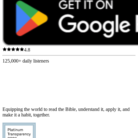
4.8
125,000+
daily listeners
Equipping the world to read the Bible, understand it, apply it, and
make it a habit, together.