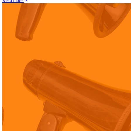
Read more