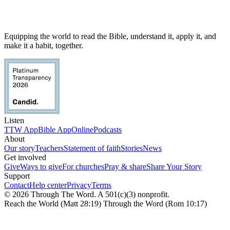
Equipping the world to read the Bible, understand it, apply it, and
make it a habit, together.
Listen
TTW App
Bible App
Online
Podcasts
About
Our story
Teachers
Statement of faith
Stories
News
Get involved
Give
Ways to give
For churches
Pray & share
Share Your Story
Support
Contact
Help center
Privacy
Terms
© 2026 Through The Word. A 501(c)(3) nonprofit.
Reach the World (Matt 28:19) Through the Word (Rom 10:17)