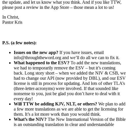
the update, and let us know what you think. And if you like TTW,
please post a review in the App Store – those mean a lot to us!
In Christ,
Pastor Kris
P.S. (a few notes):
Issues on the new app?
If you have issues, email
info@throughtheword.org
and we’ll do all we can to fix it.
What happened to the ESV?
To add the new translations,
we had to temporarily remove the ESV – but it’s coming
back. Long story short – when we added the NIV & CSB, we
had to change our API (now provided by DBL), and our ESV
license is still in process for updating. And lots of other TLA’s
(three-letter-acronyms) were involved. If that sounded like
nonsense to you, just be glad you don’t have to deal with it
every day!
Will TTW be adding KJV, NLT, or others?
We plan to add
a few more translations as we are able to get the licensing for
them. It’s a lot more work than you would think.
What’s the NIV?
The New International Version of the Bible
is an outstanding translation in clear and understandable