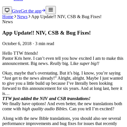
Give
Get the app
Home
News
App Update!! NIV, CSB & Bug Fixes!
News
App Update!! NIV, CSB & Bug Fixes!
October 6, 2018
·
3
min read
Hello TTW friends!
Pastor Kris here. I can’t even tell you how excited I am to make this
announcement. Big news.
Really
big. Like
super big!!
Okay, maybe that’s overstating. But it’s big. I know, you’re saying
“Just get to the news already!” Alright, alright. Maybe I just wanted
to give you a little build up because I’ve literally been looking
forward to this announcement for six years. And at long last, here it
is…
TTW just added the NIV and CSB translations!
We finally have options! And even better, the new translations both
come with
high quality audio Bibles.
Can you tell I’m excited?
Along with the new Bible translations, you should also see several
performance improvements and bug fixes for issues that recently