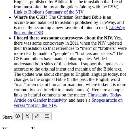
English, published by Biblica. It is the translation that I read
from most often in my audio guides (along with the ESV).
Link to Biblica’s Summary of the NIV
What’s the CSB?
The Christian Standard Bible is an
accurate and balanced translation published by LifeWay, and
is recently becoming a new favorite of mine to read.
LifeWay
link on the CSB
I heard there was some controversy about the NIV.
Yes,
there was some controversy in 2011 when the NIV updated
their translation so that references to “men” or “brothers” were
more clearly made to “people” or “brothers and sisters.” The
CSB and others have made similar updates. While I
understand both sides of this debate, I support the updates as
accurate to the original intent and meaning of the Bible text.
The update was about changes to English language today, not
changes to the original Bible (in the past, the English word
“man” often meant human or mankind, where today it is more
commonly used to refer to a male human). Here are a couple
links to helpful comments on the matter:
Christianity Today
Article on Gender Inclusivity
, and here’s a
Snopes article on
verses “not in” the NIV
.
Share