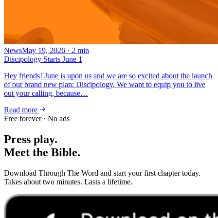
News
May 19, 2026
·
2
min
Discipology Starts June 1
Hey friends! June is upon us and we are so excited about the launch
of our brand new plan: Discipology. We want to equip you to live
out your calling, because…
Read more
Free forever · No ads
Press play.
Meet the Bible.
Download Through The Word and start your first chapter today.
Takes about two minutes. Lasts a lifetime.