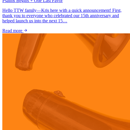
Psalms Begins + One Last Favor
Hello TTW family—Kris here with a quick announcement! First,
thank you to everyone who celebrated our 15th anniversary and
helped launch us into the next 15…
Read more