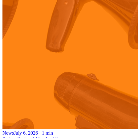
News
July 6, 2026
·
1
min