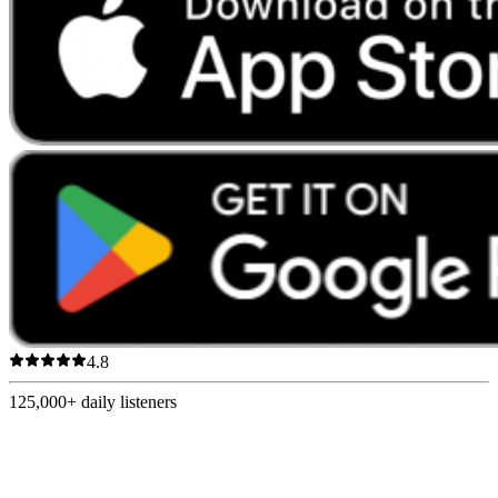
4.8
125,000+
daily listeners