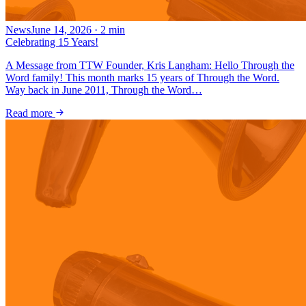
News
June 14, 2026
·
2
min
Celebrating 15 Years!
A Message from TTW Founder, Kris Langham: Hello Through the
Word family! This month marks 15 years of Through the Word.
Way back in June 2011, Through the Word…
Read more