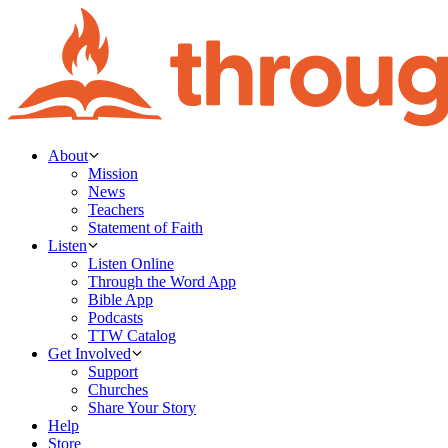
About
Mission
News
Teachers
Statement of Faith
Listen
Listen Online
Through the Word App
Bible App
Podcasts
TTW Catalog
Get Involved
Support
Churches
Share Your Story
Help
Store