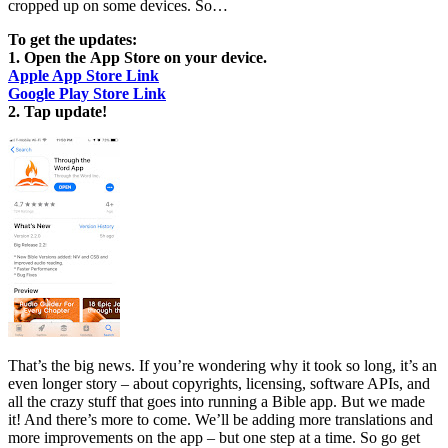
cropped up on some devices. So…
To get the updates:
1. Open the App Store on your device.
Apple App Store Link
Google Play Store Link
2. Tap update!
That’s the big news. If you’re wondering why it took so long, it’s an
even longer story – about copyrights, licensing, software APIs, and
all the crazy stuff that goes into running a Bible app. But we made
it! And there’s more to come. We’ll be adding more translations and
more improvements on the app – but one step at a time. So go get