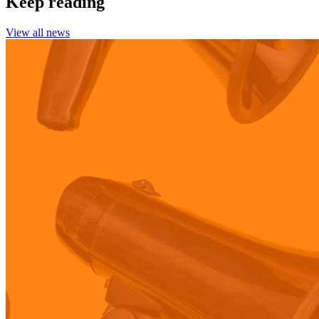
Keep reading
View all news