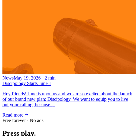
News
May 19, 2026
·
2
min
Discipology Starts June 1
Hey friends! June is upon us and we are so excited about the launch
of our brand new plan: Discipology. We want to equip you to live
out your calling, because…
Read more
Free forever · No ads
Press play.