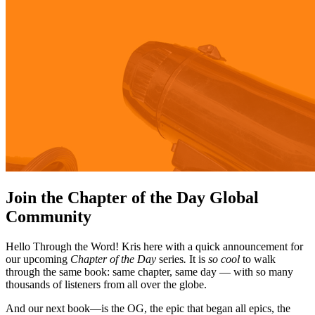
Join the Chapter of the Day Global
Community
Hello Through the Word! Kris here with a quick announcement for
our upcoming
Chapter of the Day
series
.
It is
so cool
to walk
through the same book: same chapter, same day — with so many
thousands of listeners from all over the globe.
And our next book—is the OG, the epic that began all epics, the