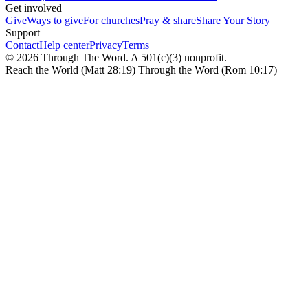
Get involved
Give
Ways to give
For churches
Pray & share
Share Your Story
Support
Contact
Help center
Privacy
Terms
© 2026 Through The Word. A 501(c)(3) nonprofit.
Reach the World (Matt 28:19) Through the Word (Rom 10:17)