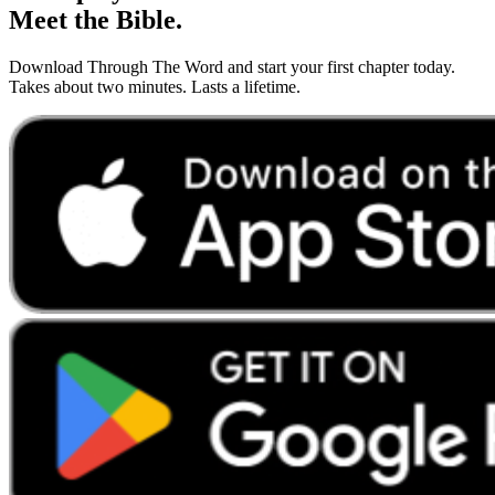
Meet the Bible.
Download Through The Word and start your first chapter today.
Takes about two minutes. Lasts a lifetime.