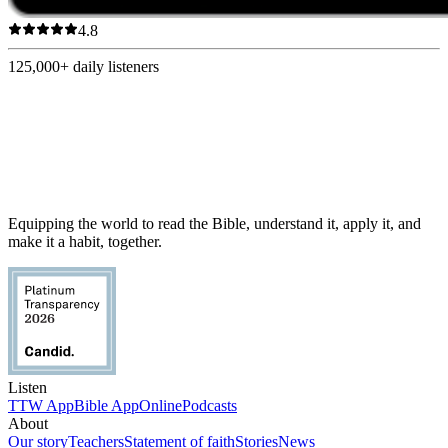
4.8
125,000+
daily listeners
Equipping the world to read the Bible, understand it, apply it, and
make it a habit, together.
Listen
TTW App
Bible App
Online
Podcasts
About
Our story
Teachers
Statement of faith
Stories
News