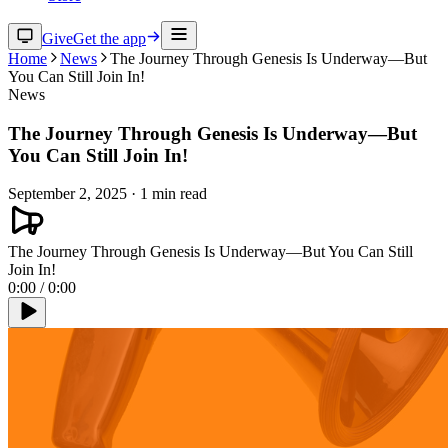
Give
Get the app
Home
News
The Journey Through Genesis Is Underway—But
You Can Still Join In!
News
The Journey Through Genesis Is Underway—But
You Can Still Join In!
September 2, 2025
·
1
min read
The Journey Through Genesis Is Underway—But You Can Still
Join In!
0:00
/
0:00