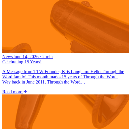
News
June 14, 2026
·
2
min
Celebrating 15 Years!
A Message from TTW Founder, Kris Langham: Hello Through the
Word family! This month marks 15 years of Through the Word.
Way back in June 2011, Through the Word…
Read more