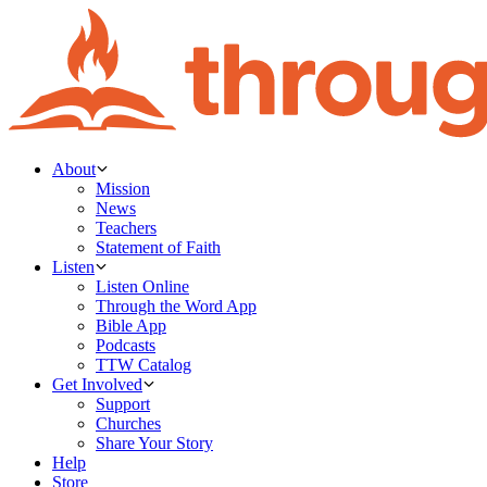
About
Mission
News
Teachers
Statement of Faith
Listen
Listen Online
Through the Word App
Bible App
Podcasts
TTW Catalog
Get Involved
Support
Churches
Share Your Story
Help
Store