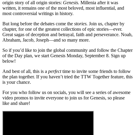
origin story of all origin stories:
Genesis.
Millenia after it was
written, it remains one of the most beloved, most influential, and
most controversial writings in history.
But long before the debates come the
stories.
Join us, chapter by
chapter, for one of the greatest collections of epic stories—ever.
Great sagas of deception and betrayal, faith and perseverance. Noah,
Abraham, Jacob, Joseph—and so many more.
So if you’d like to join the global community and follow the Chapter
of the Day plan, we start Genesis Monday, September 8. Sign up
below!
And best of all, this is a
perfect
time to invite some friends to follow
the plan together. If you haven’t tried the TTW Together feature, this
is your chance.
For you who follow us on socials, you will see a series of awesome
video promos to invite everyone to join us for Genesis, so please
like and share!