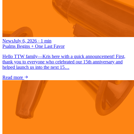
News
July 6, 2026
·
1
min
Psalms Begins + One Last Favor
Hello TTW family—Kris here with a quick announcement! First,
thank you to everyone who celebrated our 15th anniversary and
helped launch us into the next 15…
Read more