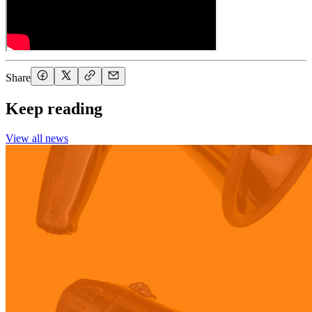
Share
Keep reading
View all news