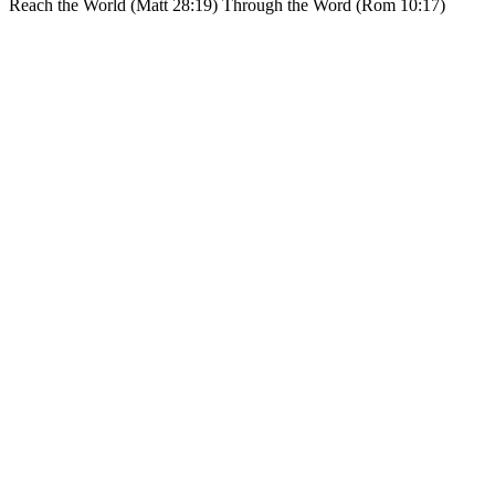
Reach the World (Matt 28:19) Through the Word (Rom 10:17)