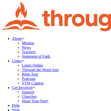
About
Mission
News
Teachers
Statement of Faith
Listen
Listen Online
Through the Word App
Bible App
Podcasts
TTW Catalog
Get Involved
Support
Churches
Share Your Story
Help
Store