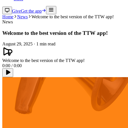
Give
Get the app
Home
News
Welcome to the best version of the TTW app!
News
Welcome to the best version of the TTW app!
August 29, 2025
·
1
min read
Welcome to the best version of the TTW app!
0:00
/
0:00