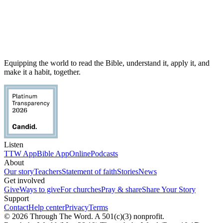
Equipping the world to read the Bible, understand it, apply it, and
make it a habit, together.
Listen
TTW App
Bible App
Online
Podcasts
About
Our story
Teachers
Statement of faith
Stories
News
Get involved
Give
Ways to give
For churches
Pray & share
Share Your Story
Support
Contact
Help center
Privacy
Terms
© 2026 Through The Word. A 501(c)(3) nonprofit.