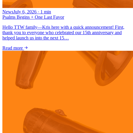
News
July 6, 2026
·
1
min
Psalms Begins + One Last Favor
Hello TTW family—Kris here with a quick announcement! First,
thank you to everyone who celebrated our 15th anniversary and
helped launch us into the next 15…
Read more