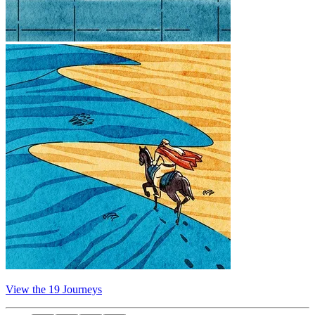
View the 19 Journeys