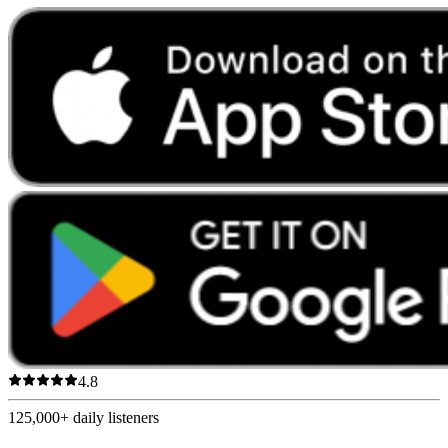
4.8
125,000+
daily listeners