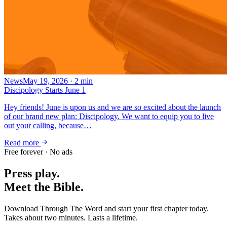
News
May 19, 2026
·
2
min
Discipology Starts June 1
Hey friends! June is upon us and we are so excited about the launch
of our brand new plan: Discipology. We want to equip you to live
out your calling, because…
Read more
Free forever · No ads
Press play.
Meet the Bible.
Download Through The Word and start your first chapter today.
Takes about two minutes. Lasts a lifetime.