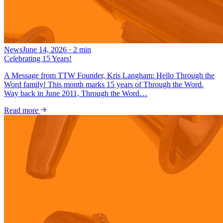
News
June 14, 2026
·
2
min
Celebrating 15 Years!
A Message from TTW Founder, Kris Langham: Hello Through the
Word family! This month marks 15 years of Through the Word.
Way back in June 2011, Through the Word…
Read more