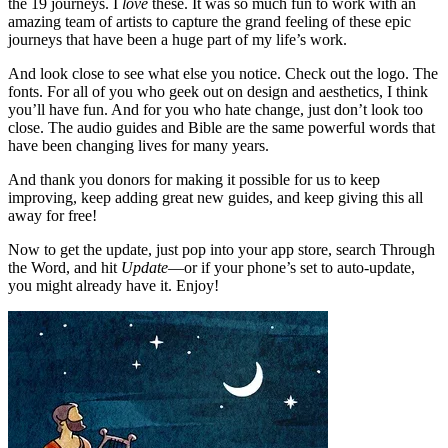
the 19 journeys. I
love
these. It was so much fun to work with an
amazing team of artists to capture the grand feeling of these epic
journeys that have been a huge part of my life’s work.
And look close to see what else you notice. Check out the logo. The
fonts. For all of you who geek out on design and aesthetics, I think
you’ll have fun. And for you who hate change, just don’t look too
close. The audio guides and Bible are the same powerful words that
have been changing lives for many years.
And thank you donors for making it possible for us to keep
improving, keep adding great new guides, and keep giving this all
away for free!
Now to get the update, just pop into your app store, search Through
the Word, and hit
Update
—or if your phone’s set to auto-update,
you might already have it. Enjoy!