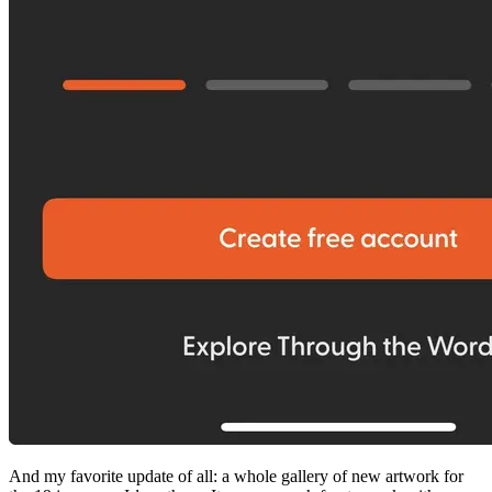
And my favorite update of all: a whole gallery of new artwork for