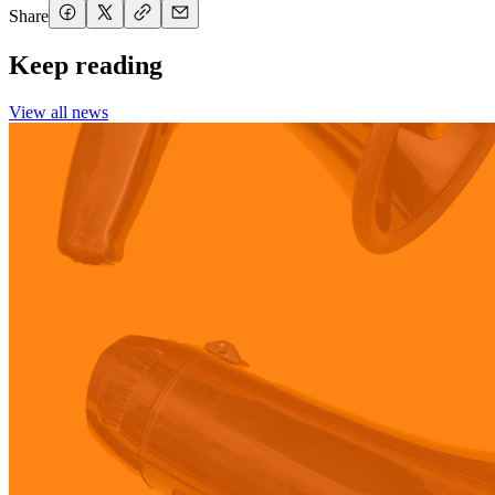
Share
Keep reading
View all news