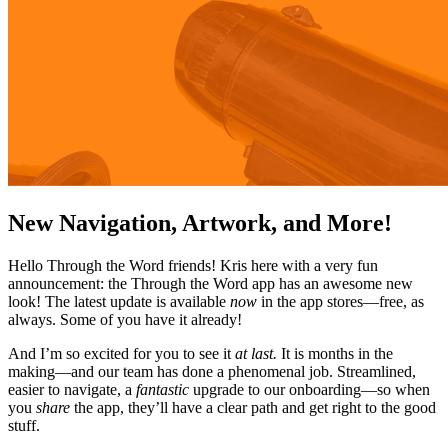
New Navigation, Artwork, and More!
Hello Through the Word friends! Kris here with a very fun
announcement: the Through the Word app has an awesome new
look! The latest update is available
now
in the app stores—free, as
always. Some of you have it already!
And I’m so excited for you to see it
at last.
It is months in the
making—and our team has done a phenomenal job. Streamlined,
easier to navigate, a
fantastic
upgrade to our onboarding—so when
you
share
the app, they’ll have a clear path and get right to the good
stuff.