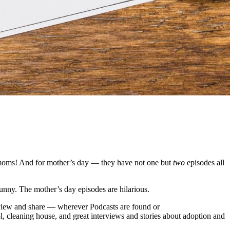
 moms! And for mother’s day — they have not one but
two
episodes all
y funny. The mother’s day episodes are hilarious.
eview and share — wherever Podcasts are found or
l, cleaning house, and great interviews and stories about adoption and