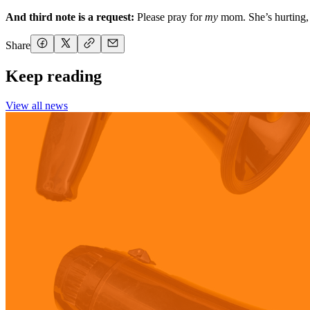
And third note is a request:
Please pray for
my
mom. She’s hurting, 
Share
Keep reading
View all news