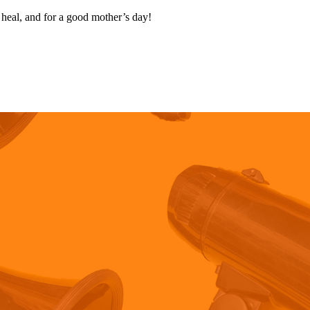
 heal, and for a good mother’s day!