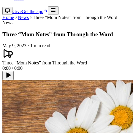
Give
Get the app
Home
News
Three “Mom Notes” from Through the Word
News
Three “Mom Notes” from Through the Word
May 9, 2023
·
1
min read
Three “Mom Notes” from Through the Word
0:00
/
0:00