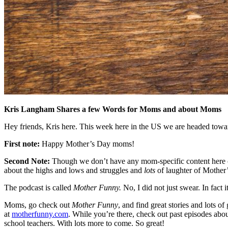
Kris Langham Shares a few Words for Moms and about Moms
Hey friends, Kris here. This week here in the US we are headed towa
First note:
Happy Mother’s Day moms!
Second Note:
Though we don’t have any mom-specific content here o
about the highs and lows and struggles and
lots
of laughter of Mother
The podcast is called
Mother Funny.
No, I did not just swear. In fact 
Moms, go check out
Mother Funny
, and find great stories and lots
at
motherfunny.com
. While you’re there, check out past episodes abo
school teachers. With lots more to come. So great!