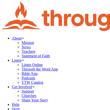
About
Mission
News
Teachers
Statement of Faith
Listen
Listen Online
Through the Word App
Bible App
Podcasts
TTW Catalog
Get Involved
Support
Churches
Share Your Story
Help
Store