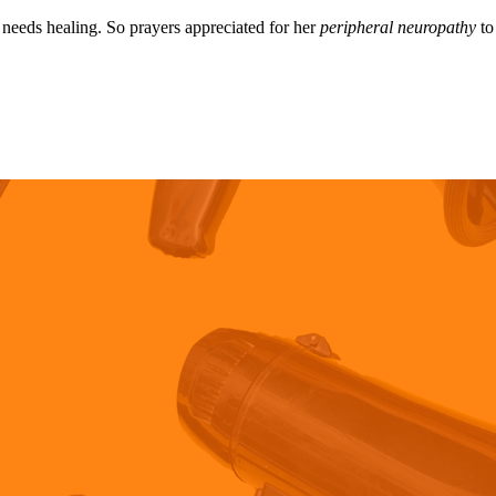
needs healing. So prayers appreciated for her
peripheral neuropathy
to