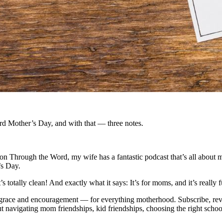
rd Mother’s Day, and with that — three notes.
n Through the Word, my wife has a fantastic podcast that’s all about
’s Day.
it’s totally clean! And exactly what it says: It’s for moms, and it’s reall
 of grace and encouragement — for everything motherhood. Subscribe, r
ut navigating mom friendships, kid friendships, choosing the right schoo