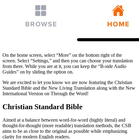
On the home screen, select “More” on the bottom right of the
screen. Select “Settings,” and then you can choose your translation
from there. While you are at it, you can keep the “B-side Audio
Guides” on by sliding the option on.
We are excited to let you know we are now featuring the Christian
Standard Bible and the New Living Translation along with the New
International Version on Through the Word!
Christian Standard Bible
Aimed at a balance between word-for-word (highly literal) and
thought-for-thought (more readable) translation methods, the CSB
aims to be as close to the original as possible while emphasizing
clarity for modern English readers.