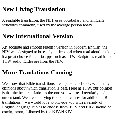
New Living Translation
A readable translation, the NLT uses vocabulary and language
structures commonly used by the average person today.
New International Version
An accurate and smooth reading version in Modern English, the
NIV was designed to be easily understood when read aloud, making
it a great choice for audio apps such as TTW. Scriptures read in the
TTW audio guides are from the NIV.
More Tranlations Coming
We know that Bible translations are a personal choice, with many
opinions about which translation is best. Here at TTW, our opinion
is that the best translation is the one you will read regularly and
understand. We are still trying to obtain licenses for additional Bible
translations – we would love to provide you with a variety of
English language Bibles to choose from. ESV and ERV should be
coming soon, followed by the KJV/NKJV.