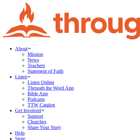
About
Mission
News
Teachers
Statement of Faith
Listen
Listen Online
Through the Word App
Bible App
Podcasts
TTW Catalog
Get Involved
Support
Churches
Share Your Story
Help
Store