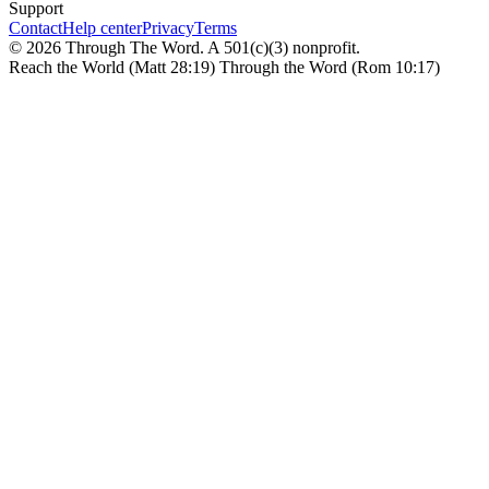
Support
Contact
Help center
Privacy
Terms
© 2026 Through The Word. A 501(c)(3) nonprofit.
Reach the World (Matt 28:19) Through the Word (Rom 10:17)