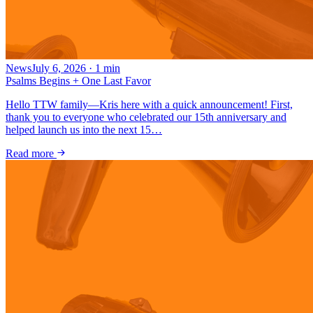
News
July 6, 2026
·
1
min
Psalms Begins + One Last Favor
Hello TTW family—Kris here with a quick announcement! First,
thank you to everyone who celebrated our 15th anniversary and
helped launch us into the next 15…
Read more