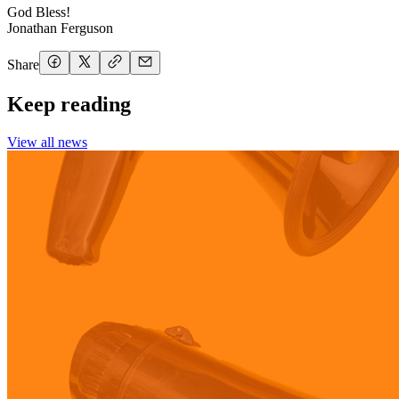
God Bless!
Jonathan Ferguson
Share
Keep reading
View all news