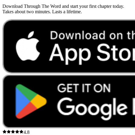
Download Through The Word and start your first chapter today.
Takes about two minutes. Lasts a lifetime.
4.8