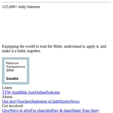
125,000+
daily listeners
Equipping the world to read the Bible, understand it, apply it, and
make it a habit, together.
Listen
TTW App
Bible App
Online
Podcasts
About
Our story
Teachers
Statement of faith
Stories
News
Get involved
Give
Ways to give
For churches
Pray & share
Share Your Story