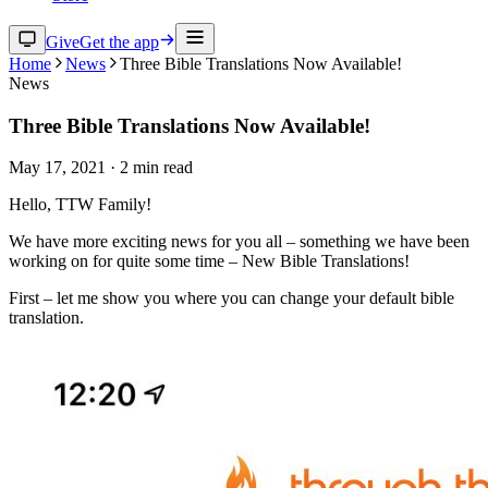
Give
Get the app
Home
News
Three Bible Translations Now Available!
News
Three Bible Translations Now Available!
May 17, 2021
·
2
min read
Hello, TTW Family!
We have more exciting news for you all – something we have been
working on for quite some time – New Bible Translations!
First – let me show you where you can change your default bible
translation.