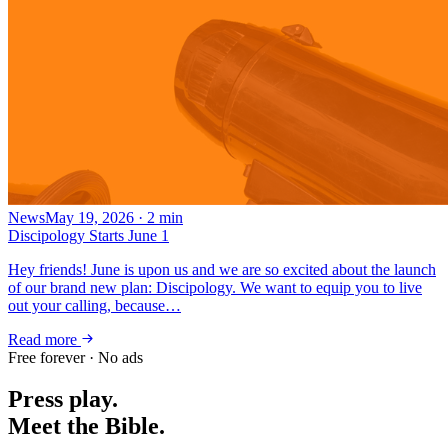
News
May 19, 2026
·
2
min
Discipology Starts June 1
Hey friends! June is upon us and we are so excited about the launch
of our brand new plan: Discipology. We want to equip you to live
out your calling, because…
Read more
Free forever · No ads
Press play.
Meet the Bible.