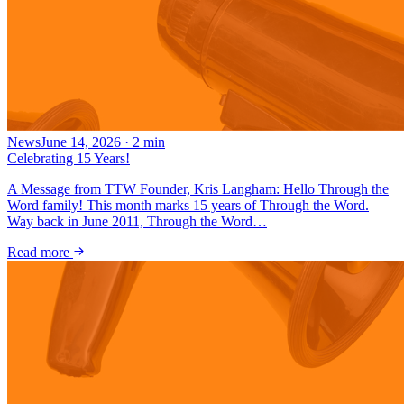
News
June 14, 2026
·
2
min
Celebrating 15 Years!
A Message from TTW Founder, Kris Langham: Hello Through the
Word family! This month marks 15 years of Through the Word.
Way back in June 2011, Through the Word…
Read more