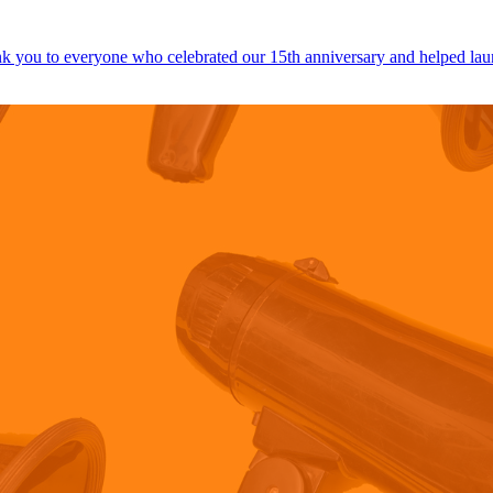
 you to everyone who celebrated our 15th anniversary and helped lau