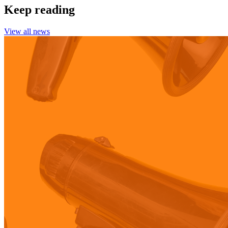
Keep reading
View all news