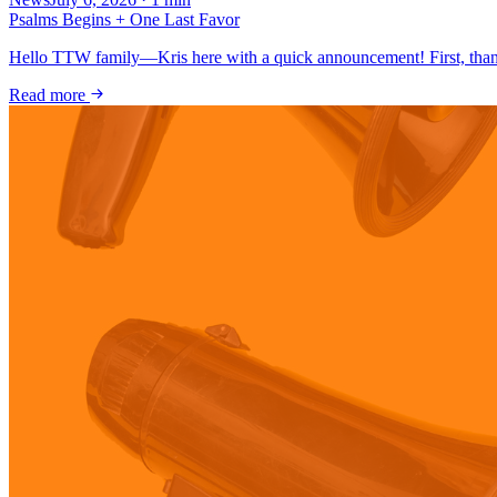
Psalms Begins + One Last Favor
Hello TTW family—Kris here with a quick announcement! First, thank
Read more