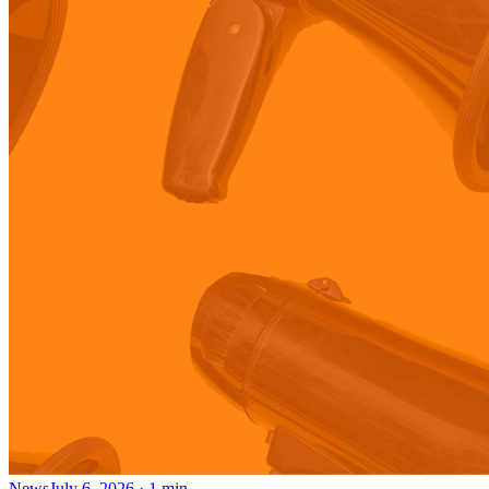
News
July 6, 2026
·
1
min