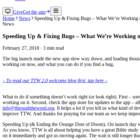
Give
Get the app
Home
News
Speeding Up & Fixing Bugs – What We’re Working 
News
Speeding Up & Fixing Bugs – What We’re Working o
February 27, 2018
·
3
min read
The big launch made the new app slow way down, and loading thousand
working on now, and what you can do if you find a bug.
– To read our TTW 2.0 welcome blog first, tap here –
What to do if something doesn’t work right (or look right). First – sor
working on it. Second, check the app store for updates to the app – all 
info@throughtheword.org
. It helps a lot if you tell us what kind of
improve TTW. And thanks for praying for our team as we keep impro
Speeding Up (& Ending the Orange Dots of Doom). On launch day we j
As you know, TTW is all about helping you have a great Bible study i
on it immediately and got us moving again. The wait is still longer 