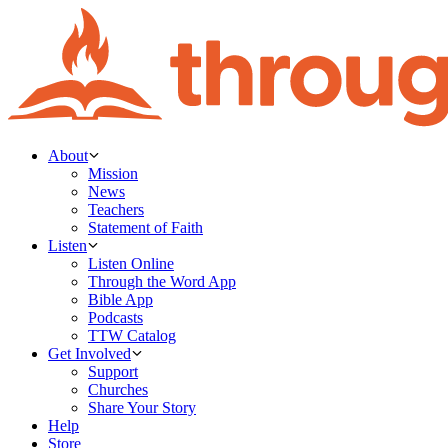
About
Mission
News
Teachers
Statement of Faith
Listen
Listen Online
Through the Word App
Bible App
Podcasts
TTW Catalog
Get Involved
Support
Churches
Share Your Story
Help
Store