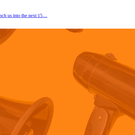
nch us into the next 15…