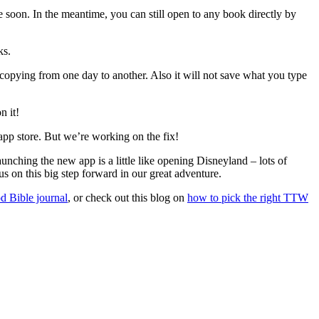
e soon. In the meantime, you can still open to any book directly by
ks.
 copying from one day to another. Also it will not save what you type
n it!
 app store. But we’re working on the fix!
unching the new app is a little like opening Disneyland – lots of
s on this big step forward in our great adventure.
od Bible journal
, or check out this blog on
how to pick the right TTW