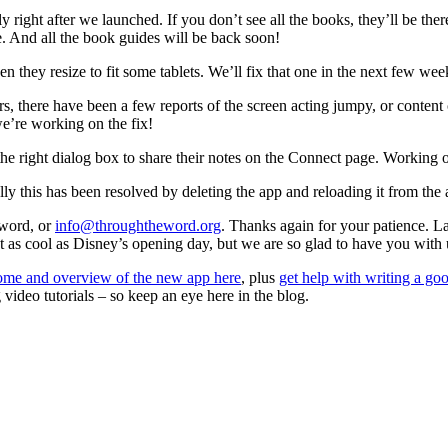
ight after we launched. If you don’t see all the books, they’ll be ther
e. And all the book guides will be back soon!
 they resize to fit some tablets. We’ll fix that one in the next few wee
s, there have been a few reports of the screen acting jumpy, or content
e’re working on the fix!
right dialog box to share their notes on the Connect page. Working o
lly this has been resolved by deleting the app and reloading it from the
eword, or
info@throughtheword.org
. Thanks again for your patience. La
t as cool as Disney’s opening day, but we are so glad to have you with u
me and overview of the new app here
, plus
get help with writing a go
ideo tutorials – so keep an eye here in the blog.