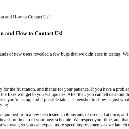
on and How to Contact Us!
n and How to Contact Us!
s of new users revealed a few bugs that we didn’t see in testing. We’
ry for the frustration, and thanks for your patience. If you have a prob
the fixes will get to you via updates. After that, you can tell us about t
 device you’re using, and if possible take a screenshot to show us just w
ving!
umped from a few beta testers to thousands of users all at once, and
n a short time to fit your busy schedule. We respect your time, and t
than we want, so you can expect more speed improvements as we launch 