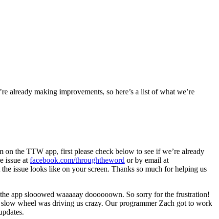
re already making improvements, so here’s a list of what we’re
lem on the TTW app, first please check below to see if we’re already
he issue at
facebook.com/throughtheword
or by email at
hat the issue looks like on your screen. Thanks so much for helping us
 the app slooowed waaaaay doooooown. So sorry for the frustration!
hat slow wheel was driving us crazy. Our programmer Zach got to work
updates.