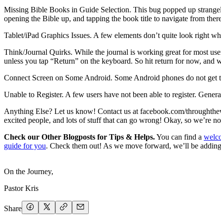
Missing Bible Books in Guide Selection. This bug popped up strangely r
opening the Bible up, and tapping the book title to navigate from ther
Tablet/iPad Graphics Issues. A few elements don’t quite look right when
Think/Journal Quirks. While the journal is working great for most user
unless you tap “Return” on the keyboard. So hit return for now, and w
Connect Screen on Some Android. Some Android phones do not get the 
Unable to Register. A few users have not been able to register. Genera
Anything Else? Let us know! Contact us at facebook.com/throughth
excited people, and lots of stuff that can go wrong! Okay, so we’re no
Check our Other Blogposts for Tips & Helps.
You can find a
welco
guide for you
. Check them out! As we move forward, we’ll be adding v
On the Journey,
Pastor Kris
Share