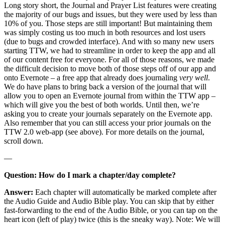
Long story short, the Journal and Prayer List features were creating
the majority of our bugs and issues, but they were used by less than
10% of you. Those steps are still important! But maintaining them
was simply costing us too much in both resources and lost users
(due to bugs and crowded interface). And with so many new users
starting TTW, we had to streamline in order to keep the app and all
of our content free for everyone. For all of those reasons, we made
the difficult decision to move both of those steps off of our app and
onto Evernote – a free app that already does journaling
very well
.
We do have plans to bring back a version of the journal that will
allow you to open an Evernote journal from within the TTW app –
which will give you the best of both worlds. Until then, we’re
asking you to create your journals separately on the Evernote app.
Also remember that you can still access your prior journals on the
TTW 2.0 web-app (see above). For more details on the journal,
scroll down.
—
Question: How do I mark a chapter/day complete?
Answer:
Each chapter will automatically be marked complete after
the Audio Guide and Audio Bible play. You can skip that by either
fast-forwarding to the end of the Audio Bible, or you can tap on the
heart icon (left of play) twice (this is the sneaky way). Note: We will