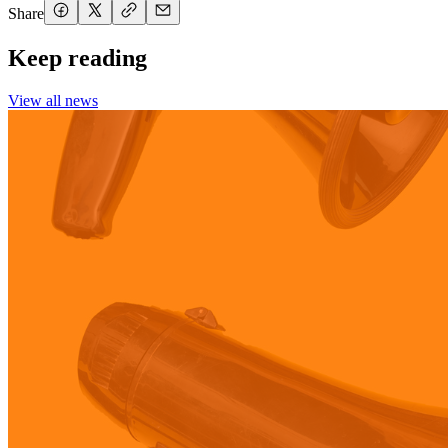
Share
Keep reading
View all news