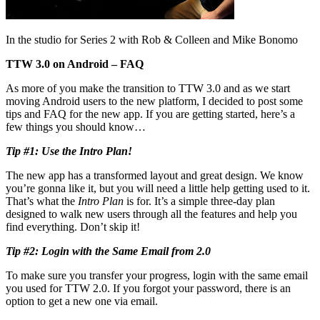
In the studio for Series 2 with Rob & Colleen and Mike Bonomo
TTW 3.0 on Android – FAQ
As more of you make the transition to TTW 3.0 and as we start
moving Android users to the new platform, I decided to post some
tips and FAQ for the new app. If you are getting started, here’s a
few things you should know…
Tip #1: Use the Intro Plan!
The new app has a transformed layout and great design. We know
you’re gonna like it, but you will need a little help getting used to it.
That’s what the
Intro Plan
is for. It’s a simple three-day plan
designed to walk new users through all the features and help you
find everything. Don’t skip it!
Tip #2: Login with the Same Email from 2.0
To make sure you transfer your progress, login with the same email
you used for TTW 2.0. If you forgot your password, there is an
option to get a new one via email.