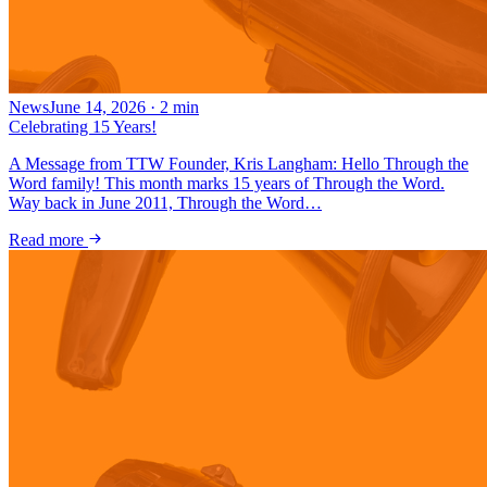
News
June 14, 2026
·
2
min
Celebrating 15 Years!
A Message from TTW Founder, Kris Langham: Hello Through the
Word family! This month marks 15 years of Through the Word.
Way back in June 2011, Through the Word…
Read more