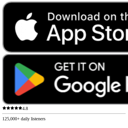
4.8
125,000+
daily listeners