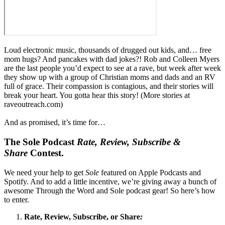
Loud electronic music, thousands of drugged out kids, and… free
mom hugs? And pancakes with dad jokes?! Rob and Colleen Myers
are the last people you’d expect to see at a rave, but week after week
they show up with a group of Christian moms and dads and an RV
full of grace. Their compassion is contagious, and their stories will
break your heart. You gotta hear this story! (More stories at
raveoutreach.com)
And as promised, it’s time for…
The Sole Podcast
Rate, Review, Subscribe &
Share
Contest.
We need your help to get
Sole
featured on Apple Podcasts and
Spotify. And to add a little incentive, we’re giving away a bunch of
awesome Through the Word and Sole podcast gear! So here’s how
to enter.
Rate, Review, Subscribe, or Share
: