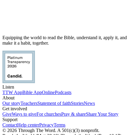
Equipping the world to read the Bible, understand it, apply it, and
make it a habit, together.
Listen
TTW App
Bible App
Online
Podcasts
About
Our story
Teachers
Statement of faith
Stories
News
Get involved
Give
Ways to give
For churches
Pray & share
Share Your Story
Support
Contact
Help center
Privacy
Terms
© 2026 Through The Word. A 501(c)(3) nonprofit.