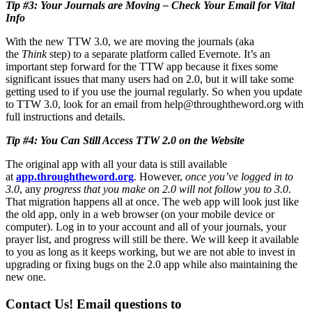
Tip #3: Your Journals are Moving – Check Your Email for Vital
Info
With the new TTW 3.0, we are moving the journals (aka
the
Think
step) to a separate platform called Evernote. It’s an
important step forward for the TTW app because it fixes some
significant issues that many users had on 2.0, but it will take some
getting used to if you use the journal regularly. So when you update
to TTW 3.0, look for an email from
help@throughtheword.org
with
full instructions and details.
Tip #4: You Can Still Access TTW 2.0 on the Website
The original app with all your data is still available
at
app.throughtheword.org
. However,
once you’ve logged in to
3.0
, any
progress that you make on 2.0 will not follow you to 3.0
.
That migration happens all at once. The web app will look just like
the old app, only in a web browser (on your mobile device or
computer). Log in to your account and all of your journals, your
prayer list, and progress will still be there. We will keep it available
to you as long as it keeps working, but we are not able to invest in
upgrading or fixing bugs on the 2.0 app while also maintaining the
new one.
Contact Us!
Email questions to