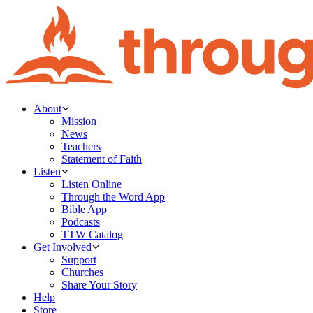
About
Mission
News
Teachers
Statement of Faith
Listen
Listen Online
Through the Word App
Bible App
Podcasts
TTW Catalog
Get Involved
Support
Churches
Share Your Story
Help
Store