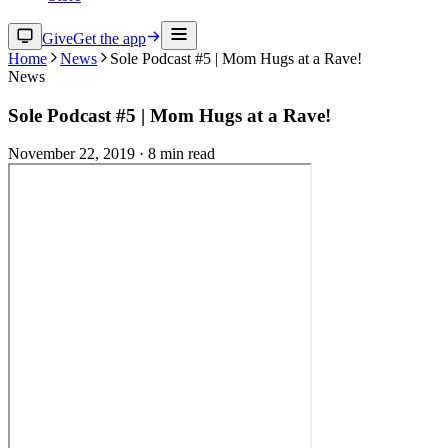
Give
Get the app
Home
News
Sole Podcast #5 | Mom Hugs at a Rave!
News
Sole Podcast #5 | Mom Hugs at a Rave!
November 22, 2019
·
8
min read