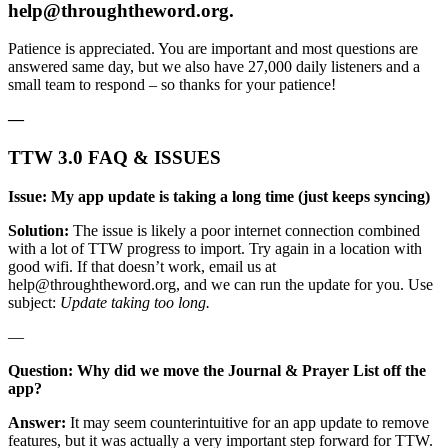
help@throughtheword.org
.
Patience is appreciated. You are important and most questions are
answered same day, but we also have 27,000 daily listeners and a
small team to respond – so thanks for your patience!
—
TTW 3.0 FAQ & ISSUES
Issue: My app update is taking a long time (just keeps syncing)
Solution:
The issue is likely a poor internet connection combined
with a lot of TTW progress to import. Try again in a location with
good wifi. If that doesn’t work, email us at
help@throughtheword.org
, and we can run the update for you. Use
subject:
Update taking too long.
—
Question: Why did we move the Journal & Prayer List off the
app?
Answer:
It may seem counterintuitive for an app update to remove
features, but it was actually a very important step forward for TTW.