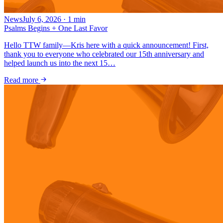
News
July 6, 2026
·
1
min
Psalms Begins + One Last Favor
Hello TTW family—Kris here with a quick announcement! First,
thank you to everyone who celebrated our 15th anniversary and
helped launch us into the next 15…
Read more