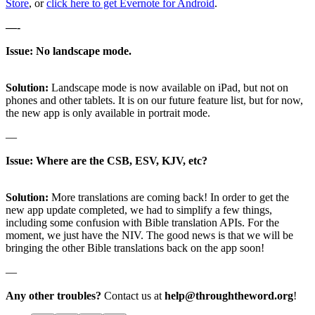
Store
, or
click here to get Evernote for Android
.
—-
Issue: No landscape mode.
Solution:
Landscape mode is now available on iPad, but not on
phones and other tablets. It is on our future feature list, but for now,
the new app is only available in portrait mode.
—
Issue: Where are the CSB, ESV, KJV, etc?
Solution:
More translations are coming back! In order to get the
new app update completed, we had to simplify a few things,
including some confusion with Bible translation APIs. For the
moment, we just have the NIV. The good news is that we will be
bringing the other Bible translations back on the app soon!
—
Any other troubles?
Contact us at
help@throughtheword.org
!