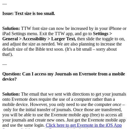
—
Issue: Text size is too small.
Solution:
TTW font size can now be increased by in your iPhone or
iPad Settings menu. Exit the TTW app, and go to
Settings >
General > Accessibility > Larger Text,
then slide the toggle to on,
and adjust the size as needed. We are also planning to increase the
default size of the Bible text soon. (It’s a bit small – sorry about
that!).
—
Question: Can I access my Journals on Evernote from a mobile
device?
Solution:
The email that we sent with directions to get your journals
onto Evernote does require the use of a computer rather than a
mobile device. However, you only need to use the computer
once –
only for the initial transfer of journals. Once those are transferred,
you will be able to use the Evernote mobile app (free) to access all
your journals and create new ones. Just get the Evernote mobile app
and use the same login.
Click here to get Evernote in the iOS App