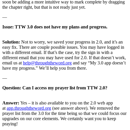
soon be adding a more intuitive way to mark complete by dragging
the chapter right, but that is not ready just yet.
—
Issue: TTW 3.0 does not have my plans and progress.
Solution:
Not to worry, we saved your progress in 2.0, and it’s an
easy fix. There are couple possible issues. You may have logged in
with a different email. If that’s the case, try the sign in with a
different email that you may have used for 2.0. If that doesn’t work,
email us at
help@throughtheword.org
and say “My 3.0 app doesn’t
have my progress.” We’ll help you from there.
—
Question: Can I access my prayer list from TTW 2.0?
Answer:
Yes – it is also available to you on the 2.0 web app
at
app.throughtheword.org
(see answer above). We removed the
prayer list from the 3.0 for the time being so that we could focus our
upgrades on our core elements. We certainly want you to keep
praying!