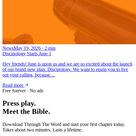
News
May 19, 2026
·
2
min
Discipology Starts June 1
Hey friends! June is upon us and we are so excited about the launch
of our brand new plan: Discipology. We want to equip you to live
out your calling, because…
Read more
Free forever · No ads
Press play.
Meet the Bible.
Download Through The Word and start your first chapter today.
Takes about two minutes. Lasts a lifetime.