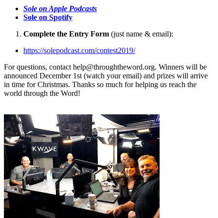
Sole on Apple Podcasts
Sole on Spotify
Complete the Entry Form
(just name & email):
https://solepodcast.com/contest2019/
For questions, contact
help@throughtheword.org
. Winners will be
announced December 1st (watch your email) and prizes will arrive
in time for Christmas. Thanks so much for helping us reach the
world through the Word!