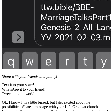
Share with your friends and family!
Text it to your sister!
WhatsApp it to your friend!
Tweet it to the world!
Ok, I know I’m a little biased, but I get excited about the
possibilities. Share a message with your Life Group at church.