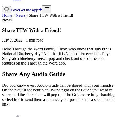
Give
Get the app
Home
News
Share TTW With a Friend!
News
Share TTW With a Friend!
July 7, 2022
·
1
min read
Hello Through the Word Family! Okay, who knew that July 8th is
National Blueberry day? And that it is National Freezer Pop Day?
So, grab a blueberry freezer pop and check out one of the cool
features on the Through the Word app.
Share Any Audio Guide
Did you know every Audio Guide can be shared with your friends?
On the playlist for your plan, swipe right on the Guide you want to
share, and the share icon will pop up. The Guides are fully sharable,
so feel free to send them as a message or post them as a social media
link!