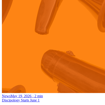
News
May 19, 2026
·
2
min
Discipology Starts June 1