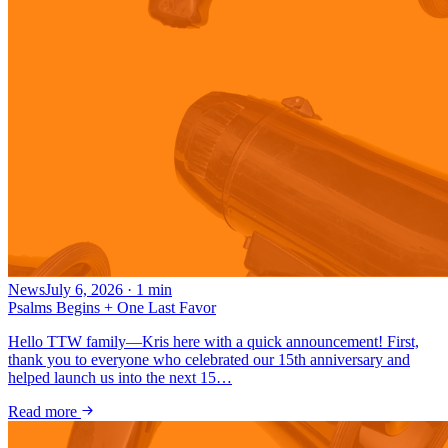
News
July 6, 2026
·
1
min
Psalms Begins + One Last Favor
Hello TTW family—Kris here with a quick announcement! First,
thank you to everyone who celebrated our 15th anniversary and
helped launch us into the next 15…
Read more