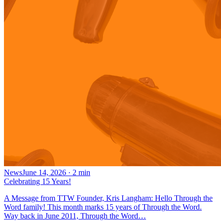
News
June 14, 2026
·
2
min
Celebrating 15 Years!
A Message from TTW Founder, Kris Langham: Hello Through the
Word family! This month marks 15 years of Through the Word.
Way back in June 2011, Through the Word…