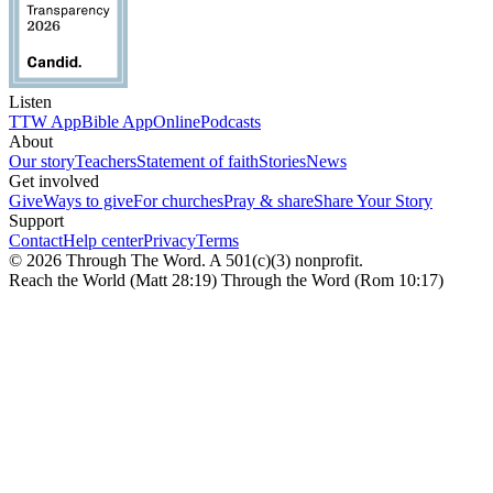
Listen
TTW App
Bible App
Online
Podcasts
About
Our story
Teachers
Statement of faith
Stories
News
Get involved
Give
Ways to give
For churches
Pray & share
Share Your Story
Support
Contact
Help center
Privacy
Terms
© 2026 Through The Word. A 501(c)(3) nonprofit.
Reach the World (Matt 28:19) Through the Word (Rom 10:17)