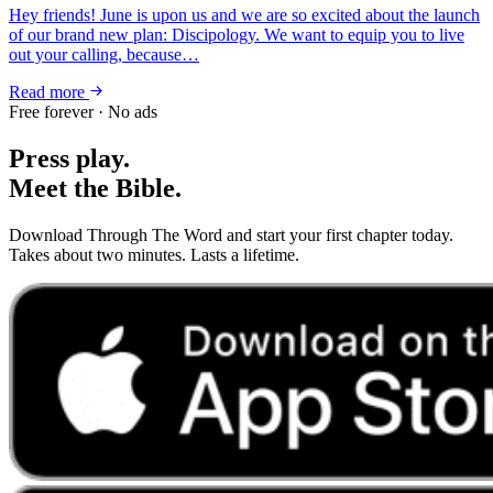
Hey friends! June is upon us and we are so excited about the launch
of our brand new plan: Discipology. We want to equip you to live
out your calling, because…
Read more
Free forever · No ads
Press play.
Meet the Bible.
Download Through The Word and start your first chapter today.
Takes about two minutes. Lasts a lifetime.