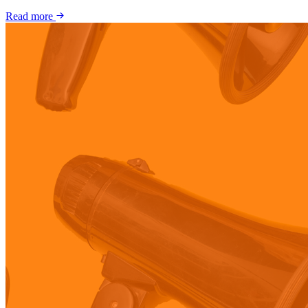
Read more