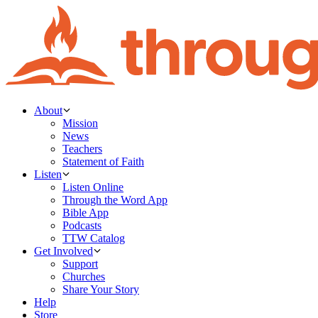
About
Mission
News
Teachers
Statement of Faith
Listen
Listen Online
Through the Word App
Bible App
Podcasts
TTW Catalog
Get Involved
Support
Churches
Share Your Story
Help
Store