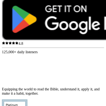
4.8
125,000+
daily listeners
Equipping the world to read the Bible, understand it, apply it, and
make it a habit, together.