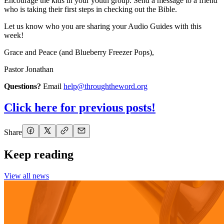
Encourage the kids in your youth group. Send a message to a friend
who is taking their first steps in checking out the Bible.
Let us know who you are sharing your Audio Guides with this
week!
Grace and Peace (and Blueberry Freezer Pops),
Pastor Jonathan
Questions?
Email
help@throughtheword.org
Click here for previous posts!
Share
Keep reading
View all news