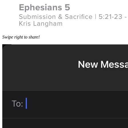
Swipe right to share!