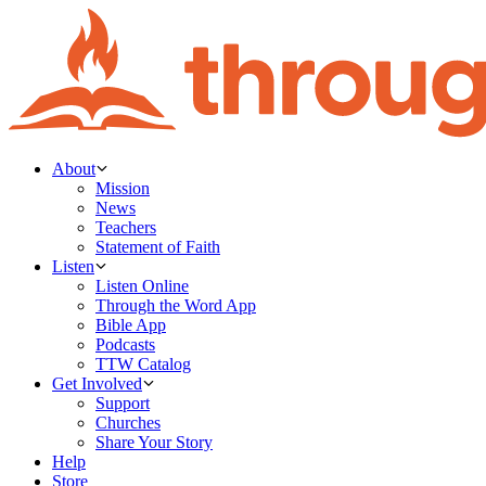
About
Mission
News
Teachers
Statement of Faith
Listen
Listen Online
Through the Word App
Bible App
Podcasts
TTW Catalog
Get Involved
Support
Churches
Share Your Story
Help
Store