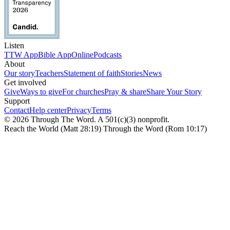
Listen
TTW App
Bible App
Online
Podcasts
About
Our story
Teachers
Statement of faith
Stories
News
Get involved
Give
Ways to give
For churches
Pray & share
Share Your Story
Support
Contact
Help center
Privacy
Terms
© 2026 Through The Word. A 501(c)(3) nonprofit.
Reach the World (Matt 28:19) Through the Word (Rom 10:17)