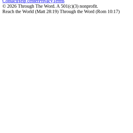
Contact
Help center
Privacy
Terms
© 2026 Through The Word. A 501(c)(3) nonprofit.
Reach the World (Matt 28:19) Through the Word (Rom 10:17)