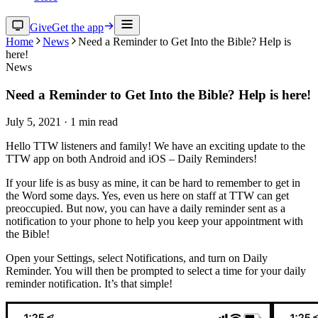
Give
Get the app
Home
News
Need a Reminder to Get Into the Bible? Help is
here!
News
Need a Reminder to Get Into the Bible? Help is here!
July 5, 2021
·
1
min read
Hello TTW listeners and family! We have an exciting update to the
TTW app on both Android and iOS – Daily Reminders!
If your life is as busy as mine, it can be hard to remember to get in
the Word some days. Yes, even us here on staff at TTW can get
preoccupied. But now, you can have a daily reminder sent as a
notification to your phone to help you keep your appointment with
the Bible!
Open your Settings, select Notifications, and turn on Daily
Reminder. You will then be prompted to select a time for your daily
reminder notification. It’s that simple!