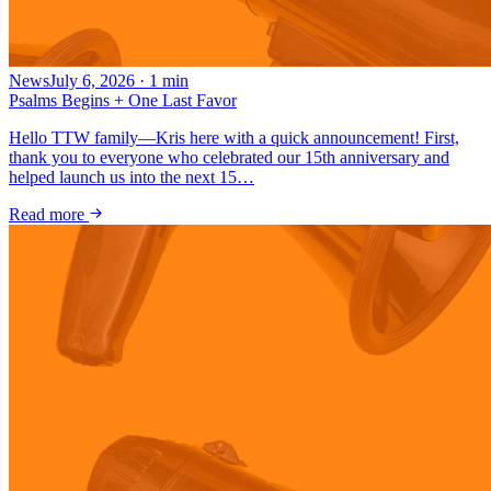
News
July 6, 2026
·
1
min
Psalms Begins + One Last Favor
Hello TTW family—Kris here with a quick announcement! First,
thank you to everyone who celebrated our 15th anniversary and
helped launch us into the next 15…
Read more