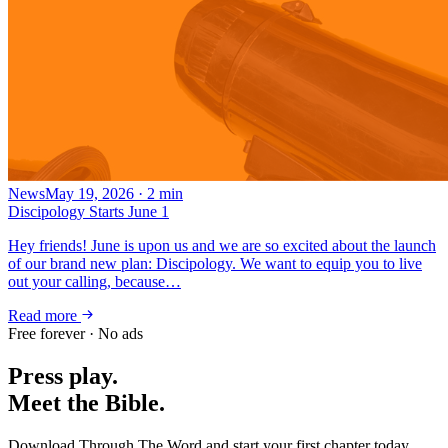
News
May 19, 2026
·
2
min
Discipology Starts June 1
Hey friends! June is upon us and we are so excited about the launch
of our brand new plan: Discipology. We want to equip you to live
out your calling, because…
Read more
Free forever · No ads
Press play.
Meet the Bible.
Download Through The Word and start your first chapter today.