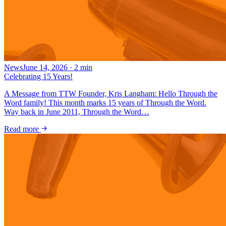
News
June 14, 2026
·
2
min
Celebrating 15 Years!
A Message from TTW Founder, Kris Langham: Hello Through the
Word family! This month marks 15 years of Through the Word.
Way back in June 2011, Through the Word…
Read more