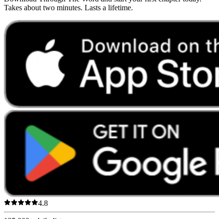
Takes about two minutes. Lasts a lifetime.
4.8