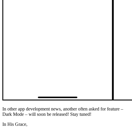
In other app development news, another often asked for feature –
Dark Mode – will soon be released! Stay tuned!
In His Grace,