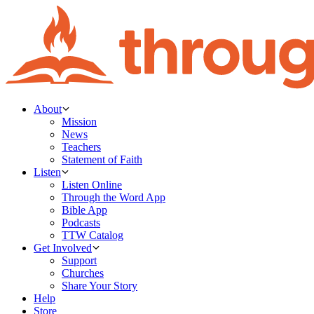
About
Mission
News
Teachers
Statement of Faith
Listen
Listen Online
Through the Word App
Bible App
Podcasts
TTW Catalog
Get Involved
Support
Churches
Share Your Story
Help
Store