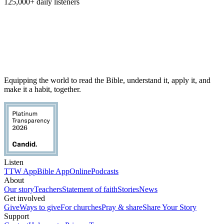
125,000+
daily listeners
Equipping the world to read the Bible, understand it, apply it, and
make it a habit, together.
Listen
TTW App
Bible App
Online
Podcasts
About
Our story
Teachers
Statement of faith
Stories
News
Get involved
Give
Ways to give
For churches
Pray & share
Share Your Story
Support