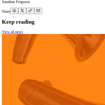
Jonathan Ferguson
Share
Keep reading
View all news