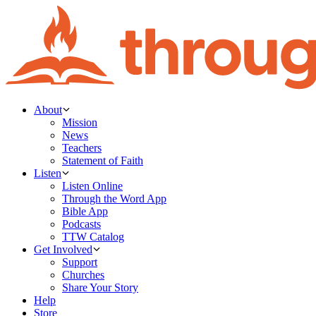
About
Mission
News
Teachers
Statement of Faith
Listen
Listen Online
Through the Word App
Bible App
Podcasts
TTW Catalog
Get Involved
Support
Churches
Share Your Story
Help
Store