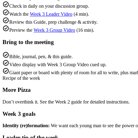
Check in daily on your discussion group.
Watch the
Week 3 Leader Video
(4 min).
Review this Guide, prep challenge & activity.
Preview the
Week 3 Group Video
(16 min).
Bring to the meeting
Bible, journal, pen, & this guide.
Video display with Week 3 Group Video cued up.
Giant paper or board with plenty of room for all to write, plus ma
Recipe of the week
More Pizza
Don’t overthink it. See the Week 2 guide for detailed instructions.
Week
3
goals
Identity (re)formation:
We want each young man to see the power of 
Leader tip of the week