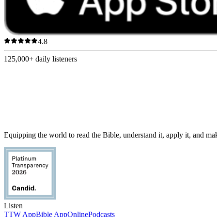
4.8
125,000+
daily listeners
Equipping the world to read the Bible, understand it, apply it, and make
Listen
TTW App
Bible App
Online
Podcasts