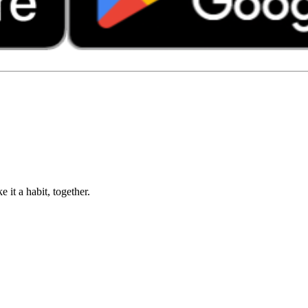
 it a habit, together.