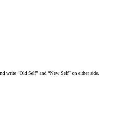
and write “Old Self” and “New Self” on either side.