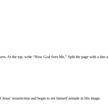
rkers. At the top, write “How God Sees Me.” Split the page with a line 
Jesus’ resurrection and begin to see himself remade in His image.