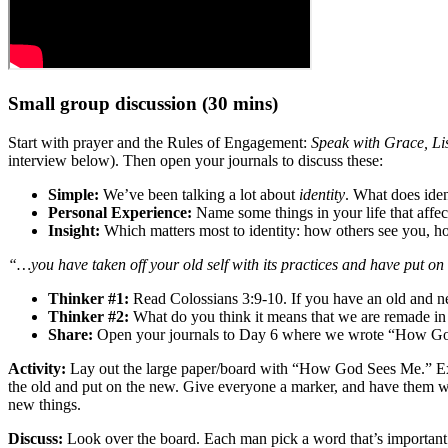
Small group discussion (30 mins)
Start with prayer and the Rules of Engagement:
Speak with Grace, Li
interview below). Then open your journals to discuss these:
Simple:
We’ve been talking a lot about
identity
. What does ide
Personal Experience:
Name some things in your life that affec
Insight:
Which matters most to identity: how others see you, 
“…you have taken off your old self with its practices and have put on
Thinker #1:
Read Colossians 3:9-10. If you have an old and n
Thinker #2:
What do you think it means that we are remade in
Share:
Open your journals to Day 6 where we wrote “How God s
Activity:
Lay out the large paper/board with “How God Sees Me.” Expla
the old and put on the new. Give everyone a marker, and have them wri
new things.
Discuss:
Look over the board. Each man pick a word that’s important 