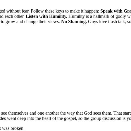
ed without fear. Follow these keys to make it happen:
Speak with Gra
nd each other.
Listen with Humility.
Humility is a hallmark of godly 
ss to grow and change their views.
No Shaming.
Guys love trash talk, so
ee themselves and one another the way that God sees them. That starts 
ides went deep into the heart of the gospel, so the group discussion is yo
s was broken.