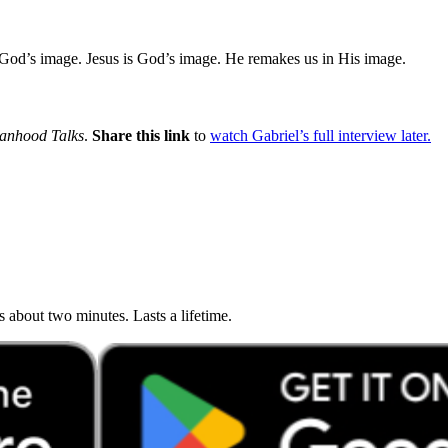
d’s image. Jesus is God’s image. He remakes us in His image.
anhood Talks
.
Share this link
to
watch Gabriel’s full interview later.
about two minutes. Lasts a lifetime.