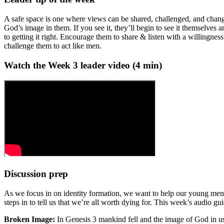
A safe space is one where views can be shared, challenged, and chang
God’s image in them. If you see it, they’ll begin to see it themselves a
to getting it right. Encourage them to share & listen with a willingne
challenge them to act like men.
Watch the Week
3
leader video (
4
min)
Discussion prep
As we focus in on identity formation, we want to help our young men s
steps in to tell us that we’re all worth dying for. This week’s audio gu
Broken Image:
In Genesis 3 mankind fell and the image of God in u