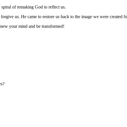
ral of remaking God to reflect us.
orgive us. He came to restore us back to the image we were created fo
Renew your mind and be transformed!
es?