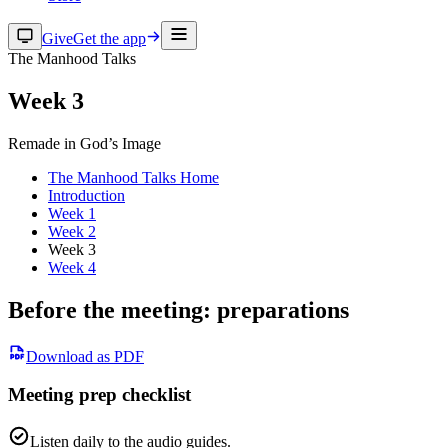
Give
Get the app
The Manhood Talks
Week 3
Remade in God’s Image
The Manhood Talks Home
Introduction
Week 1
Week 2
Week 3
Week 4
Before the meeting: preparations
Download as PDF
Meeting prep checklist
Listen daily to the audio guides.