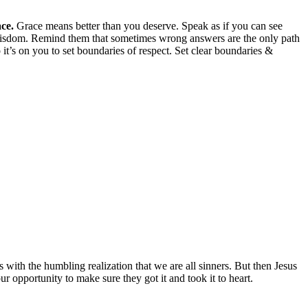
ce.
Grace means better than you deserve. Speak as if you can see
wisdom. Remind them that sometimes wrong answers are the only path
 it’s on you to set boundaries of respect. Set clear boundaries &
with the humbling realization that we are all sinners. But then Jesus
ur opportunity to make sure they got it and took it to heart.