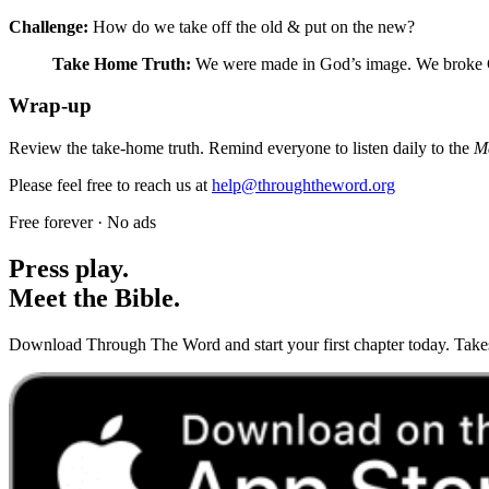
Challenge:
How do we take off the old & put on the new?
Take Home Truth:
We were made in God’s image. We broke Go
Wrap-up
Review the take-home truth. Remind everyone to listen daily to the
M
Please feel free to reach us at
help@throughtheword.org
Free forever · No ads
Press play.
Meet the Bible.
Download Through The Word and start your first chapter today. Takes 