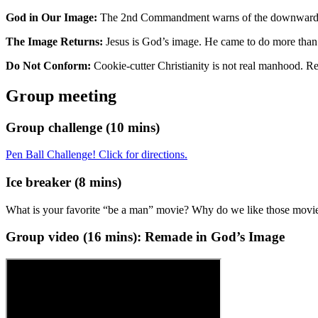
God in Our Image:
The 2nd Commandment warns of the downward spi
The Image Returns:
Jesus is God’s image. He came to do more than f
Do Not Conform:
Cookie-cutter Christianity is not real manhood. 
Group meeting
Group challenge (10 mins)
Pen Ball Challenge! Click for directions.
Ice breaker (8 mins)
What is your favorite “be a man” movie? Why do we like those movi
Group video (
16
mins):
Remade in God’s Image