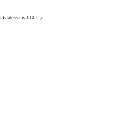
r (Colossians 3:10-11).