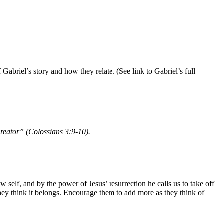
Gabriel’s story and how they relate. (See link to Gabriel’s full
Creator” (Colossians 3:9-10).
elf, and by the power of Jesus’ resurrection he calls us to take off
hey think it belongs. Encourage them to add more as they think of