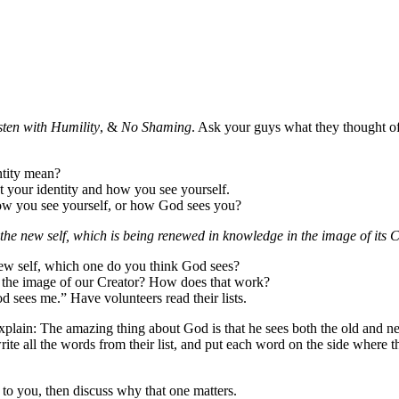
sten with Humility
, &
No Shaming
. Ask your guys what they thought of 
ntity mean?
t your identity and how you see yourself.
how you see yourself, or how God sees you?
 the new self, which is being renewed in knowledge in the image of its 
ew self, which one do you think God sees?
 the image of our Creator? How does that work?
ees me.” Have volunteers read their lists.
in: The amazing thing about God is that he sees both the old and new s
te all the words from their list, and put each word on the side where t
to you, then discuss why that one matters.