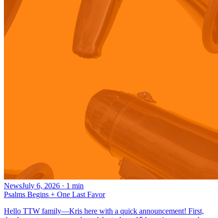
News
July 6, 2026
·
1
min
Psalms Begins + One Last Favor
Hello TTW family—Kris here with a quick announcement! First,