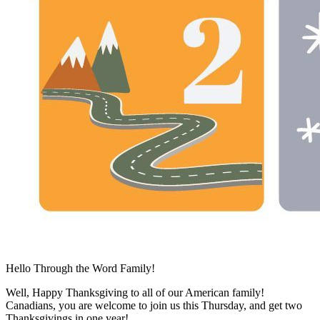
Hello Through the Word Family!
Well, Happy Thanksgiving to all of our American family!
Canadians, you are welcome to join us this Thursday, and get two
Thanksgivings in one year!