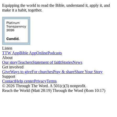
Equipping the world to read the Bible, understand it, apply it, and
make it a habit, together.
Listen
TTW App
Bible App
Online
Podcasts
About
Our story
Teachers
Statement of faith
Stories
News
Get involved
Give
Ways to give
For churches
Pray & share
Share Your Story
Support
Contact
Help center
Privacy
Terms
© 2026 Through The Word. A 501(c)(3) nonprofit.
Reach the World (Matt 28:19) Through the Word (Rom 10:17)