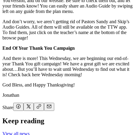
YouVersion, and on our website. Be sure to check them out, and let
your friends know! You can easily share an Audio Guide by swiping
left on any guide from the plan menu.
And don’t worry, we aren’t getting rid of Pastors Sandy and Skip’s
Audio Guides. All of them will still be available on the TTW app.
To find them, just click on the teacher’s name at the bottom of the
browse page!
End Of Year Thank You Campaign
And there is more! This Wednesday, we are beginning our end-of-
year Thank You gift campaign! We have a great gift we are excited
about…But you’ll have to wait until Wednesday to find out what it
is! Check back here Wednesday morning!
God Bless, and Happy Thanksgiving!
Jonathan
Share
Keep reading
View all news