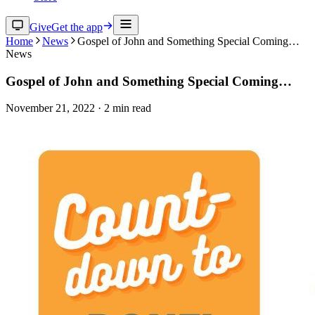
Give
Get the app
Home
News
Gospel of John and Something Special Coming…
News
Gospel of John and Something Special Coming…
November 21, 2022
·
2
min read