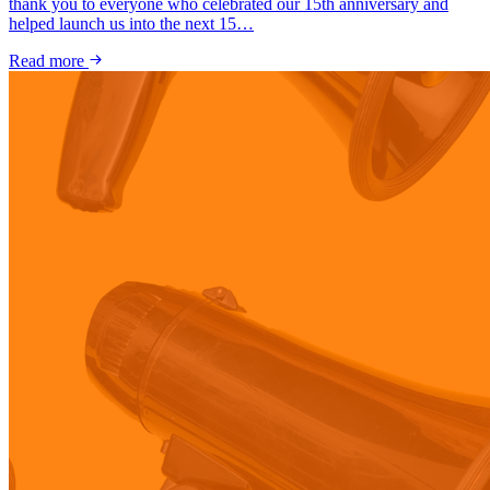
thank you to everyone who celebrated our 15th anniversary and
helped launch us into the next 15…
Read more