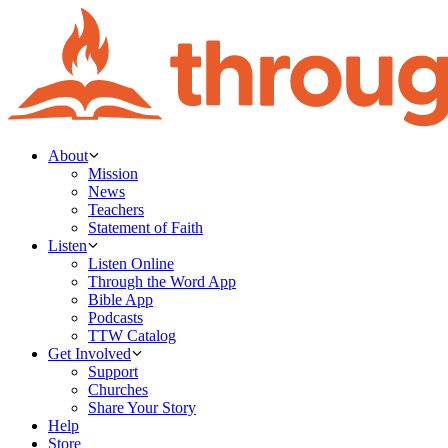
About
Mission
News
Teachers
Statement of Faith
Listen
Listen Online
Through the Word App
Bible App
Podcasts
TTW Catalog
Get Involved
Support
Churches
Share Your Story
Help
Store