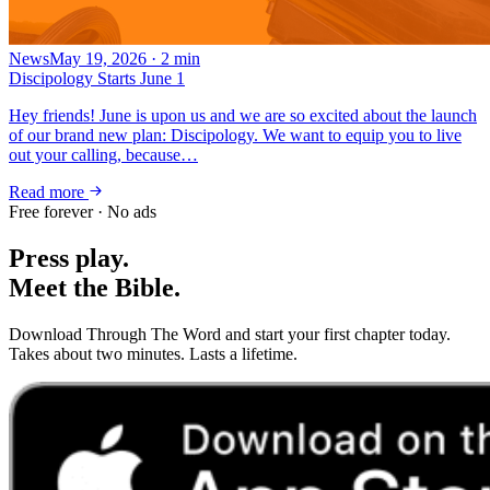
News
May 19, 2026
·
2
min
Discipology Starts June 1
Hey friends! June is upon us and we are so excited about the launch
of our brand new plan: Discipology. We want to equip you to live
out your calling, because…
Read more
Free forever · No ads
Press play.
Meet the Bible.
Download Through The Word and start your first chapter today.
Takes about two minutes. Lasts a lifetime.