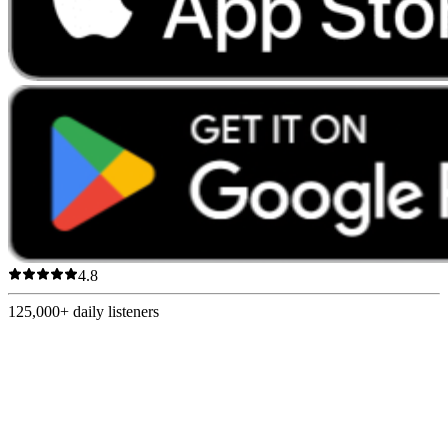
4.8
125,000+
daily listeners