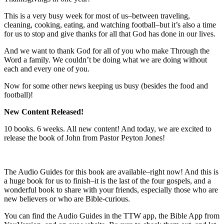
This is a very busy week for most of us–between traveling,
cleaning, cooking, eating, and watching football–but it’s also a time
for us to stop and give thanks for all that God has done in our lives.
And we want to thank God for all of you who make Through the
Word a family. We couldn’t be doing what we are doing without
each and every one of you.
Now for some other news keeping us busy (besides the food and
football)!
New Content Released!
10 books. 6 weeks. All new content! And today, we are excited to
release the book of John from Pastor Peyton Jones!
The Audio Guides for this book are available–right now! And this is
a huge book for us to finish–it is the last of the four gospels, and a
wonderful book to share with your friends, especially those who are
new believers or who are Bible-curious.
You can find the Audio Guides in the TTW app, the Bible App from