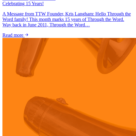
Celebrating 15 Years!
A Message from TTW Founder, Kris Langham: Hello Through the
Word family! This month marks 15 years of Through the Word.
Way back in June 2011, Through the Word…
Read more