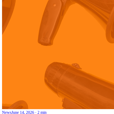
News
June 14, 2026
·
2
min