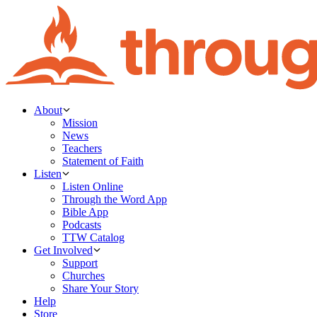
About
Mission
News
Teachers
Statement of Faith
Listen
Listen Online
Through the Word App
Bible App
Podcasts
TTW Catalog
Get Involved
Support
Churches
Share Your Story
Help
Store