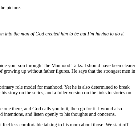
he picture.
son into the man of God created him to be but I’m having to do it
guide your son through The Manhood Talks. I should have been clearer
 of growing up without father figures. He says that the strongest men in
 primary role model for manhood. Yet he is also determined to break
s story on the series, and a fuller version on the links to stories on
one there, and God calls you to it, then go for it. I would also
d intentions, and listen openly to his thoughts and concerns.
t feel less comfortable talking to his mom about those. We start off