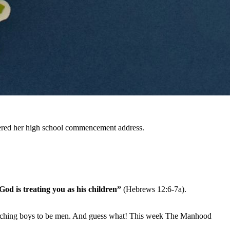
livered her high school commencement address.
God is treating you as his children”
(Hebrews 12:6-7a).
e teaching boys to be men. And guess what! This week The Manhood