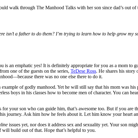
uld walk through The Manhood Talks with her son since dad’s out of t
ere isn’t a father to do them? I’m trying to learn how to help grow my 
is an emphatic yes! It is definitely appropriate for you as a mom to 
from one of the guests on the series,
TeDese Ross
. He shares his story
nhood—because there was no one else there to do it.
 an example of godly manhood. Yet he will still say that his mom was his
rless boys in his classes how to become men of character. You can hear hi
for your son who can guide him, that’s awesome too. But if you are the 
 his journey. Ask him how he feels about it. Let him know your heart an
line
issues yet, nor does it address sex and sexuality yet. Your son migh
 will build out of that. Hope that’s helpful to you.