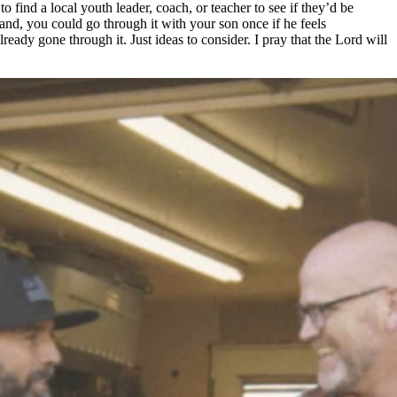
o find a local youth leader, coach, or teacher to see if they’d be
hand, you could go through it with your son once if he feels
ady gone through it. Just ideas to consider. I pray that the Lord will