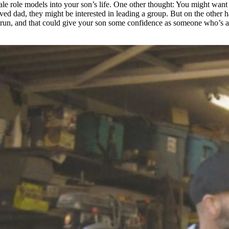
ale role models into your son’s life. One other thought: You might want t
lved dad, they might be interested in leading a group. But on the other 
 run, and that could give your son some confidence as someone who’s alre