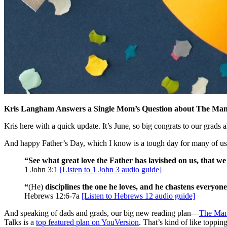
Kris Langham Answers a Single Mom’s Question about The Ma
Kris here with a quick update. It’s June, so big congrats to our grad
And happy Father’s Day, which I know is a tough day for many of us
“See what great love the Father has lavished on us, that we
1 John 3:1
[Listen to 1 John 3 audio guide]
“
(He)
disciplines the one he loves, and he chastens everyone
Hebrews 12:6-7a
[Listen to Hebrews 12 audio guide]
And speaking of dads and grads, our big new reading plan—
The Man
Talks is a
top featured plan on YouVersion
. That’s kind of like toppin