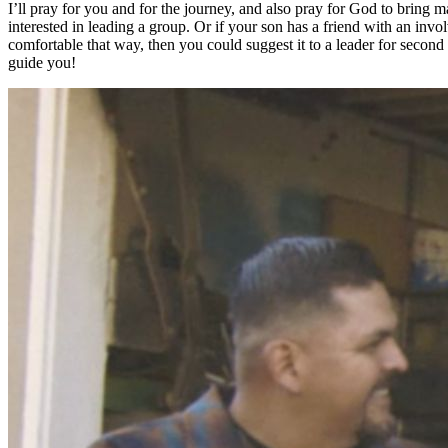
I’ll pray for you and for the journey, and also pray for God to bring m
interested in leading a group. Or if your son has a friend with an invo
comfortable that way, then you could suggest it to a leader for second
guide you!