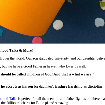
nhood Talks & More!
s all over the world. Our son graduated university, and our daughter de
, but we have a Good Father in heaven who loves us well.
 should be called children of God! And that is what we are!”
 he accepts as his son
(or daughter).
Endure hardship as discipline; 
hood Talks
is perfect for all the mentors and father figures out ther
g the Billboard charts for Bible plans! Amazing!