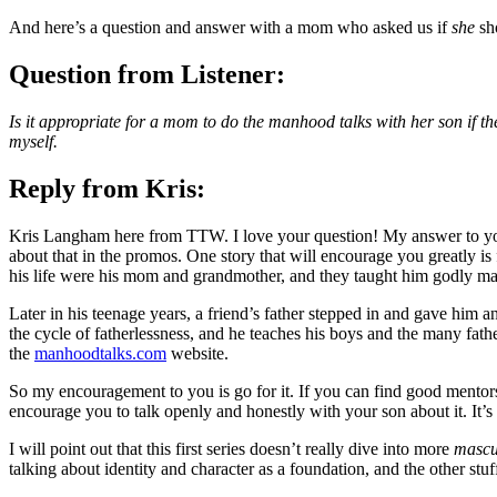
And here’s a question and answer with a mom who asked us if
she
sho
Question from Listener:
Is it appropriate for a mom to do the manhood talks with her son if th
myself.
Reply from Kris:
Kris Langham here from TTW. I love your question! My answer to you 
about that in the promos. One story that will encourage you greatly is 
his life were his mom and grandmother, and they taught him godly ma
Later in his teenage years, a friend’s father stepped in and gave him
the cycle of fatherlessness, and he teaches his boys and the many fathe
the
manhoodtalks.com
website.
So my encouragement to you is go for it. If you can find good mentors 
encourage you to talk openly and honestly with your son about it. It’s
I will point out that this first series doesn’t really dive into more
mascu
talking about identity and character as a foundation, and the other stuff