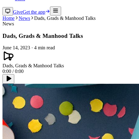
Give
Get the app
Home
News
Dads, Grads & Manhood Talks
News
Dads, Grads & Manhood Talks
June 14, 2023
·
4
min read
Dads, Grads & Manhood Talks
0:00
/
0:00