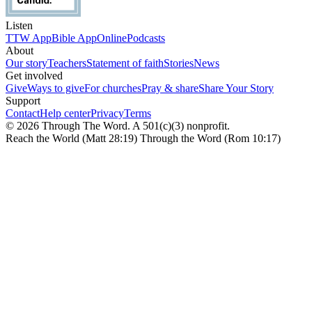
Listen
TTW App
Bible App
Online
Podcasts
About
Our story
Teachers
Statement of faith
Stories
News
Get involved
Give
Ways to give
For churches
Pray & share
Share Your Story
Support
Contact
Help center
Privacy
Terms
© 2026 Through The Word. A 501(c)(3) nonprofit.
Reach the World (Matt 28:19) Through the Word (Rom 10:17)