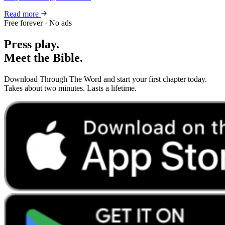
Read more
Free forever · No ads
Press play.
Meet the Bible.
Download Through The Word and start your first chapter today.
Takes about two minutes. Lasts a lifetime.