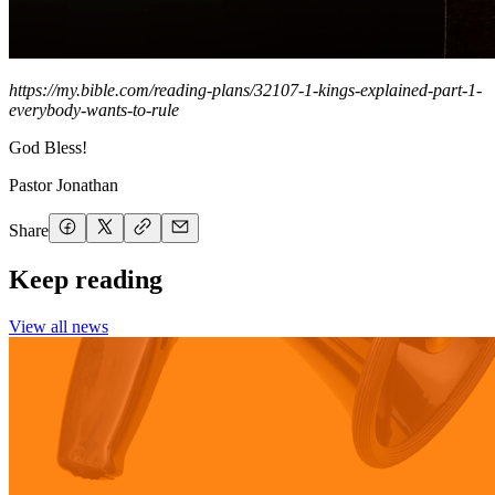
https://my.bible.com/reading-plans/32107-1-kings-explained-part-1-
everybody-wants-to-rule
God Bless!
Pastor Jonathan
Share
Keep reading
View all news