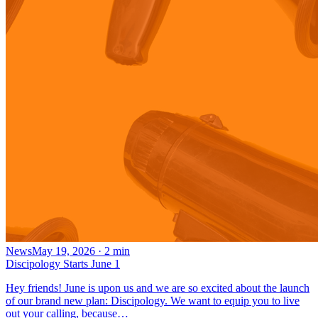
News
May 19, 2026
·
2
min
Discipology Starts June 1
Hey friends! June is upon us and we are so excited about the launch
of our brand new plan: Discipology. We want to equip you to live
out your calling, because…