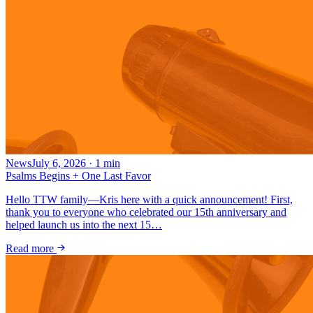
News
July 6, 2026
·
1
min
Psalms Begins + One Last Favor
Hello TTW family—Kris here with a quick announcement! First,
thank you to everyone who celebrated our 15th anniversary and
helped launch us into the next 15…
Read more