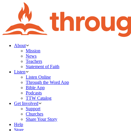
About
Mission
News
Teachers
Statement of Faith
Listen
Listen Online
Through the Word App
Bible App
Podcasts
TTW Catalog
Get Involved
Support
Churches
Share Your Story
Help
Store