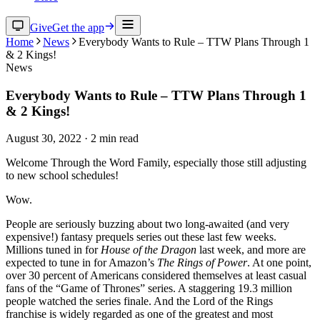
Give
Get the app
Home
News
Everybody Wants to Rule – TTW Plans Through 1
& 2 Kings!
News
Everybody Wants to Rule – TTW Plans Through 1
& 2 Kings!
August 30, 2022
·
2
min read
Welcome Through the Word Family, especially those still adjusting
to new school schedules!
Wow.
People are seriously buzzing about two long-awaited (and very
expensive!) fantasy prequels series out these last few weeks.
Millions tuned in for
House of the Dragon
last week, and more are
expected to tune in for Amazon’s
The Rings of Power
. At one point,
over 30 percent of Americans considered themselves at least casual
fans of the “Game of Thrones” series. A staggering 19.3 million
people watched the series finale. And the Lord of the Rings
franchise is widely regarded as one of the greatest and most