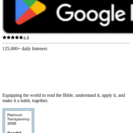
4.8
125,000+
daily listeners
Equipping the world to read the Bible, understand it, apply it, and
make it a habit, together.