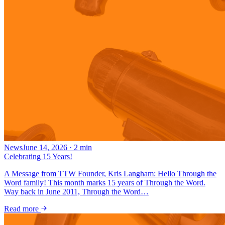
News
June 14, 2026
·
2
min
Celebrating 15 Years!
A Message from TTW Founder, Kris Langham: Hello Through the
Word family! This month marks 15 years of Through the Word.
Way back in June 2011, Through the Word…
Read more