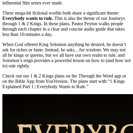
influential film series ever made.
These mega-hit fictional worlds both share a significant theme:
Everybody wants to rule.
This is also the theme of our Journeys
through 1 & 2 Kings. In these plans, Pastor Peyton walks people
through each chapter in a clear and concise audio guide that takes
less than 10-minutes a day.
When God offered King Solomon anything he desired, he doesn’t
ask for riches or fame. Instead, he asks…for wisdom. We may not
all be kings or queens, but we all have our own realm to rule, and
Solomon’s reign provides a powerful lesson on how to (and how not
to) rule rightly.
Check out our 1 & 2 Kings plans on the Through the Word app or
on the Bible App from YouVersion. The plans start with “1 Kings
Explained Part 1 | Everybody Wants to Rule.”