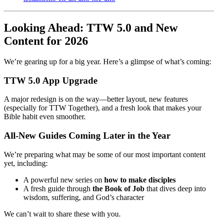
Looking Ahead: TTW 5.0 and New
Content for 2026
We’re gearing up for a big year. Here’s a glimpse of what’s coming:
TTW 5.0 App Upgrade
A major redesign is on the way—better layout, new features
(especially for TTW Together), and a fresh look that makes your
Bible habit even smoother.
All-New Guides Coming Later in the Year
We’re preparing what may be some of our most important content
yet, including:
A powerful new series on
how to make disciples
A fresh guide through
the Book of Job
that dives deep into
wisdom, suffering, and God’s character
We can’t wait to share these with you.