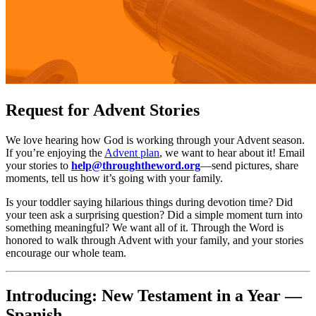
Request for Advent Stories
We love hearing how God is working through your Advent season.
If you’re enjoying the
Advent plan
, we want to hear about it! Email
your stories to
help@throughtheword.org
—send pictures, share
moments, tell us how it’s going with your family.
Is your toddler saying hilarious things during devotion time? Did
your teen ask a surprising question? Did a simple moment turn into
something meaningful? We want all of it. Through the Word is
honored to walk through Advent with your family, and your stories
encourage our whole team.
Introducing: New Testament in a Year —
Spanish