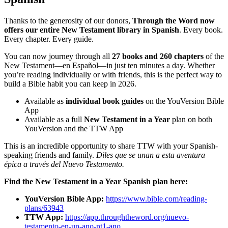
Thanks to the generosity of our donors,
Through the Word now
offers our entire New Testament library in Spanish
. Every book.
Every chapter. Every guide.
You can now journey through all
27 books and 260 chapters
of the
New Testament—en Español—in just ten minutes a day. Whether
you’re reading individually or with friends, this is the perfect way to
build a Bible habit you can keep in 2026.
Available as
individual book guides
on the YouVersion Bible
App
Available as a full
New Testament in a Year
plan on both
YouVersion and the TTW App
This is an incredible opportunity to share TTW with your Spanish-
speaking friends and family.
Diles que se unan a esta aventura
épica a través del Nuevo Testamento.
Find the New Testament in a Year Spanish plan here:
YouVersion Bible App:
https://www.bible.com/reading-
plans/63943
TTW App:
https://app.throughtheword.org/nuevo-
testamento-en-un-ano-nt1-ano