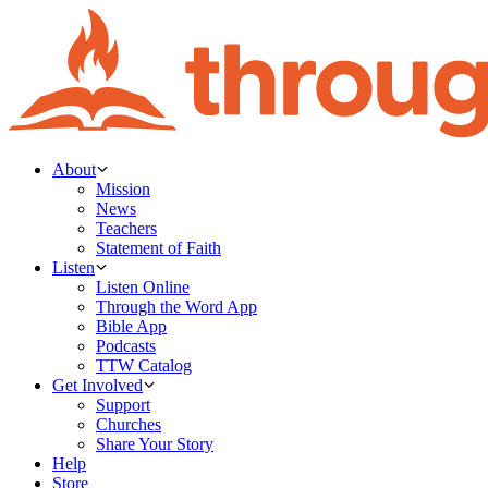
About
Mission
News
Teachers
Statement of Faith
Listen
Listen Online
Through the Word App
Bible App
Podcasts
TTW Catalog
Get Involved
Support
Churches
Share Your Story
Help
Store