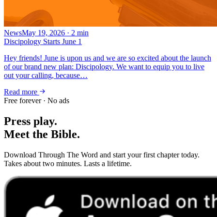
News
May 19, 2026
·
2
min
Discipology Starts June 1
Hey friends! June is upon us and we are so excited about the launch
of our brand new plan: Discipology. We want to equip you to live
out your calling, because…
Read more
Free forever · No ads
Press play.
Meet the Bible.
Download Through The Word and start your first chapter today.
Takes about two minutes. Lasts a lifetime.