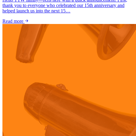
thank you to everyone who celebrated our 15th anniversary and
helped launch us into the next 15…
Read more