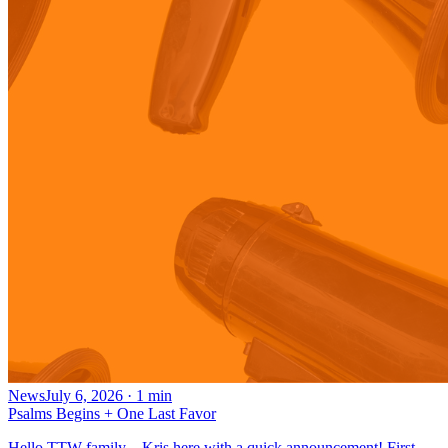
News
July 6, 2026
·
1
min
Psalms Begins + One Last Favor
Hello TTW family—Kris here with a quick announcement! First,