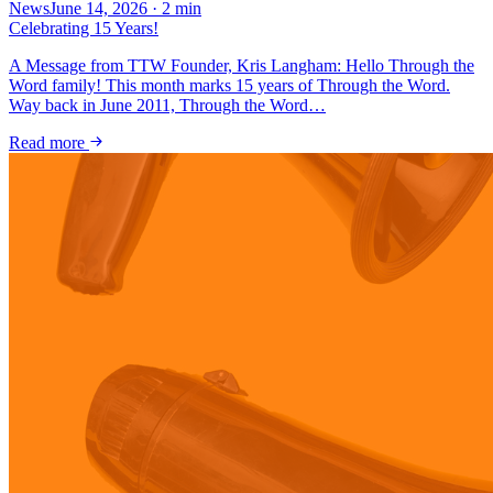
News
June 14, 2026
·
2
min
Celebrating 15 Years!
A Message from TTW Founder, Kris Langham: Hello Through the
Word family! This month marks 15 years of Through the Word.
Way back in June 2011, Through the Word…
Read more