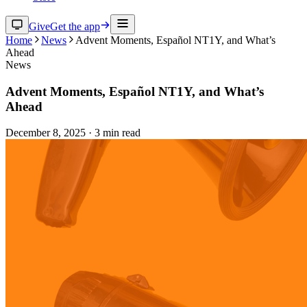
Give
Get the app
Home
News
Advent Moments, Español NT1Y, and What’s
Ahead
News
Advent Moments, Español NT1Y, and What’s
Ahead
December 8, 2025
·
3
min read