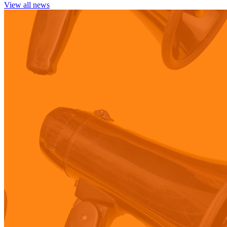
View all news