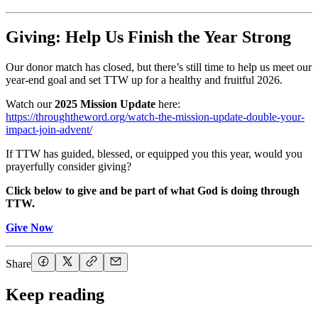
Giving: Help Us Finish the Year Strong
Our donor match has closed, but there’s still time to help us meet our
year-end goal and set TTW up for a healthy and fruitful 2026.
Watch our
2025 Mission Update
here:
https://throughtheword.org/watch-the-mission-update-double-your-
impact-join-advent/
If TTW has guided, blessed, or equipped you this year, would you
prayerfully consider giving?
Click below to give and be part of what God is doing through
TTW.
Give Now
Share
Keep reading