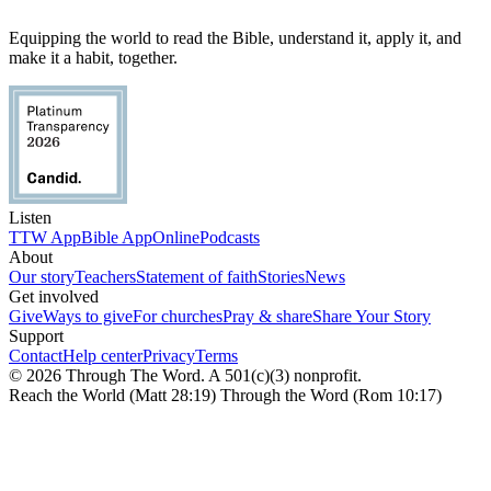
Equipping the world to read the Bible, understand it, apply it, and
make it a habit, together.
Listen
TTW App
Bible App
Online
Podcasts
About
Our story
Teachers
Statement of faith
Stories
News
Get involved
Give
Ways to give
For churches
Pray & share
Share Your Story
Support
Contact
Help center
Privacy
Terms
© 2026 Through The Word. A 501(c)(3) nonprofit.
Reach the World (Matt 28:19) Through the Word (Rom 10:17)