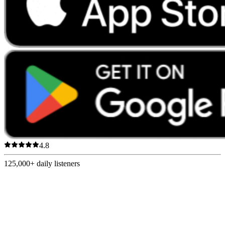
4.8
125,000+
daily listeners