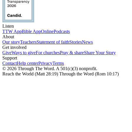
Listen
TTW App
Bible App
Online
Podcasts
About
Our story
Teachers
Statement of faith
Stories
News
Get involved
Give
Ways to give
For churches
Pray & share
Share Your Story
Support
Contact
Help center
Privacy
Terms
© 2026 Through The Word. A 501(c)(3) nonprofit.
Reach the World (Matt 28:19) Through the Word (Rom 10:17)