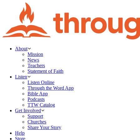
About
Mission
News
Teachers
Statement of Faith
Listen
Listen Online
Through the Word App
Bible App
Podcasts
TTW Catalog
Get Involved
Support
Churches
Share Your Story
Help
Store