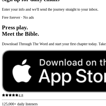
Enter your info and we'll send the journey straight to your inbox.
Free forever · No ads
Press play.
Meet the Bible.
Download Through The Word and start your first chapter today. Takes 
4.8
125,000+
daily listeners