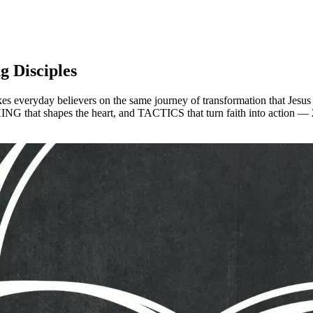
g Disciples
 everyday believers on the same journey of transformation that Jesus too
G that shapes the heart, and TACTICS that turn faith into action — 28 