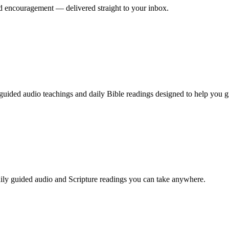
nd encouragement — delivered straight to your inbox.
guided audio teachings and daily Bible readings designed to help you g
ily guided audio and Scripture readings you can take anywhere.