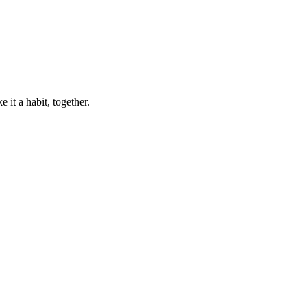
 it a habit, together.