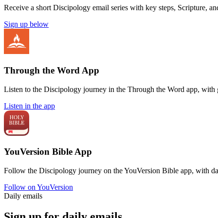
Receive a short Discipology email series with key steps, Scripture, a
Sign up below
Through the Word App
Listen to the Discipology journey in the Through the Word app, with 
Listen in the app
YouVersion Bible App
Follow the Discipology journey on the YouVersion Bible app, with da
Follow on YouVersion
Daily emails
Sign up for daily emails