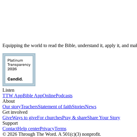
Equipping the world to read the Bible, understand it, apply it, and make
Listen
TTW App
Bible App
Online
Podcasts
About
Our story
Teachers
Statement of faith
Stories
News
Get involved
Give
Ways to give
For churches
Pray & share
Share Your Story
Support
Contact
Help center
Privacy
Terms
© 2026 Through The Word. A 501(c)(3) nonprofit.