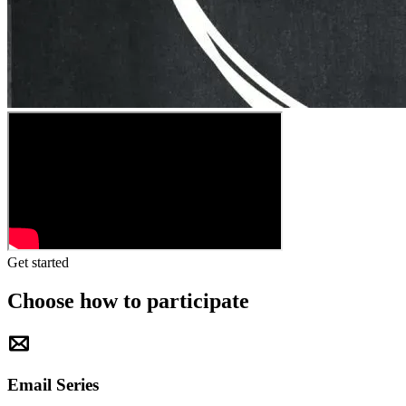
Get started
Choose how to participate
Email Series