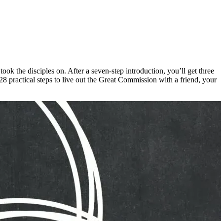
k the disciples on. After a seven-step introduction, you’ll get three
practical steps to live out the Great Commission with a friend, your