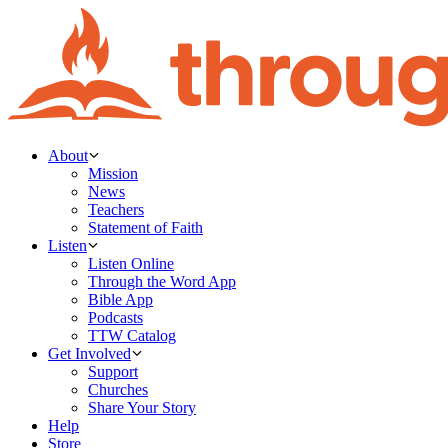
About
Mission
News
Teachers
Statement of Faith
Listen
Listen Online
Through the Word App
Bible App
Podcasts
TTW Catalog
Get Involved
Support
Churches
Share Your Story
Help
Store