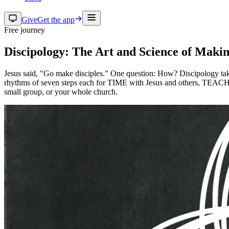
Give
Get the app
Free journey
Discipology: The Art and Science of Makin
Jesus said, "Go make disciples." One question: How? Discipology takes
rhythms of seven steps each for TIME with Jesus and others, TEACHIN
small group, or your whole church.