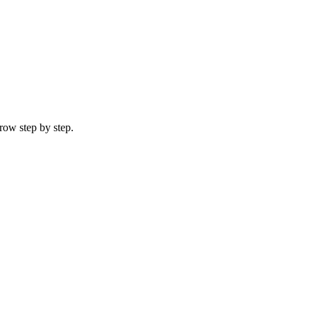
row step by step.