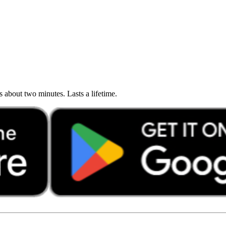
about two minutes. Lasts a lifetime.